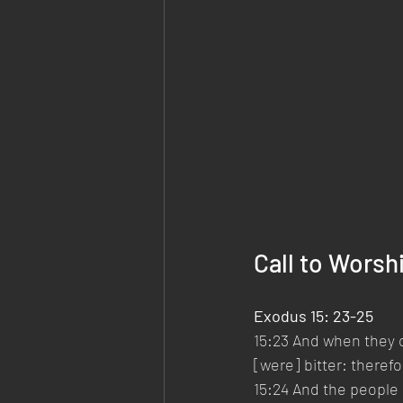
Call to Worsh
Exodus 15: 23-25
15:23 And when they c
[were] bitter: theref
15:24 And the people