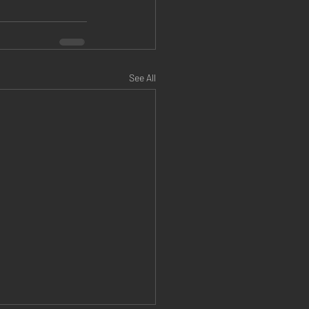
See All