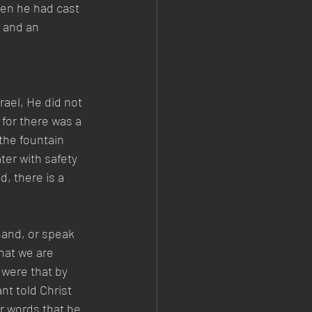
en he had cast 
 and an 
ael, He did not 
for there was a 
the fountain 
er with safety 
, there is a 
hand, or speak 
hat we are 
were that by 
t told Christ 
r words that he 