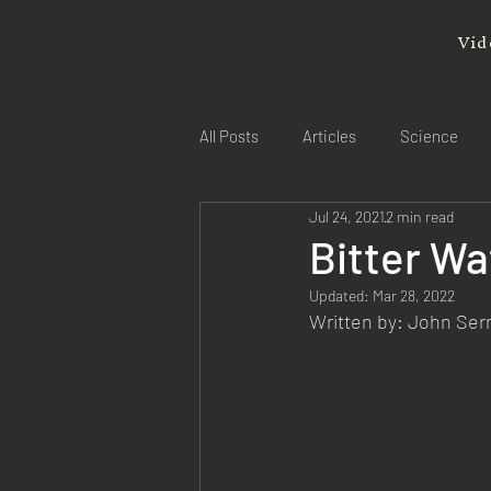
Vid
All Posts
Articles
Science
Jul 24, 2021
2 min read
Bitter W
Updated:
Mar 28, 2022
Written by: John Se