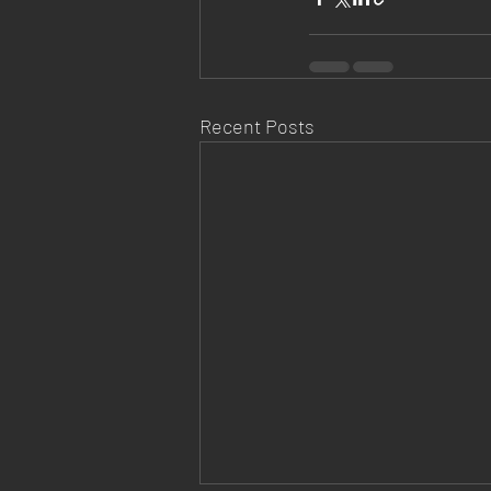
Recent Posts