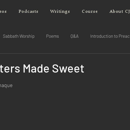
eos
Podcasts
Writings
Course
About C
Sabbath Worship
Poems
Q&A
Introduction to Prea
aters Made Sweet
rnaque