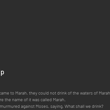
ip
ame to Marah, they could not drink of the waters of Marah,
ore the name of it was called Marah.
 murmured against Moses, saying, What shall we drink?