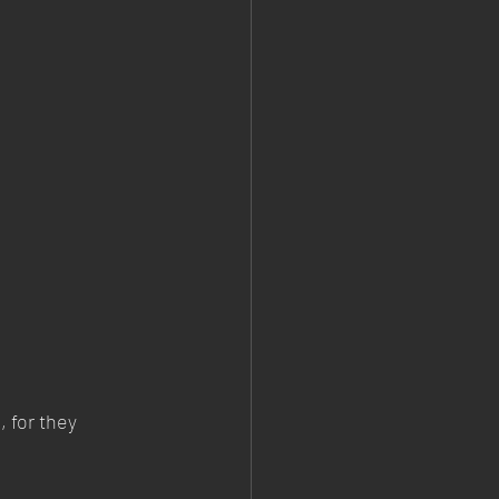
 for they 