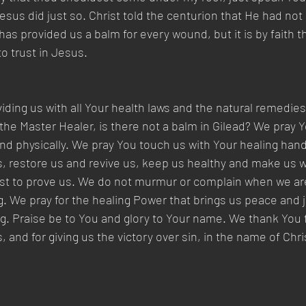
sus did just so. Christ told the centurion that He had not 
 has provided us a balm for every wound, but it is by faith th
o trust in Jesus.
iding us with all Your health laws and the natural remedie
he Master Healer, is there not a balm in Gilead? We pray Y
 and physically. We pray You touch us with Your healing han
s, restore us and revive us, keep us healthy and make us
trust to prove us. We do not murmur or complain when we a
g. We pray for the healing Power that brings us peace and j
ng. Praise be to You and glory to Your name. We thank You 
 and for giving us the victory over sin, in the name of Chr