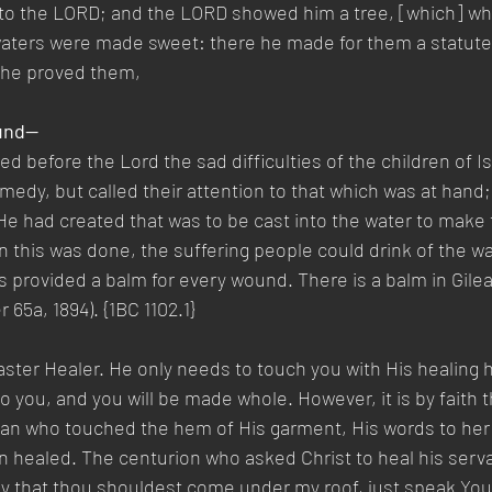
nto the LORD; and the LORD showed him a tree, [which] wh
 waters were made sweet: there he made for them a statute
 he proved them,
ound—
before the Lord the sad difficulties of the children of Isr
dy, but called their attention to that which was at hand; 
e had created that was to be cast into the water to make 
this was done, the suffering people could drink of the wat
 provided a balm for every wound. There is a balm in Gilead
 65a, 1894). {1BC 1102.1}
aster Healer. He only needs to touch you with His healing 
o you, and you will be made whole. However, it is by faith t
an who touched the hem of His garment, His words to her 
n healed. The centurion who asked Christ to heal his servan
y that thou shouldest come under my roof, just speak You