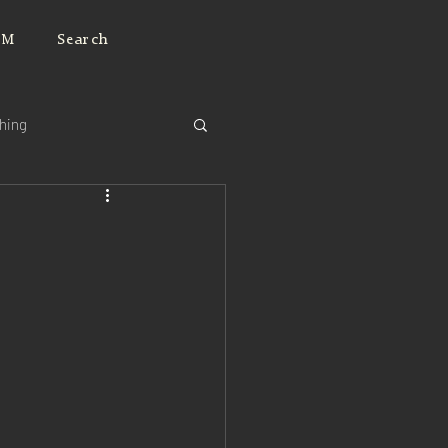
JM
Search
ching