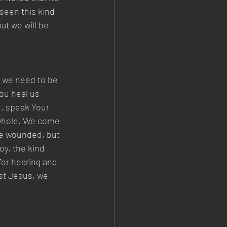
seen this kind 
at we will be 
s we need to be 
ou heal us 
d, speak Your 
 whole. We come 
re wounded, but 
oy, the kind 
for hearing and 
ist Jesus, we 