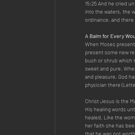
15:25 And he cried u
into the waters, the
ordinance, and there
A Balm for Every W
When Moses presented 
present some new reme
bush or shrub which H
sweet and pure. When 
and pleasure. God has
physician there (Letter
Christ Jesus is the M
His healing words unt
healed. Like the wom
her faith she has bee
that he was not worth