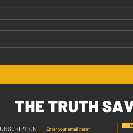
Jesus Values You
The 
THE TRUTH SA
S
SUBSCRIPTION