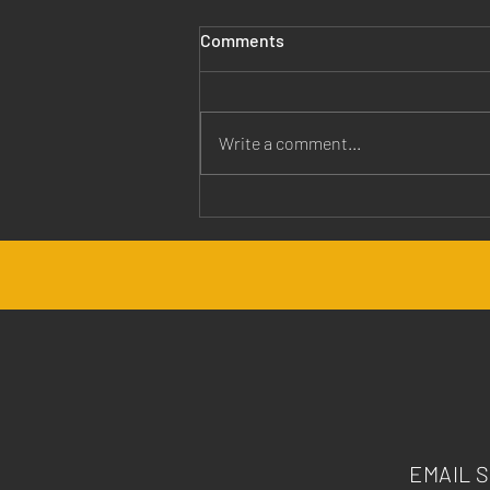
Comments
Write a comment...
Jesus is Our Healer
EMAIL 