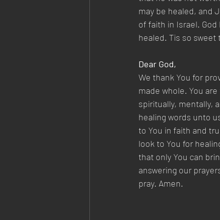
may be healed, and Je
of faith in Israel. God
healed. Tis so sweet t
Dear God,
We thank You for prov
made whole. You are t
spiritually, mentally,
healing words unto u
to You in faith and 
look to You for healin
that only You can bri
answering our prayers,
pray. Amen.