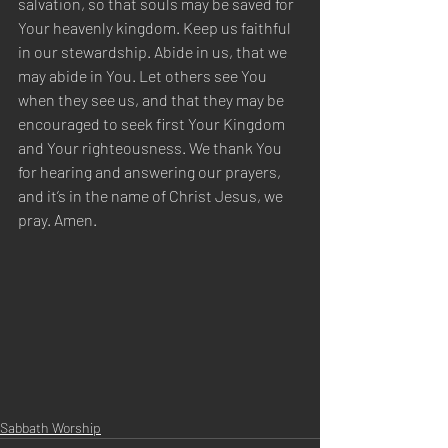
salvation, so that souls may be saved for 
Your heavenly kingdom. Keep us faithful 
in our stewardship. Abide in us, that we 
may abide in You. Let others see You 
when they see us, and that they may be 
encouraged to seek first Your Kingdom 
and Your righteousness. We thank You 
for hearing and answering our prayers, 
and it’s in the name of Christ Jesus, we 
pray. Amen.
Sabbath Worship