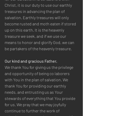
Christ, it is our duty to use our earthly 
treasures in advancing the plan of 
salvation. Earthly treasures will only 
become rusted and moth eaten if stored 
up on this earth. It is the heavenly 
treasure we seek, and if we use our 
means to honor and glorify God, we can 
be partakers of the heavenly treasure.
Our kind and gracious Father,
We thank You for giving us the privilege 
and opportunity of being co laborers 
with You in the plan of salvation. We 
thank You for providing our earthly 
needs, and entrusting us as Your 
stewards of everything that You provide 
for us. We pray that we may joyfully 
continue to further the work of 