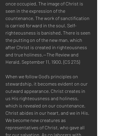
once occupied. The image of Christ is 
seen in the expression of the 
countenance. The work of sanctification 
is carried forward in the soul. Self-
righteousness is banished. There is seen 
the putting on of the new man, which 
after Christ is created in righteousness 
and true holiness.—The Review and 
Herald, September 11, 1900. {CS 27.5}
When we follow God’s principles on 
stewardship, it becomes evident on our 
outward appearance. Christ creates in 
us His righteousness and holiness, 
which is revealed on our countenance. 
Christ abides in our heart, and we in His. 
We become new creatures as 
representatives of Christ, who gave all 
for our salvation. As co laborers with 