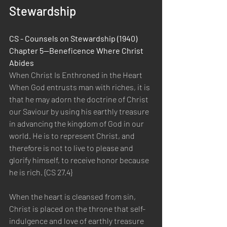
Stewardship
CS - Counsels on Stewardship (1940) 
Chapter 5—Beneficence Where Christ 
Abides
When Christ Is Enthroned in the Heart
When God entrusts man with riches, it is 
that he may adorn the doctrine of Christ 
our Saviour by using his earthly treasure 
in advancing the kingdom of God in our 
world. He is to represent Christ, and 
therefore is not to live to please and 
glorify himself, to receive honor because 
he is rich. {CS 27.4}
When the heart is cleansed from sin, 
Christ is placed on the throne that self-
indulgence and love of earthly treasure 