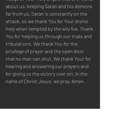
about us, keeping Satan and his demons 
far from us. Satan is constantly on the 
attack, so we thank You for Your divine 
help when tempted by the wily foe. Thank 
You for helping us through our trials and 
tribulations. We thank You for the 
privilege of prayer and the open door 
that no man can shut. We thank Your for 
hearing and answering our prayers and 
for giving us the victory over sin. In the 
name of Christ Jesus, we pray. Amen.