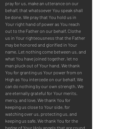
pray for us, make an utterance on our 
behalf, that whatsoever You speak shall 
be done. We pray that You hold us in 
Your right hand of power as You reach 
out to the Father on our behalf. Clothe 
us in Your righteousness that the Father 
may be honored and glorified in Your 
name. Let nothing come between us, and 
what You have joined together, let no 
man pluck out of Your hand. We thank 
You for granting us Your power from on 
High as You intercede on our behalf. We 
can do nothing by our own strength. We 
are eternally grateful for Your merits, 
mercy, and love. We thank You for 
keeping us close to Your side, for 
watching over us, protecting us, and 
keeping us safe. We thank You for the 
hedge of Your Holy angels that are round 