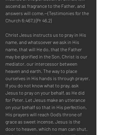
ascend as fragrance to the Father, and 
answers will come.—(Testimonies for the 
Church 6:467.) {Pr 46.2}
Christ Jesus instructs us to pray in His 
name, and whatsoever we ask in His 
name, that will He do, that the Father 
may be glorified in the Son. Christ is our 
mediator, our intercessor between 
heaven and earth. The way to place 
ourselves in His hands is through prayer. 
If you do not know what to pray, ask 
Jesus to pray on your behalf, as He did 
for Peter. Let Jesus make an utterance 
on your behalf so that in His perfection, 
His prayers will reach God’s throne of 
grace as sweet incense. Jesus is the 
door to heaven, which no man can shut. 