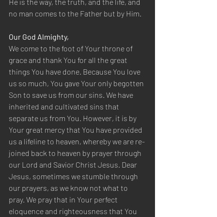
He is the way, the truth, and the life, and 
no man comes to the Father but by Him.
Our God Almighty,
We come to the foot of Your throne of 
grace and thank You for all the great 
things You have done. Because You love 
us so much, You gave Your only begotten 
Son to save us from our sins. We have 
inherited and cultivated sins that 
separate us from You. However, it is by 
Your great mercy that You have provided 
us a lifeline to heaven, whereby we are re-
joined back to heaven by prayer through 
our Lord and Savior Christ Jesus. Dear 
Jesus, sometimes we stumble through 
our prayers, as we know not what to 
pray. We pray that in Your perfect 
eloquence and righteousness that You 