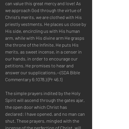
can value this great mercy and love! As 
we approach God through the virtue of 
Christ’s merits, we are clothed with His 
priestly vestments. He places us close by 
His side, encircling us with His human 
arm, while with His divine arm He grasps 
the throne of the Infinite. He puts His 
merits, as sweet incense, in a censer in 
our hands, in order to encourage our 
petitions. He promises to hear and 
answer our supplications.—(SDA Bible 
Commentary 6:1078.) {Pr 46.1}
The simple prayers indited by the Holy 
Spirit will ascend through the gates ajar, 
the open door which Christ has 
declared: I have opened, and no man can 
shut. These prayers, mingled with the 
incense of the perfection of Christ, will 