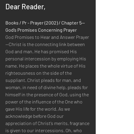
Dear Reader,
Books / Pr - Prayer (2002) / Chapter 5—
God’s Promises Concerning Prayer
God Promises to Hear and Answer Prayer
—Christ is the connecting link between 
God and man. He has promised His 
personal intercession by employing His 
name. He places the whole virtue of His 
righteousness on the side of the 
suppliant. Christ pleads for man, and 
woman, in need of divine help, pleads for 
himself in the presence of God, using the 
power of the influence of the One who 
gave His life for the world. As we 
acknowledge before God our 
appreciation of Christ’s merits, fragrance 
is given to our intercessions. Oh, who 