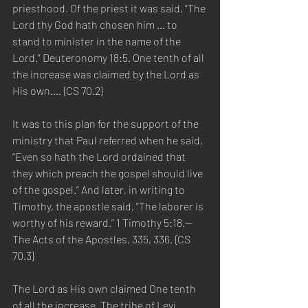
priesthood. Of the priest it was said, “The 
Lord thy God hath chosen him ... to 
stand to minister in the name of the 
Lord.” Deuteronomy 18:5. One tenth of all 
the increase was claimed by the Lord as 
His own.... {CS 70.2}
It was to this plan for the support of the 
ministry that Paul referred when he said, 
“Even so hath the Lord ordained that 
they which preach the gospel should live 
of the gospel.” And later, in writing to 
Timothy, the apostle said, “The laborer is 
worthy of his reward.” 1 Timothy 5:18.—
The Acts of the Apostles, 335, 336. {CS 
70.3}
The Lord as His own claimed One tenth 
of all the increase. The tribe of Levi 