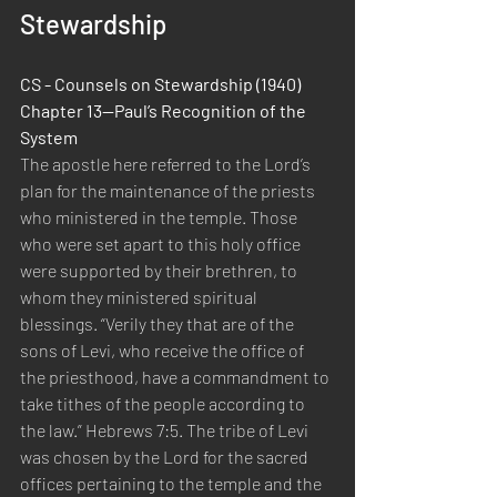
Stewardship
CS - Counsels on Stewardship (1940) 
Chapter 13—Paul’s Recognition of the 
System
The apostle here referred to the Lord’s 
plan for the maintenance of the priests 
who ministered in the temple. Those 
who were set apart to this holy office 
were supported by their brethren, to 
whom they ministered spiritual 
blessings. “Verily they that are of the 
sons of Levi, who receive the office of 
the priesthood, have a commandment to 
take tithes of the people according to 
the law.” Hebrews 7:5. The tribe of Levi 
was chosen by the Lord for the sacred 
offices pertaining to the temple and the 