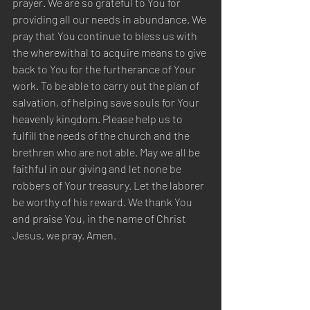
prayer. We are so grateful to You for 
providing all our needs in abundance. We 
pray that You continue to bless us with 
the wherewithal to acquire means to give 
back to You for the furtherance of Your 
work. To be able to carry out the plan of 
salvation, of helping save souls for Your 
heavenly kingdom. Please help us to 
fulfill the needs of the church and the 
brethren who are not able. May we all be 
faithful in our giving and let none be 
robbers of Your treasury. Let the laborer 
be worthy of his reward. We thank You 
and praise You, in the name of Christ 
Jesus, we pray. Amen.