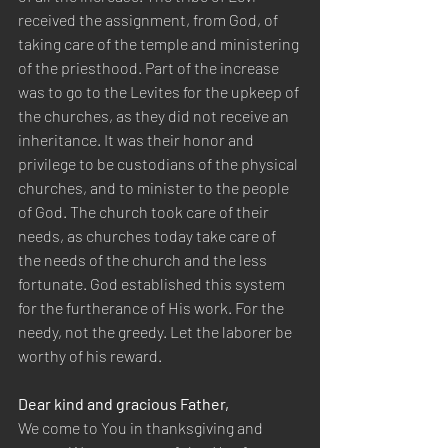
received the assignment, from God, of 
taking care of the temple and ministering 
of the priesthood. Part of the increase 
was to go to the Levites for the upkeep of 
the churches, as they did not receive an 
inheritance. It was their honor and 
privilege to be custodians of the physical 
churches, and to minister to the people 
of God. The church took care of their 
needs, as churches today take care of 
the needs of the church and the less 
fortunate. God established this system 
for the furtherance of His work. For the 
needy, not the greedy. Let the laborer be 
worthy of his reward.
Dear kind and gracious Father,
We come to You in thanksgiving and 