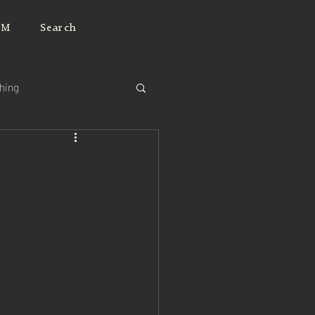
JM
Search
ching