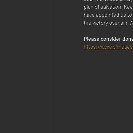
plan of salvation. Ke
have appointed us to 
the victory over sin.
Please consider dona
https://www.christje