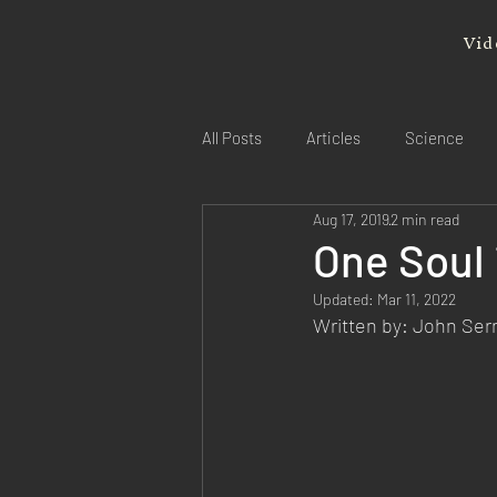
Vid
All Posts
Articles
Science
Aug 17, 2019
2 min read
One Soul 
Updated:
Mar 11, 2022
Written by: John Se