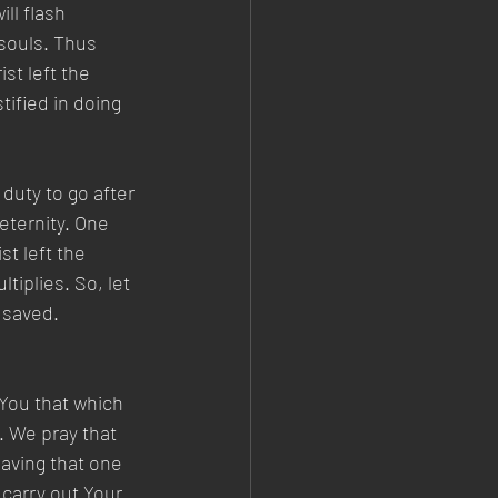
ll flash 
souls. Thus 
st left the 
ified in doing 
duty to go after 
eternity. One 
t left the 
iplies. So, let 
 saved. 
 You that which 
. We pray that 
saving that one 
carry out Your 