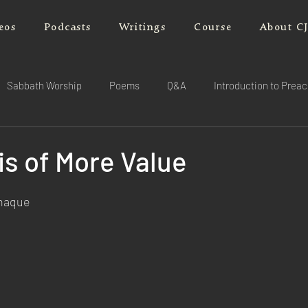
eos
Podcasts
Writings
Course
About C
Sabbath Worship
Poems
Q&A
Introduction to Prea
is of More Value
rnaque