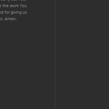
e the work You 
 for giving us 
ist. Amen.