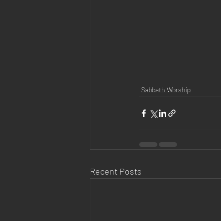
Sabbath Worship
Recent Posts