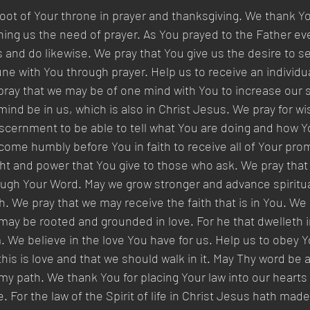
ot of Your throne in prayer and thanksgiving. We thank Yo
ing us the need of prayer. As You prayed to the Father eve
s and do likewise. We pray that You give us the desire to s
ne with You through prayer. Help us to receive an individua
ray that we may be of one mind with You to increase our sp
 mind be in us, which is also in Christ Jesus. We pray for w
cernment to be able to tell what You are doing and how Y
o come humbly before You in faith to receive all of Your pro
ght and power that You give to those who ask. We pray tha
ough Your Word. May we grow stronger and advance spiritua
ith. We pray that we may receive the faith that is in You. We
 may be rooted and grounded in love. For he that dwelleth i
. We believe in the love You have for us. Help us to obey Y
s is love and that we should walk in it. May Thy word be 
 my path. We thank You for placing Your law into our hearts
. For the law of the Spirit of life in Christ Jesus hath mad