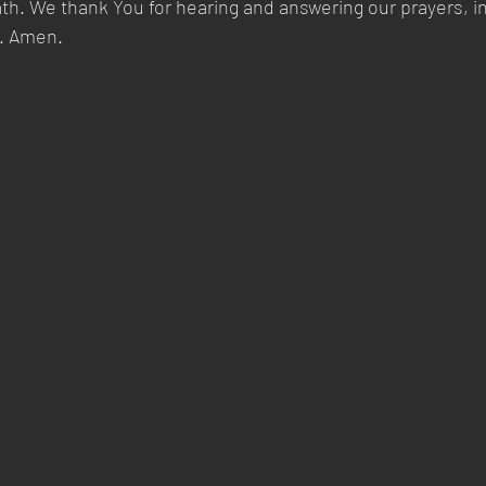
ath. We thank You for hearing and answering our prayers, i
y. Amen.