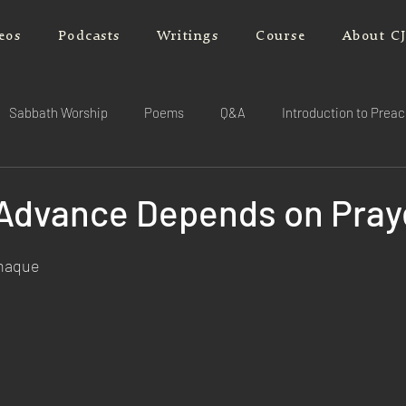
eos
Podcasts
Writings
Course
About C
Sabbath Worship
Poems
Q&A
Introduction to Prea
l Advance Depends on Pray
rnaque