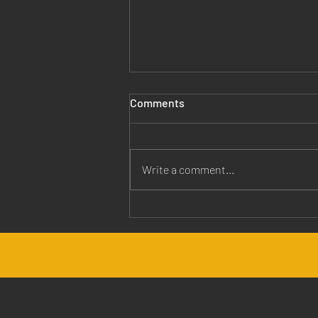
Comments
Write a comment...
Jesus is Our Healer