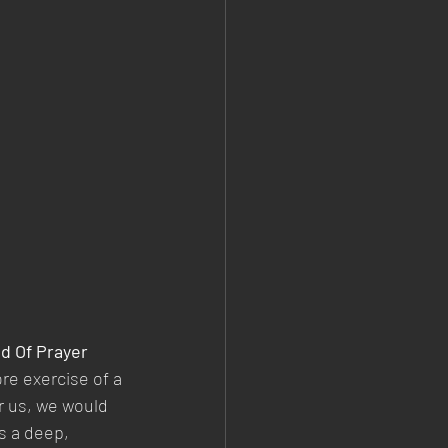
d Of Prayer
e exercise of a 
r us, we would 
s a deep, 