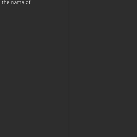
n the name of 