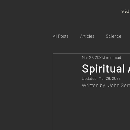
Vid
All Posts
Articles
Science
Mar 27, 2021
3 min read
Spiritua
Updated:
Mar 26, 2022
Written by: John Se