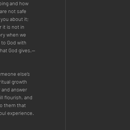
doing and how 
are not safe 
you about it; 
it is not in 
tory when we 
 to God with 
 that God gives.—
omeone else’s 
itual growth 
ar and answer 
ll flourish, and 
to them that 
soul experience.