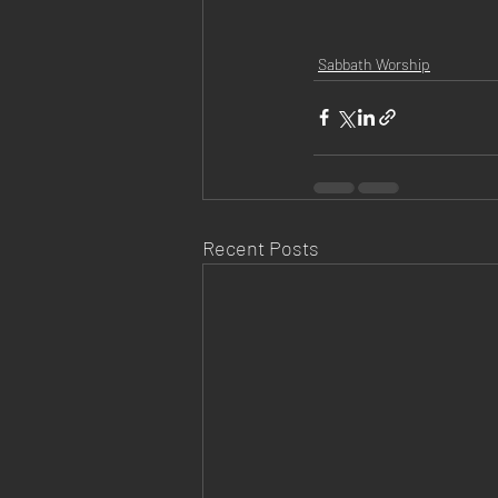
Sabbath Worship
Recent Posts