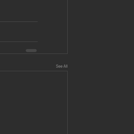
See All