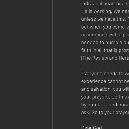
individual heart and 
He is working. We nee
unless we have this. 
but when you come to w
accordance with a pla
needed to humble our 
faith in all that is p
(The Review and Herald
Everyone needs to wor
experience cannot be 
and salvation, you wil
your prayers. Do this a
by humble obedience, 
ask. Go to your praye
Dear God,