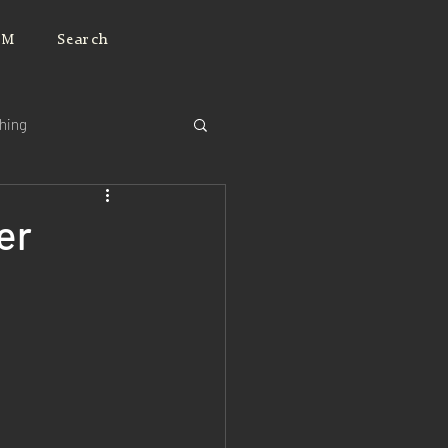
JM
Search
ching
er