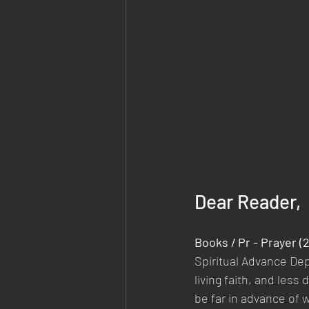
Dear Reader,
Books / Pr - Prayer 
Spiritual Advance De
living faith, and les
be far in advance of 