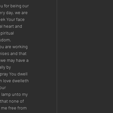
u for being our 
ry day, we are 
eek Your face 
l heart and 
iritual 
isdom, 
ou are working 
mises and that 
t we may have a 
lly by 
 pray You dwell 
n love dwelleth 
our 
a lamp unto my 
 that none of 
e me free from 