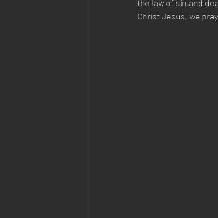
the law of sin and de
Christ Jesus, we pra