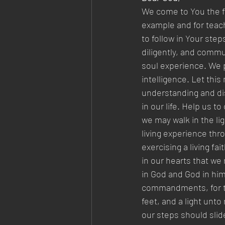
We come to You the fo
example and for teach
to follow in Your step
diligently, and commu
soul experience. We p
intelligence. Let this
understanding and dis
in our life. Help us t
we may walk in the li
living experience thr
exercising a living fa
in our hearts that we
in God and God in him
commandments, for thi
feet, and a light unto
our steps should slide