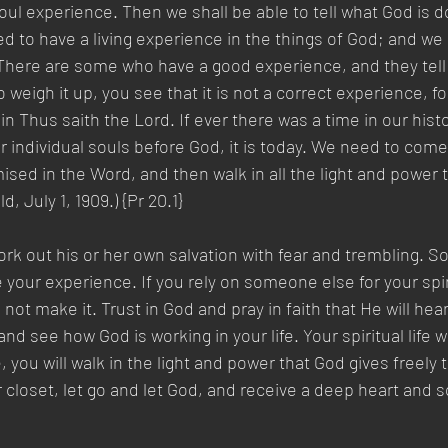
soul experience. Then we shall be able to tell what God is 
d to have a living experience in the things of God; and we 
There are some who have a good experience, and they tell 
eigh it up, you see that it is not a correct experience, for 
in Thus saith the Lord. If ever there was a time in our his
individual souls before God, it is today. We need to come
romised in the Word, and then walk in all the light and power
, July 1, 1909.) {Pr 20.1}
k out his or her own salvation with fear and trembling. S
your experience. If you rely on someone else for your spir
l not make it. Trust in God and pray in faith that He will he
nd see how God is working in your life. Your spiritual life wi
you will walk in the light and power that God gives freely 
r closet, let go and let God, and receive a deep heart and 