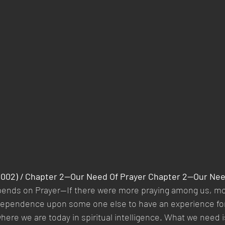
(2002) / Chapter 2—Our Need Of Prayer Chapter 2—Our Nee
pends on Prayer—If there were more praying among us, mor
s dependence upon some one else to have an experience fo
where we are today in spiritual intelligence. What we need i