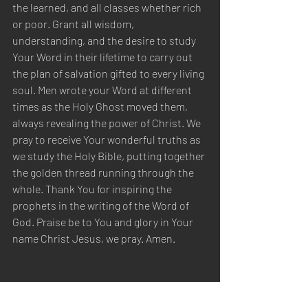
the learned, and all classes whether rich 
or poor. Grant all wisdom, 
understanding, and the desire to study 
Your Word in their lifetime to carry out 
the plan of salvation gifted to every living 
soul. Men wrote your Word at different 
times as the Holy Ghost moved them, 
always revealing the power of Christ. We 
pray to receive Your wonderful truths as 
we study the Holy Bible, putting together 
the golden thread running through the 
whole. Thank You for inspiring the 
prophets in the writing of the Word of 
God. Praise be to You and glory in Your 
name Christ Jesus, we pray. Amen.