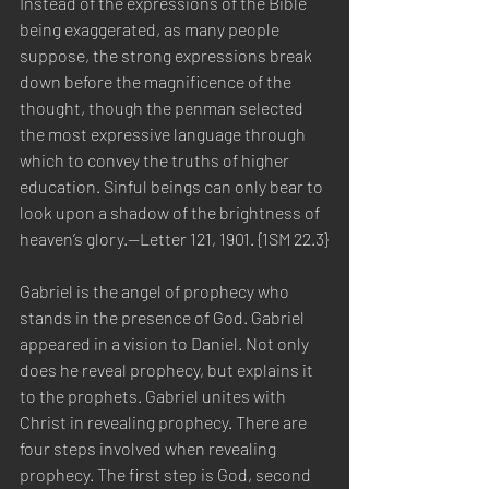
Instead of the expressions of the Bible 
being exaggerated, as many people 
suppose, the strong expressions break 
down before the magnificence of the 
thought, though the penman selected 
the most expressive language through 
which to convey the truths of higher 
education. Sinful beings can only bear to 
look upon a shadow of the brightness of 
heaven’s glory.—Letter 121, 1901. {1SM 22.3}
Gabriel is the angel of prophecy who 
stands in the presence of God. Gabriel 
appeared in a vision to Daniel. Not only 
does he reveal prophecy, but explains it 
to the prophets. Gabriel unites with 
Christ in revealing prophecy. There are 
four steps involved when revealing 
prophecy. The first step is God, second 