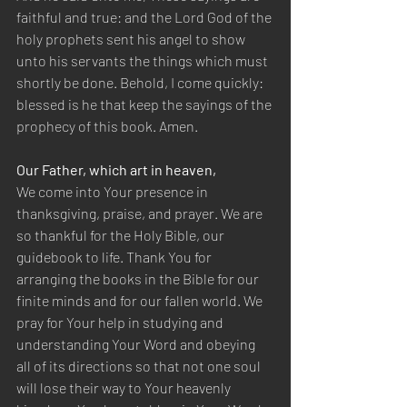
faithful and true: and the Lord God of the 
holy prophets sent his angel to show 
unto his servants the things which must 
shortly be done. Behold, I come quickly: 
blessed is he that keep the sayings of the 
prophecy of this book. Amen.
Our Father, which art in heaven,
We come into Your presence in 
thanksgiving, praise, and prayer. We are 
so thankful for the Holy Bible, our 
guidebook to life. Thank You for 
arranging the books in the Bible for our 
finite minds and for our fallen world. We 
pray for Your help in studying and 
understanding Your Word and obeying 
all of its directions so that not one soul 
will lose their way to Your heavenly 