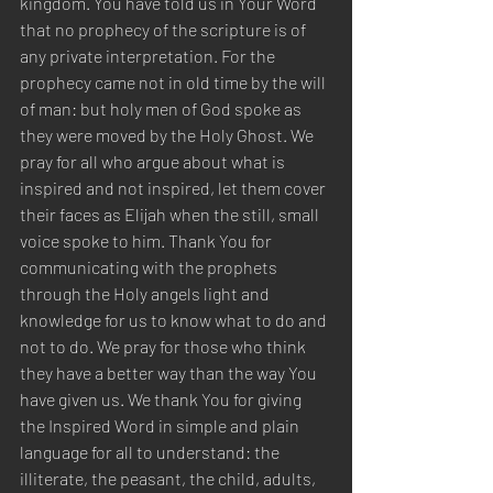
kingdom. You have told us in Your Word 
that no prophecy of the scripture is of 
any private interpretation. For the 
prophecy came not in old time by the will 
of man: but holy men of God spoke as 
they were moved by the Holy Ghost. We 
pray for all who argue about what is 
inspired and not inspired, let them cover 
their faces as Elijah when the still, small 
voice spoke to him. Thank You for 
communicating with the prophets 
through the Holy angels light and 
knowledge for us to know what to do and 
not to do. We pray for those who think 
they have a better way than the way You 
have given us. We thank You for giving 
the Inspired Word in simple and plain 
language for all to understand: the 
illiterate, the peasant, the child, adults, 