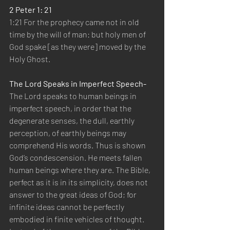
2 Peter 1: 21
1:21 For the prophecy came not in old 
time by the will of man: but holy men of 
God spake [as they were] moved by the 
Holy Ghost.
The Lord Speaks in Imperfect Speech- 
The Lord speaks to human beings in 
imperfect speech, in order that the 
degenerate senses, the dull, earthly 
perception, of earthly beings may 
comprehend His words. Thus is shown 
God’s condescension. He meets fallen 
human beings where they are. The Bible, 
perfect as it is in its simplicity, does not 
answer to the great ideas of God; for 
infinite ideas cannot be perfectly 
embodied in finite vehicles of thought. 