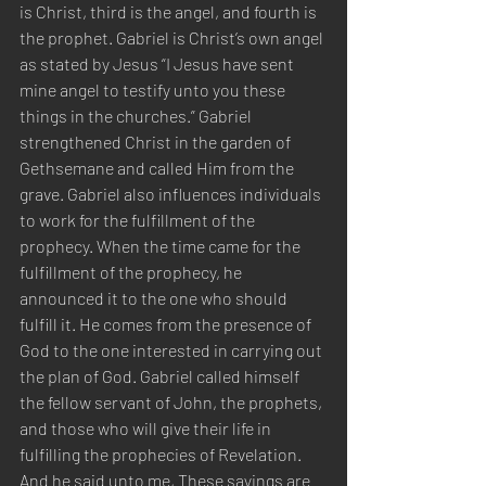
is Christ, third is the angel, and fourth is 
the prophet. Gabriel is Christ’s own angel 
as stated by Jesus “I Jesus have sent 
mine angel to testify unto you these 
things in the churches.” Gabriel 
strengthened Christ in the garden of 
Gethsemane and called Him from the 
grave. Gabriel also influences individuals 
to work for the fulfillment of the 
prophecy. When the time came for the 
fulfillment of the prophecy, he 
announced it to the one who should 
fulfill it. He comes from the presence of 
God to the one interested in carrying out 
the plan of God. Gabriel called himself 
the fellow servant of John, the prophets, 
and those who will give their life in 
fulfilling the prophecies of Revelation. 
And he said unto me, These sayings are 