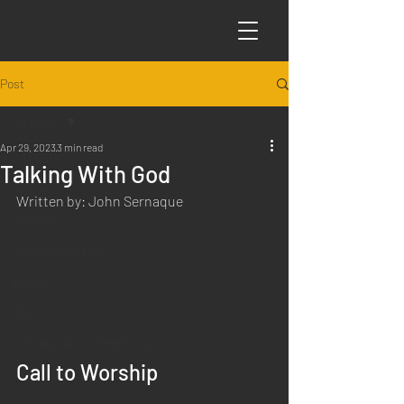
Post
All Posts
Apr 29, 2023
3 min read
All Posts
Talking With God
Articles
Written by: John Sernaque
Science
Sabbath Worship
Poems
Q&A
Introduction to Preaching
Call to Worship