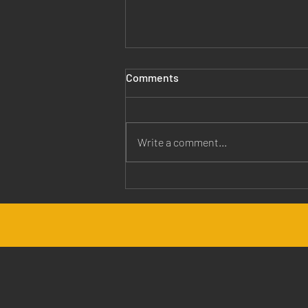
Comments
Write a comment...
Jesus is Our Healer