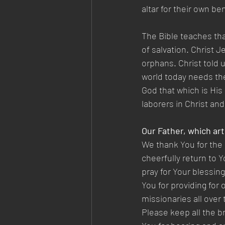
altar for their own be
The Bible teaches that
of salvation. Christ 
orphans. Christ told 
world today needs the 
God that which is His 
laborers in Christ and
Our Father, which art
We thank You for the 
cheerfully return to Y
pray for Your blessin
You for providing for 
missionaries all over
Please keep all the br