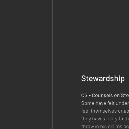
Stewardship
CS - Counsels on Ste
Some have felt under 
feel themselves unab
they have a duty to the
throw in his claims an