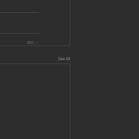
See All