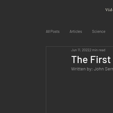
Vid
All Posts
Articles
Science
Jun 11, 2022
2 min read
The First
Written by: John Se