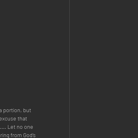
 portion, but 
excuse that 
.... Let no one 
ering from God’s 