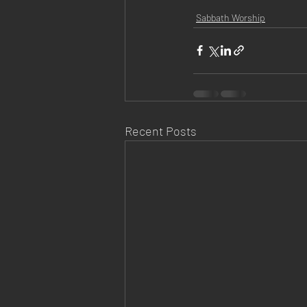
Sabbath Worship
Recent Posts