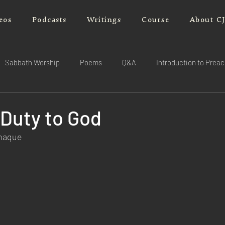
eos
Podcasts
Writings
Course
About C
Sabbath Worship
Poems
Q&A
Introduction to Prea
 Duty to God
rnaque