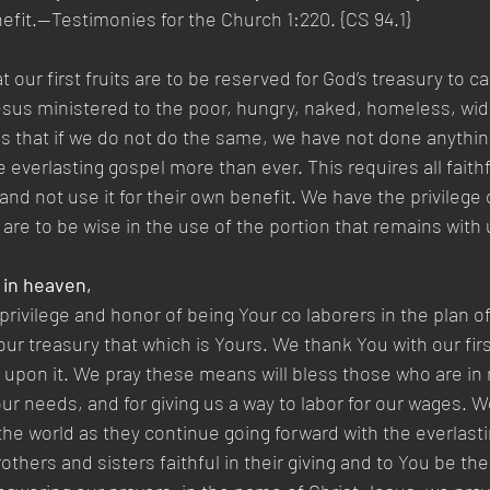
nefit.—Testimonies for the Church 1:220. {CS 94.1}
 our first fruits are to be reserved for God’s treasury to ca
Jesus ministered to the poor, hungry, naked, homeless, wi
us that if we do not do the same, we have not done anythin
everlasting gospel more than ever. This requires all faithf
and not use it for their own benefit. We have the privilege 
 are to be wise in the use of the portion that remains with 
 in heaven,
privilege and honor of being Your co laborers in the plan of
our treasury that which is Yours. We thank You with our firs
g upon it. We pray these means will bless those who are in
our needs, and for giving us a way to labor for our wages. W
 the world as they continue going forward with the everlasti
others and sisters faithful in their giving and to You be the