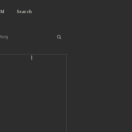
JM
Search
ching