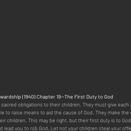
wardship (1940) Chapter 19—The First Duty to God
sacred obligations to their children. They must give each a
le to raise means to aid the cause of God. They make the 
ir children. This may be right, but their first duty is to God
d lead you to rob God. Let not your children steal your off