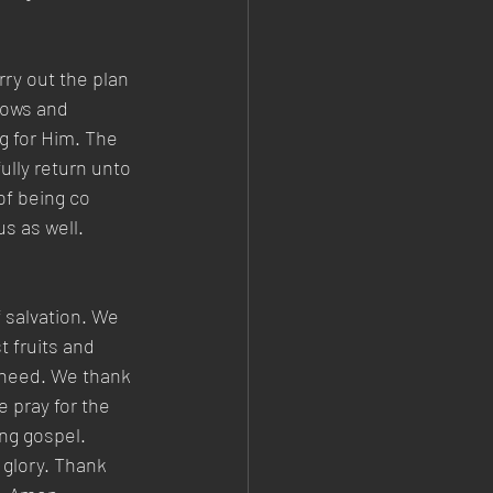
rry out the plan 
dows and 
g for Him. The 
ully return unto 
of being co 
us as well.
 salvation. We 
t fruits and 
 need. We thank 
e pray for the 
ng gospel. 
 glory. Thank 