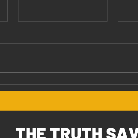
Jesus Values You
The 
THE TRUTH SA