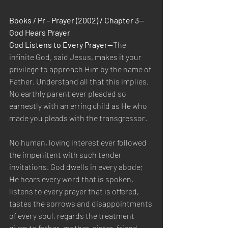
Books / Pr - Prayer (2002) / Chapter 3—
God Hears Prayer
God Listens to Every Prayer—
The 
infinite God, said Jesus, makes it your 
privilege to approach Him by the name of 
Father. Understand all that this implies. 
No earthly parent ever pleaded so 
earnestly with an erring child as He who 
made you pleads with the transgressor.
No human, loving interest ever followed 
the impenitent with such tender 
invitations. God dwells in every abode; 
He hears every word that is spoken, 
listens to every prayer that is offered, 
tastes the sorrows and disappointments 
of every soul, regards the treatment 
given to father, mother, sister, friend, 