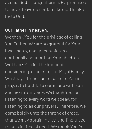
Jesus. God is longsuffering. He promises 
to never leave us nor forsake us. Thanks 
be to God.
Our Father in heaven,
We thank You for the privilege of calling 
You Father. We are so grateful for Your 
love, mercy, and grace which You 
continually pour out on Your children. 
We thank You for the honor of 
considering us heirs to the Royal Family. 
What joy it brings us to come to You in 
prayer, to be able to commune with You 
and hear Your voice. We thank You for 
listening to every word we speak, for 
listening to all our prayers. Therefore, we 
come boldly unto the throne of grace, 
that we may obtain mercy, and find grace 
to help in time of need. We thank You for 