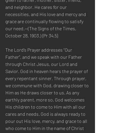
and neighbor. He cares for our 
necessities, and His love and mercy and 
grace are continually flowing to satisfy 
our need.—(The Signs of the Times, 
October 28, 1903.) {Pr 34.5}
The Lord’s Prayer addresses “Our 
Father”, and we speak with our Father 
through Christ Jesus, our Lord and 
Savior. God in heaven hears the prayer of 
every repentant sinner. Through prayer, 
we commune with God, drawing closer to 
Him as He draws closer to us. As any 
earthly parent, more so, God welcomes 
His children to come to Him with all our 
cares and needs. God is always ready to 
pour out His love, mercy, and grace to all 
who come to Him in the name of Christ 