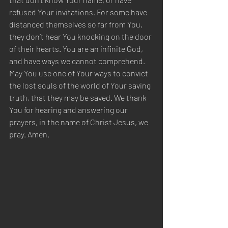
refused Your invitations. For some have 
distanced themselves so far from You, 
they don’t hear You knocking on the door 
of their hearts. You are an infinite God, 
and have ways we cannot comprehend. 
May You use one of Your ways to convict 
the lost souls of the world of Your saving 
truth, that they may be saved. We thank 
You for hearing and answering our 
prayers, in the name of Christ Jesus, we 
pray. Amen.