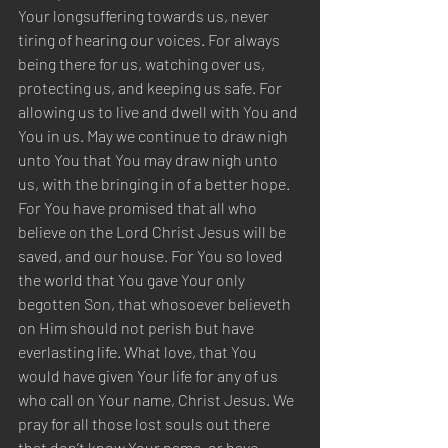
Your longsuffering towards us, never 
tiring of hearing our voices. For always 
being there for us, watching over us, 
protecting us, and keeping us safe. For 
allowing us to live and dwell with You and 
You in us. May we continue to draw nigh 
unto You that You may draw nigh unto 
us, with the bringing in of a better hope. 
For You have promised that all who 
believe on the Lord Christ Jesus will be 
saved, and our house. For You so loved 
the world that You gave Your only 
begotten Son, that whosoever believeth 
on Him should not perish but have 
everlasting life. What love, that You 
would have given Your life for any of us 
who call on Your name, Christ Jesus. We 
pray for all those lost souls out there 
that don’t know Your name, or have 