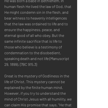
He was born a babe in Bethlehem. In 
human flesh He lived the law of God, that 
He might condemn sin in the flesh, and 
bear witness to heavenly intelligences 
that the law was ordained to life and to 
ensure the happiness, peace, and 
eternal good of all who obey. But the 
same infinite sacrifice that is life to 
those who believe is a testimony of 
condemnation to the disobedient, 
speaking death and not life (Manuscript 
29, 1899). {7BC 915.3}
Great is the mystery of Godliness in the 
life of Christ. This mystery cannot be 
explained by the finite human mind. 
However, if you try to understand the 
mind of Christ Jesus with all humility, we 
can claim His promise that says, “He that 