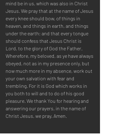
mind be in us, which was also in Christ 
Jesus. We pray that at the name of Jesus 
every knee should bow, of things in 
heaven, and things in earth, and things 
under the earth; and that every tongue 
should confess that Jesus Christ is 
Lord, to the glory of God the Father. 
Wherefore, my beloved, as ye have always 
obeyed, not as in my presence only, but 
now much more in my absence, work out 
your own salvation with fear and 
trembling. For it is God which works in 
you both to will and to do of his good 
pleasure. We thank You for hearing and 
answering our prayers, in the name of 
Christ Jesus, we pray. Amen.