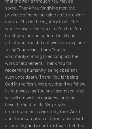
that the world through You may be 
saved. Thank You for giving men the 
privilege of being partakers of the divine 
nature. This is the mystery to all. The 
whole universe belongs to You but You 
humbly came and suffered in all our 
afflictions. You did not even have a place 
to lay Your head. Thank You for 
voluntarily coming to accomplish the 
work of atonement. Thank You for 
redeeming humanity, being obedient 
even unto death. Thank You for being 
God in the flesh. We pray that if we follow 
in Your ways, as You have promised, that 
we will not walk in darkness but shall 
have the light of life. We pray for 
understanding as we study Your Word 
and the incarnation of Christ Jesus with 
all humility and a contrite heart. Let this 