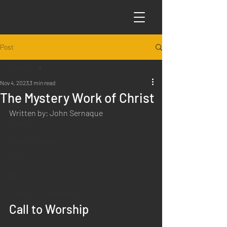
Post
All Posts
Nov 4, 2023
3 min read
All Posts
The Mystery Work of Christ
Articles
Written by: John Sernaque
Science
Sabbath Worship
Poems
Q&A
Introduction to Preaching
Call to Worship