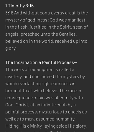
1 Timothy 3:16
3:16 And without controversy great is the 
mystery of godliness: God was manifest 
in the flesh, justified in the Spirit, seen of 
angels, preached unto the Gentiles, 
believed on in the world, received up into 
glory.
The Incarnation a Painful Process—
The work of redemption is called a 
mystery, and it is indeed the mystery by 
which everlasting righteousness is 
brought to all who believe. The race in 
consequence of sin was at enmity with 
God. Christ, at an infinite cost, by a 
painful process, mysterious to angels as 
well as to men, assumed humanity. 
Hiding His divinity, laying aside His glory, 