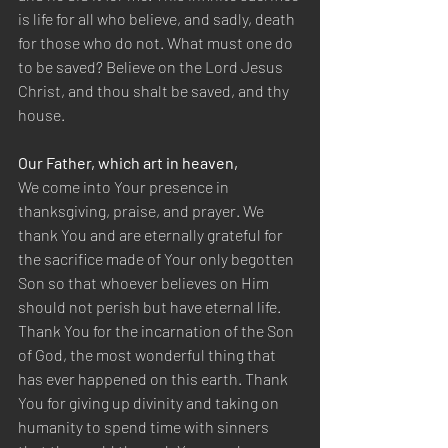
is life for all who believe, and sadly, death 
for those who do not. What must one do 
to be saved? Believe on the Lord Jesus 
Christ, and thou shalt be saved, and thy 
house.
Our Father, which art in heaven,
We come into Your presence in 
thanksgiving, praise, and prayer. We 
thank You and are eternally grateful for 
the sacrifice made of Your only begotten 
Son so that whoever believes on Him 
should not perish but have eternal life. 
Thank You for the incarnation of the Son 
of God, the most wonderful thing that 
has ever happened on this earth. Thank 
You for giving up divinity and taking on 
humanity to spend time with sinners 