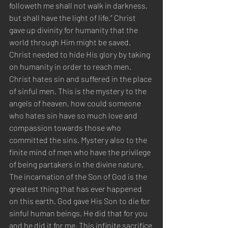
followeth me shall not walk in darkness, 
but shall have the light of life.” Christ 
gave up divinity for humanity that the 
world through Him might be saved. 
Christ needed to hide His glory by taking 
on humanity in order to reach men. 
Christ hates sin and suffered in the place 
of sinful men. This is the mystery to the 
angels of heaven, how could someone 
who hates sin have so much love and 
compassion towards those who 
committed the sins. Mystery also to the 
finite mind of men who have the privilege 
of being partakers in the divine nature. 
The incarnation of the Son of God is the 
greatest thing that has ever happened 
on this earth. God gave His Son to die for 
sinful human beings. He did that for you 
and he did it for me. This infinite sacrifice 