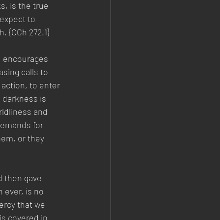
s, is the true 
 expect to 
. {CCh 272.1}  
nd encourages 
sing calls to 
 action, to enter 
 darkness is 
ldliness and 
demands for 
hem, or they 
d then gave 
 ever, is no 
mercy that we 
is covered in 