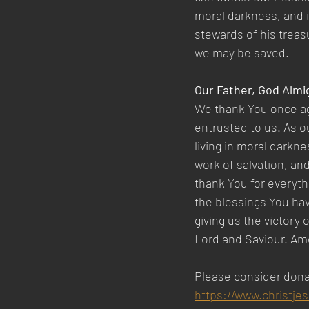
moral darkness, and i
stewards of his treasu
we may be saved.
Our Father, God Almi
We thank You once aga
entrusted to us. As ou
living in moral darkn
work of salvation, an
thank You for everythi
the blessings You have
giving us the victory
Lord and Saviour. Am
Please consider dona
https://www.christje