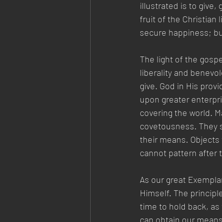
illustrated is to give
fruit of the Christian 
secure happiness; but 
The light of the gosp
liberality and benevol
give. God in His provi
upon greater enterpri
covering the world. M
covetousness. They sh
their means. Objects 
cannot pattern after 
As our great Exemplar
Himself. The principle 
time to hold back, as 
can obtain our means,