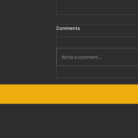
Comments
Write a comment...
Jesus is Our Healer