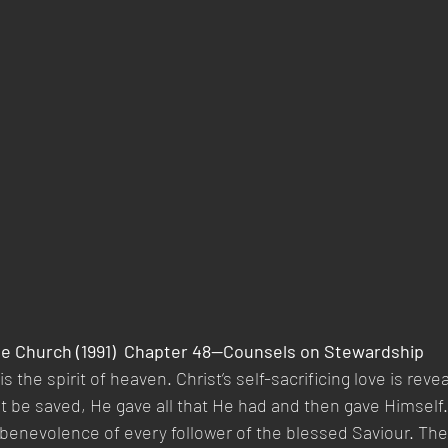
he Church (1991)  Chapter 48—Counsels on Stewardship 
y is the spirit of heaven. Christ’s self-sacrificing love is rev
 be saved, He gave all that He had and then gave Himself.
 benevolence of every follower of the blessed Saviour. The 