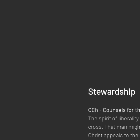
Stewardship
CCh - Counsels for t
The spirit of liberalit
cross. That man might
Christ appeals to the