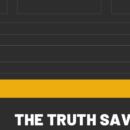
Jesus Values You
The 
THE TRUTH SA