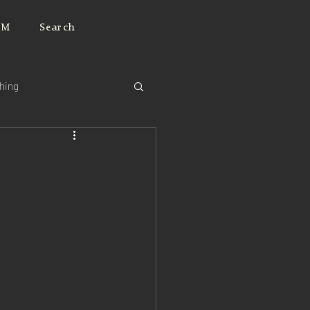
JM
Search
ching