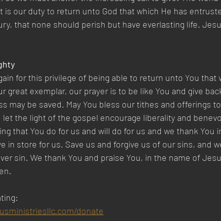
t is our duty to return unto God that which He has entruste
ry, that none should perish but have everlasting life. Jesus
ghty 
in for this privilege of being able to return unto You that
r great exemplar, our prayer is to be like You and give back
ess may be saved. May You bless our tithes and offerings to
d let the light of the gospel encourage liberality and benev
ng that You do for us and will do for us and we thank You in
 in store for us. Save us and forgive us of our sins, and w
 over sin. We thank You and praise You, in the name of Jesu
en.
ting:
susministriesllc.com/donate