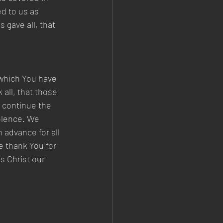
d to us as 
 gave all, that 
 which You have 
 all, that those 
 continue the 
olence. We 
 advance for all 
e thank You for 
s Christ our 