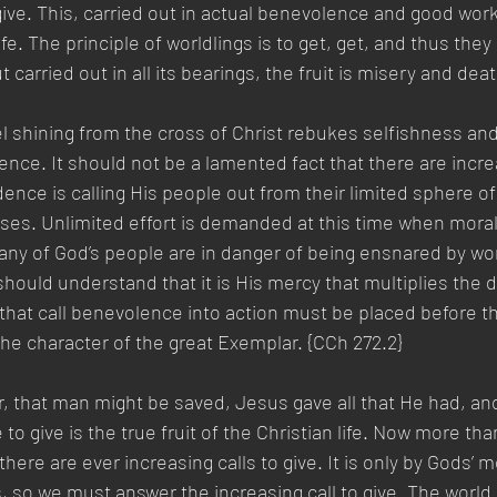
, give. This, carried out in actual benevolence and good work
life. The principle of worldlings is to get, get, and thus they
carried out in all its bearings, the fruit is misery and death
el shining from the cross of Christ rebukes selfishness a
ence. It should not be a lamented fact that there are increa
dence is calling His people out from their limited sphere of
ses. Unlimited effort is demanded at this time when moral
any of God’s people are in danger of being ensnared by wor
ould understand that it is His mercy that multiplies the 
that call benevolence into action must be placed before t
the character of the great Exemplar. {CCh 272.2} 
, that man might be saved, Jesus gave all that He had, an
to give is the true fruit of the Christian life. Now more than
there are ever increasing calls to give. It is only by Gods’ 
 so we must answer the increasing call to give. The world 