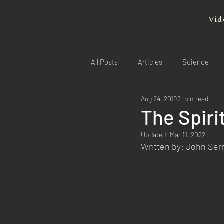
Vid
All Posts
Articles
Science
Aug 24, 2019
2 min read
The Spirit
Updated:
Mar 11, 2022
Written by: John Se