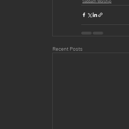
Sabbath Worship
Recent Posts