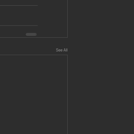
See All