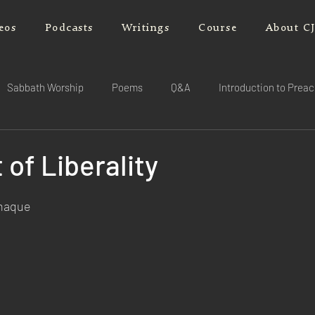
eos
Podcasts
Writings
Course
About C
Sabbath Worship
Poems
Q&A
Introduction to Prea
 of Liberality
rnaque