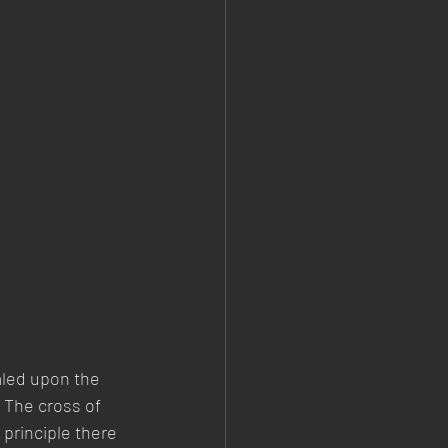
ealed upon the 
 The cross of 
principle there 