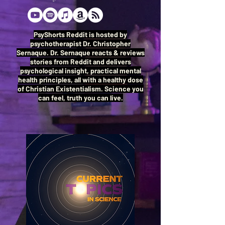
PsyShorts Reddit is hosted by
psychotherapist Dr. Christopher
Sernaque. Dr. Sernaque reacts & reviews
stories from Reddit and delivers
psychological insight, practical mental
health principles, all with a healthy dose
of Christian Existentialism. Science you
can feel, truth you can live.