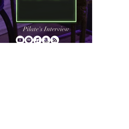
Pilate's Interview
What would you do if you had the
opportunity to interview Jesus? Pilate
did. When Pilate was questioning Jesus,
he asked “What is Truth?” Pilate never
stuck around for the answer, but that
should not stop us. We in our day can ask
Christ the same question, “What is
Truth?” and go to the Word of God for our
answer.