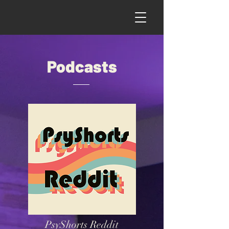
Podcasts
PsyShorts Reddit