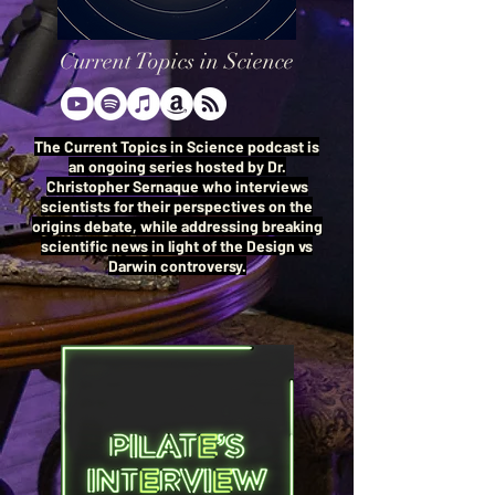
Current Topics in Science
The Current Topics in Science podcast is
an ongoing series hosted by Dr.
Christopher Sernaque who interviews
scientists for their perspectives on the
origins debate, while addressing breaking
scientific news in light of the Design vs
Darwin controversy.