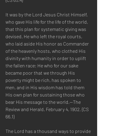
It was by the Lord Jesus Christ Himself, 
who gave His life for the life of the world, 
that this plan for systematic giving was 
devised. He who left the royal courts, 
who laid aside His honor as Commander 
of the heavenly hosts, who clothed His 
divinity with humanity in order to uplift 
the fallen race; He who for our sake 
became poor that we through His 
poverty might be rich, has spoken to 
men, and in His wisdom has told them 
His own plan for sustaining those who 
bear His message to the world.—The 
Review and Herald, February 4, 1902. {CS 
66.1}
The Lord has a thousand ways to provide 