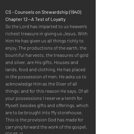
CS - Counsels on Stewardship (1940) 
Chapter 12—A Test of Loyalty
So the Lord has imparted to us heaven’s 
richest treasure in giving us Jesus. With 
Him He has given us all things richly to 
enjoy. The productions of the earth, the 
bountiful harvests, the treasures of gold 
and silver, are His gifts. Houses and 
lands, food and clothing, He has placed 
in the possession of men. He asks us to 
acknowledge Him as the Giver of all 
things; and for this reason He says, Of all 
your possessions I reserve a tenth for 
Myself, besides gifts and offerings, which 
are to be brought into My storehouse. 
This is the provision God has made for 
carrying forward the work of the gospel. 
{CS 65.4}