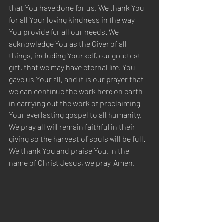
that You have done for us. We thank You 
for all Your loving kindness in the way 
You provide for all our needs. We 
acknowledge You as the Giver of all 
things, including Yourself, our greatest 
gift, that we may have eternal life. You 
gave us Your all, and it is our prayer that 
we can continue the work here on earth 
in carrying out the work of proclaiming 
Your everlasting gospel to all humanity. 
We pray all will remain faithful in their 
giving so the harvest of souls will be full. 
We thank You and praise You, in the 
name of Christ Jesus, we pray. Amen.