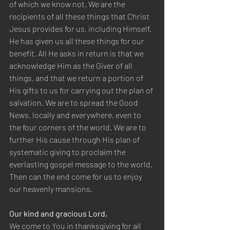
of which we know not. We are the 
recipients of all these things that Christ 
Jesus provides for us, including Himself. 
He has given us all these things for our 
benefit. All He asks in return is that we 
acknowledge Him as the Giver of all 
things, and that we return a portion of 
His gifts to us for carrying out the plan of 
salvation. We are to spread the Good 
News, locally and everywhere, even to 
the four corners of the world. We are to 
further His cause through His plan of 
systematic giving to proclaim the 
everlasting gospel message to the world. 
Then can the end come for us to enjoy 
our heavenly mansions.
Our kind and gracious Lord,
We come to You in thanksgiving for all 