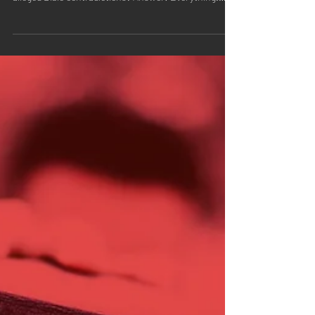
does the opening verse of John have to do with
alleged Bible contradictions? Answer: Everything.
Let's take a look at John 1:1. The Bible says: "In the
beginning was the Word, and the Word was with God,
and the Word was God."-John 1:1 Believe it or not, but
this Bible verse holds an important key to debunking
the skeptical claim the Bible contains hundreds of
contradictions. Are you ready for the key? What does
the word "Word"