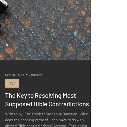
Sep 20, 2020
2 min read
Q&A
The Key to Resolving Most
Supposed Bible Contradictions
Written by: Christopher Sernaque Question: What