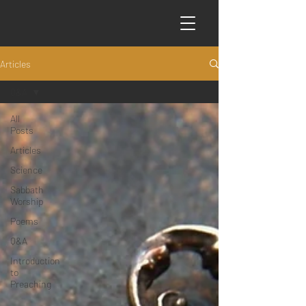
Articles
Q&A
All
Posts
Articles
Science
Sabbath
Worship
Poems
Q&A
Introduction
to
Preaching