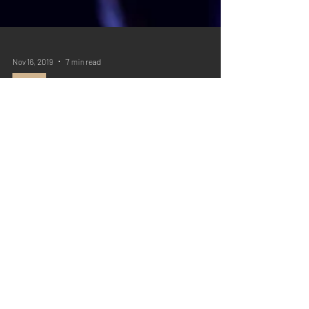
Nov 16, 2019
7 min read
Q&A
Question: Wine is a Mocker
Written by: Christopher Sernaque Question: Debra R.:
We don't drink in excess, but wine is allowed, and is
actually important for...