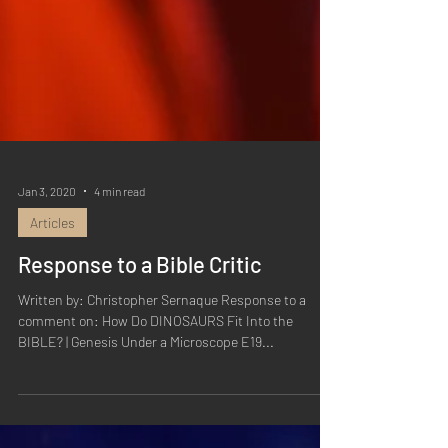
Jan 3, 2020
4 min read
Articles
Response to a Bible Critic
Written by: Christopher Sernaque Response to a
comment on: How Do DINOSAURS Fit Into the
BIBLE? | Genesis Under a Microscope E19...