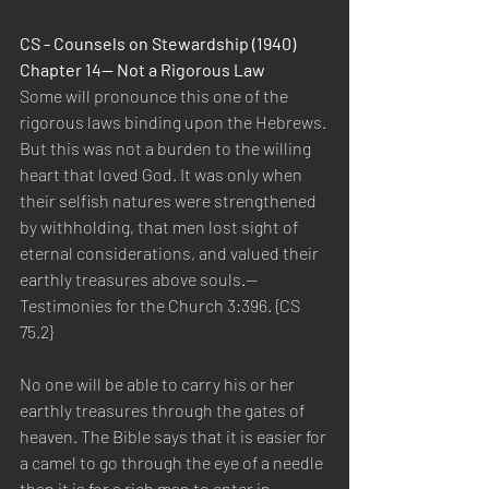
CS - Counsels on Stewardship (1940) 
Chapter 14— Not a Rigorous Law
Some will pronounce this one of the 
rigorous laws binding upon the Hebrews. 
But this was not a burden to the willing 
heart that loved God. It was only when 
their selfish natures were strengthened 
by withholding, that men lost sight of 
eternal considerations, and valued their 
earthly treasures above souls.—
Testimonies for the Church 3:396. {CS 
75.2}
No one will be able to carry his or her 
earthly treasures through the gates of 
heaven. The Bible says that it is easier for 
a camel to go through the eye of a needle 
than it is for a rich man to enter in 