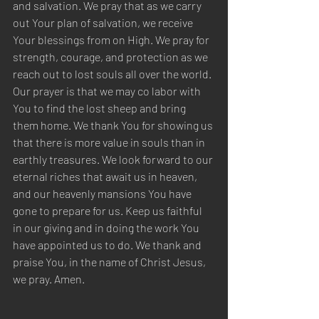
and salvation. We pray that as we carry 
out Your plan of salvation, we receive 
Your blessings from on High. We pray for 
strength, courage, and protection as we 
reach out to lost souls all over the world. 
Our prayer is that we may co labor with 
You to find the lost sheep and bring 
them home. We thank You for showing us 
that there is more value in souls than in 
earthly treasures. We look forward to our 
eternal riches that await us in heaven, 
and our heavenly mansions You have 
gone to prepare for us. Keep us faithful 
in our giving and in doing the work You 
have appointed us to do. We thank and 
praise You, in the name of Christ Jesus, 
we pray. Amen.