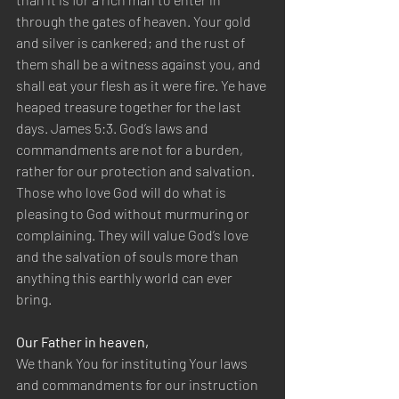
through the gates of heaven. Your gold 
and silver is cankered; and the rust of 
them shall be a witness against you, and 
shall eat your flesh as it were fire. Ye have 
heaped treasure together for the last 
days. James 5:3. God’s laws and 
commandments are not for a burden, 
rather for our protection and salvation. 
Those who love God will do what is 
pleasing to God without murmuring or 
complaining. They will value God’s love 
and the salvation of souls more than 
anything this earthly world can ever 
bring.
Our Father in heaven,
We thank You for instituting Your laws 
and commandments for our instruction 