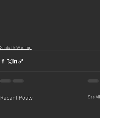
Sabbath Worship
Recent Posts
See All