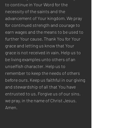
to continue in Your Word for the 
necessity of the saints and the 
advancement of Your kingdom. We pray 
for continued strength and courage to 
earn wages and the means to be used to 
further Your cause. Thank You for Your 
grace and letting us know that Your 
grace is not received in vain. Help us to 
be living examples unto others of an 
unselfish character. Help us to 
remember to keep the needs of others 
before ours. Keep us faithful in our giving 
and stewardship of all that You have 
entrusted to us. Forgive us of our sins, 
we pray, in the name of Christ Jesus. 
Amen.