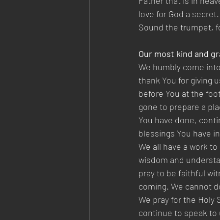
Father that is in heav
love for God a secret.
Sound the trumpet, fo
Our most kind and gr
We humbly come into 
thank You for giving 
before You at the foo
gone to prepare a plac
You have done, contin
blessings You have in
We all have a work to
wisdom and understand
pray to be faithful w
coming. We cannot do
We pray for the Holy 
continue to speak to 