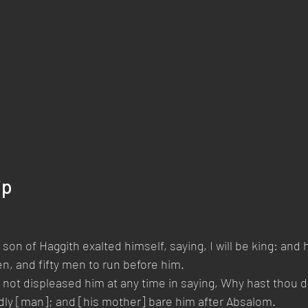
ip
son of Haggith exalted himself, saying, I will be king: and
, and fifty men to run before him.
d not displeased him at any time in saying, Why hast thou 
dly [man]; and [his mother] bare him after Absalom.