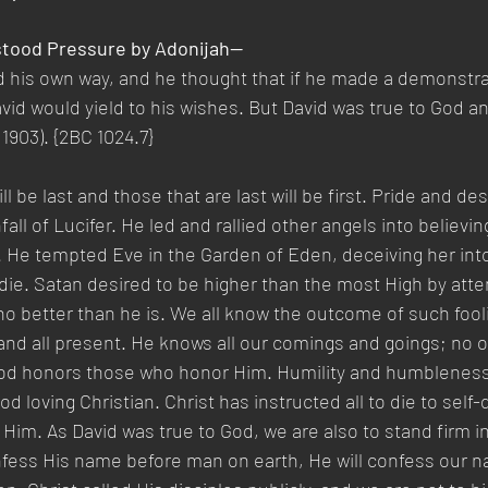
hstood Pressure by Adonijah—
d his own way, and he thought that if he made a demonstr
avid would yield to his wishes. But David was true to God an
 1903). {2BC 1024.7}
l be last and those that are last will be first. Pride and desi
ll of Lucifer. He led and rallied other angels into believin
He tempted Eve in the Garden of Eden, deceiving her into 
die. Satan desired to be higher than the most High by atte
o better than he is. We all know the outcome of such fool
 and all present. He knows all our comings and goings; no 
od honors those who honor Him. Humility and humbleness
od loving Christian. Christ has instructed all to die to self-d
 Him. As David was true to God, we are also to stand firm in
nfess His name before man on earth, He will confess our n