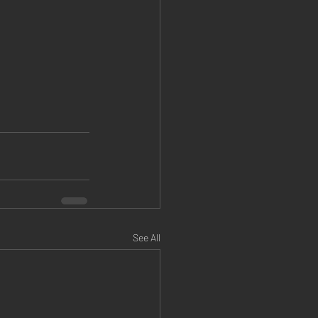
See All