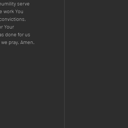
humility serve 
e work You 
convictions, 
r Your 
s done for us 
, we pray. Amen.