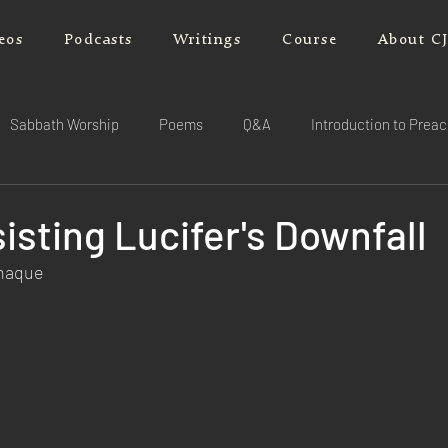
eos
Podcasts
Writings
Course
About C
Sabbath Worship
Poems
Q&A
Introduction to Prea
isting Lucifer's Downfall
rnaque