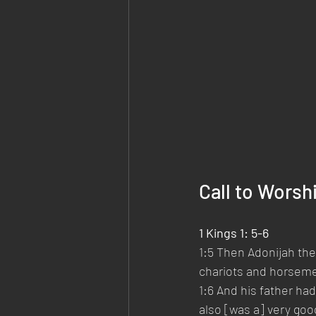
Call to Worsh
1 Kings 1: 5-6
1:5 Then Adonijah the 
chariots and horsemen
1:6 And his father ha
also [was a] very goo