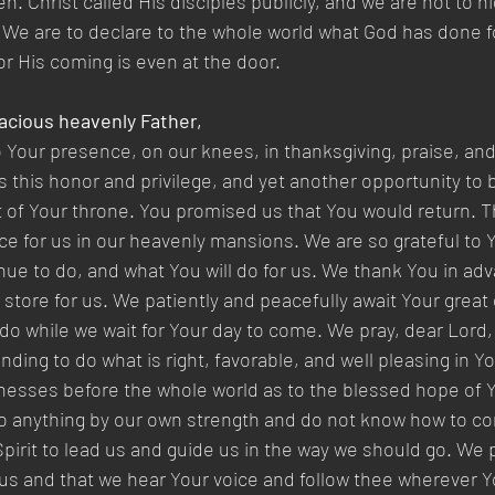
en. Christ called His disciples publicly, and we are not to h
 We are to declare to the whole world what God has done for
r His coming is even at the door.
acious heavenly Father,
Your presence, on our knees, in thanksgiving, praise, and
us this honor and privilege, and yet another opportunity to
t of Your throne. You promised us that You would return. T
e for us in our heavenly mansions. We are so grateful to Yo
ue to do, and what You will do for us. We thank You in adva
 store for us. We patiently and peacefully await Your great
 do while we wait for Your day to come. We pray, dear Lord, 
ing to do what is right, favorable, and well pleasing in Yo
itnesses before the whole world as to the blessed hope of 
 anything by our own strength and do not know how to com
Spirit to lead us and guide us in the way we should go. We 
us and that we hear Your voice and follow thee wherever Y