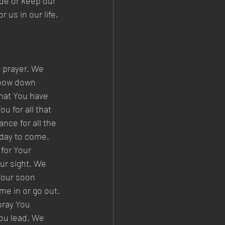
ide or keep our 
 us in our life. 
 prayer. We 
 bow down 
hat You have 
u for all that 
nce for all the 
 day to come. 
for Your 
ur sight. We 
Your soon 
e in or go out. 
pray You 
ou lead. We 