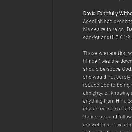
David Faithfully Wit
Adonijah had ever ha
his desire to reign, D
convictions (MS 6 1/2,
Those who are first wil
himself was the downfa
should be above God. 
she would not surely 
reduce God to being n
almighty, all knowing
anything from Him. G
character traits of a G
their cross and follow
convictions. If we co