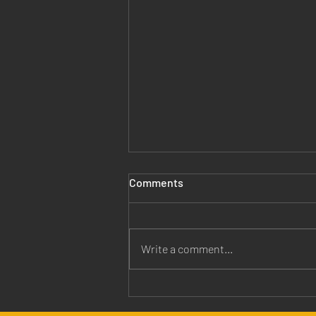
Comments
Write a comment...
Jesus is Our Healer