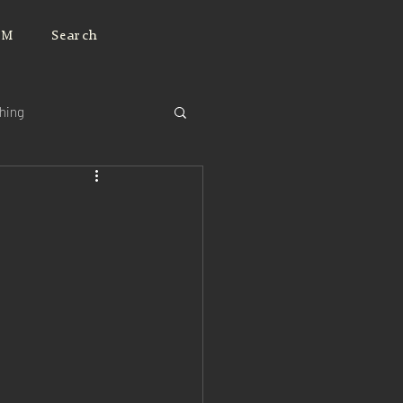
JM
Search
ching