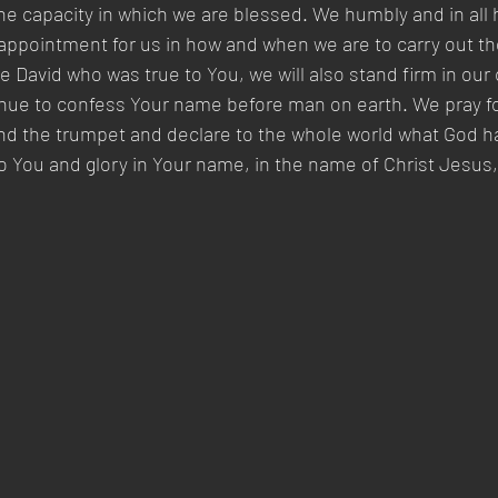
the capacity in which we are blessed. We humbly and in all 
appointment for us in how and when we are to carry out th
 David who was true to You, we will also stand firm in our 
tinue to confess Your name before man on earth. We pray fo
nd the trumpet and declare to the whole world what God ha
e to You and glory in Your name, in the name of Christ Jesus