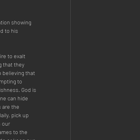
ation showing 
d to his 
re to exalt 
g that they 
believing that 
mpting to 
ishness. God is 
one can hide 
 are the 
aily, pick up 
 our 
ames to the 