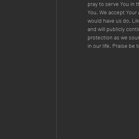
pray to serve You in 
You. We accept Your 
would have us do. Like
and will publicly con
protection as we sou
in our life. Praise b