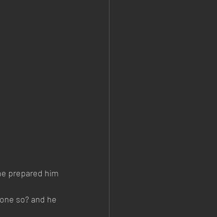
 he prepared him 
done so? and he 