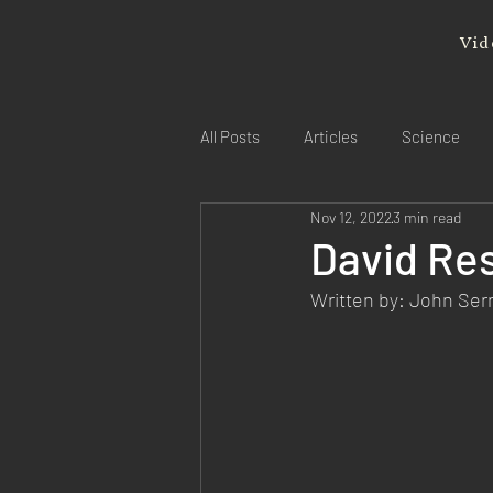
Vid
All Posts
Articles
Science
Nov 12, 2022
3 min read
David Res
Written by: John Se