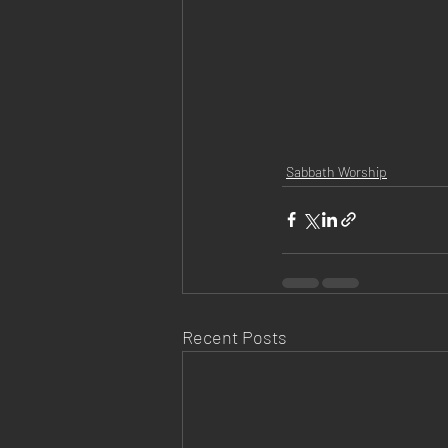
Sabbath Worship
Recent Posts