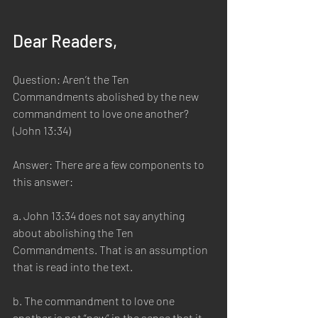
Dear Readers,
Question: Aren’t the Ten 
Commandments abolished by the new 
commandment to love one another? 
(John 13:34)
Answer: There are a few components to 
this answer:
a. John 13:34 does not say anything 
about abolishing the Ten 
Commandments. That is an assumption 
that is read into the text.
b. The commandment to love one 
another is not “new” in the sense that it 