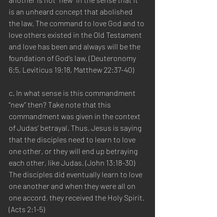
is an unheard concept that abolished 
the law. The command to love God and to 
love others existed in the Old Testament 
and love has been and always will be the 
foundation of God’s law. (Deuteronomy 
6:5, Leviticus 19:18, Matthew 22:37-40)
c. In what sense is this commandment 
“new” then? Take note that this 
commandment was given in the context 
of Judas’ betrayal. Thus, Jesus is saying 
that the disciples need to learn to love 
one other, or they will end up betraying 
each other, like Judas. (John 13:18-30) 
The disciples did eventually learn to love 
one another and when they were all on 
one accord, they received the Holy Spirit. 
(Acts 2:1-5)