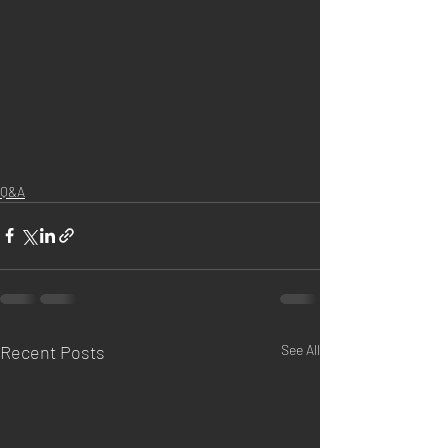
Q&A
Recent Posts
See All