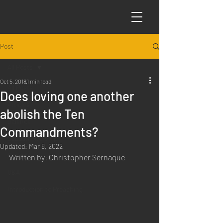
Post
All Posts
Oct 5, 2018
1 min read
All Posts
Does loving one another
Articles
abolish the Ten
Science
Commandments?
Sabbath Worship
Updated:
Mar 8, 2022
Poems
Written by: Christopher Sernaque
Q&A
Introduction to Preaching