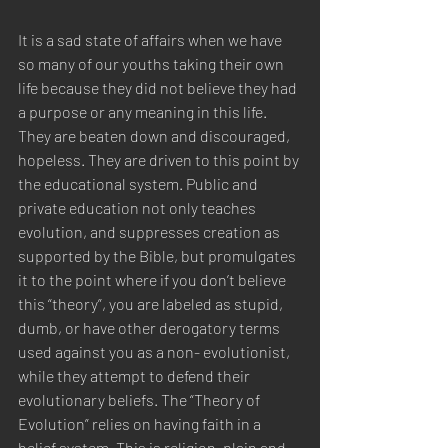
It is a sad state of affairs when we have 
so many of our youths taking their own 
life because they did not believe they had 
a purpose or any meaning in this life. 
They are beaten down and discouraged, 
hopeless. They are driven to this point by 
the educational system. Public and 
private education not only teaches 
evolution, and suppresses creation as 
supported by the Bible, but promulgates 
it to the point where if you don’t believe 
this “theory”, you are labeled as stupid, 
dumb, or have other derogatory terms  
used against you as a non- evolutionist, 
while they attempt to defend their 
evolutionary beliefs. The “Theory of 
Evolution” relies on having faith in a 
belief system. This is religion, plain and 