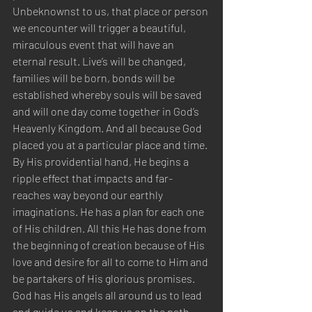
Unbeknownst to us, that place or person 
we encounter will trigger a beautiful, 
miraculous event that will have an 
eternal result. Live’s will be changed, 
families will be born, bonds will be 
established whereby souls will be saved 
and will one day come together in God’s 
Heavenly Kingdom. And all because God 
placed you at a particular place and time. 
By His providential hand, He begins a 
ripple effect that impacts and far-
reaches way beyond our earthly 
imaginations. He has a plan for each one 
of His children. All this He has done from 
the beginning of creation because of His 
love and desire for all to come to Him and 
be partakers of His glorious promises. 
God has His angels all around us to lead 
and guide us and keep us on the path 