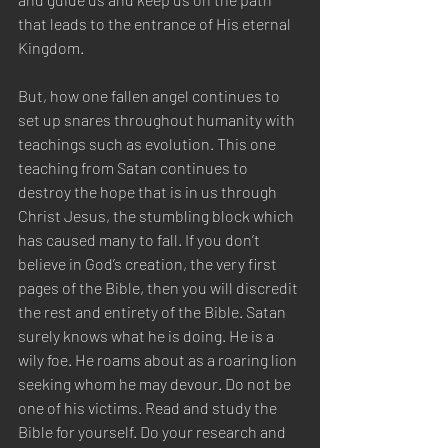
that leads to the entrance of His eternal 
Kingdom.  
But, how one fallen angel continues to 
set up snares throughout humanity with 
teachings such as evolution. This one 
teaching from Satan continues to 
destroy the hope that is in us through 
Christ Jesus, the stumbling block which 
has caused many to fall. If you don’t 
believe in God’s creation, the very first 
pages of the Bible, then you will discredit 
the rest and entirety of the Bible. Satan 
surely knows what he is doing. He is a 
wily foe. He roams about as a roaring lion 
seeking whom he may devour. Do not be 
one of his victims. Read and study the 
Bible for yourself. Do your research and 