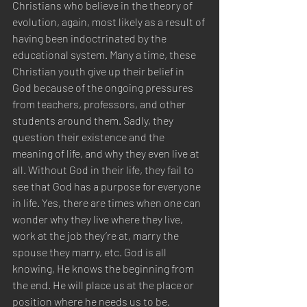
Christians who believe in the theory of 
evolution, again, most likely as a result of 
having been indoctrinated by the 
educational system. Many a time, these 
Christian youth give up their belief in 
God because of the ongoing pressures 
from teachers, professors, and other 
students around them. Sadly, they 
question their existence and the 
meaning of life, and why they even live at 
all. Without God in their life, they fail to 
see that God has a purpose for everyone 
in life. Yes, there are times when one can 
wonder why they live where they live, 
work at the job they’re at, marry the 
spouse they marry, etc. God is all 
knowing, He knows the beginning from 
the end. He will place us at the place or 
position where he needs us to be. 