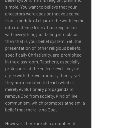
simple. You want to believe that your 
ancestors were apes or that you came 
from a puddle of algae or the world came 
into existence from a huge explosion 
with everything just falling into place, 
then that is your belief system. Yet, the 
presentation of  other religious beliefs, 
specifically Christianity, are  prohibited 
in the classroom. Teachers, especially 
professors at the college level, may not 
agree with the evolutionary theory, yet 
they are mandated to teach what is 
merely evolutionary propaganda to 
remove God from society. Kind of like 
communism, which promotes atheism, a 
belief that there is no God. 
However, there are also a number of 