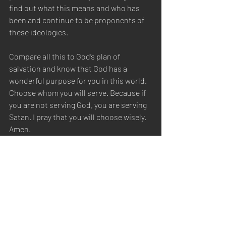
find out what this means and who has 
been and continue to be proponents of 
these ideologies. 
Compare all this to God’s plan of 
salvation and know that God has a 
wonderful purpose for you in this world. 
Choose whom you will serve. Because if 
you are not serving God, you are serving 
Satan. I pray that you will choose wisely. 
Amen.  
https://www.britannica.com/science/eug
enics-genetics/Popular-support-for-
eugenics