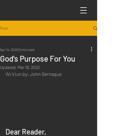
Post
All Posts
Apr 14, 2020
3 min read
All Posts
God's Purpose For You
Articles
Updated:
Mar 18, 2022
Written by: John Sernaque
Science
Sabbath Worship
Poems
Q&A
Introduction to Preaching
Dear Reader,