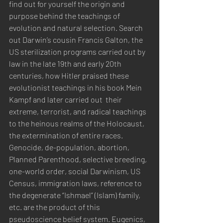
find out for yourself the origin and 
purpose behind the teachings of 
evolution and natural selection. Search 
out Darwin’s cousin Francis Galton, the 
US sterilization programs carried out by 
law in the late 19th and early 20th 
centuries, how Hitler praised these 
evolutionist teachings in his book Mein 
Kampf and later carried out  their 
extreme, terrorist, and radical teachings 
to the heinous realms of the Holocaust, 
the extermination of entire races. 
Genocide, de-population, abortion, 
Planned Parenthood, selective breeding, 
one-world order, social Darwinism, US 
Census, immigration laws, reference to 
the degenerate “Ishmael” (Islam) family, 
etc. are the product of this 
pseudoscience belief system. Eugenics, 