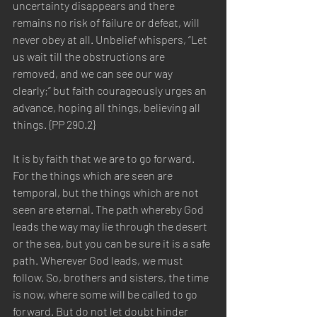
uncertainty disappears and there 
remains no risk of failure or defeat, will 
never obey at all. Unbelief whispers, “Let 
us wait till the obstructions are 
removed, and we can see our way 
clearly;” but faith courageously urges an 
advance, hoping all things, believing all 
things. {PP 290.2}  
It is by faith that we are to go forward. 
For the things which are seen are 
temporal, but the things which are not 
seen are eternal. The path whereby God 
leads the way may lie through the desert 
or the sea, but you can be sure it is a safe 
path. Wherever God leads, we must 
follow. So, brothers and sisters, the time 
is now, where some will be called to go 
forward. But do not let doubt hinder 