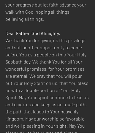
your progress but let faith advance your 
walk with God, hoping all things, 
believing all things.  
Dear Father, God Almighty,  
We thank You for giving us this privilege 
and still another opportunity to come 
before You as a people on this Your Holy 
Sabbath day. We thank You for all Your 
wonderful promises, for Your promises 
are eternal. We pray that You will pour 
out Your Holy Spirit on us, that You bless 
us with a double portion of Your Holy 
Spirit. May Your spirit continue to lead us 
and guide us and keep us on a safe path, 
the path that leads to Your heavenly 
kingdom. May our worship be favorable 
and well pleasing in Your sight. May You 
bless us with Your word and give us 