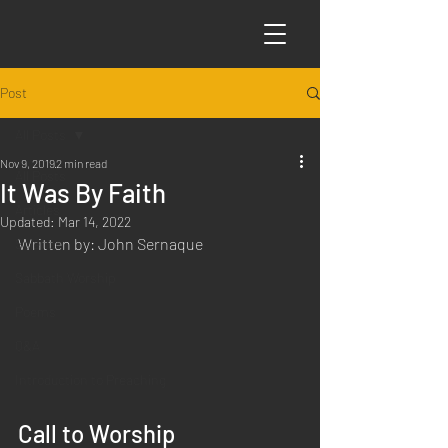
Post
All Posts
Nov 9, 2019
2 min read
All Posts
It Was By Faith
Articles
Updated:
Mar 14, 2022
Written by: John Sernaque
Science
Sabbath Worship
Poems
Q&A
Introduction to Preaching
Call to Worship