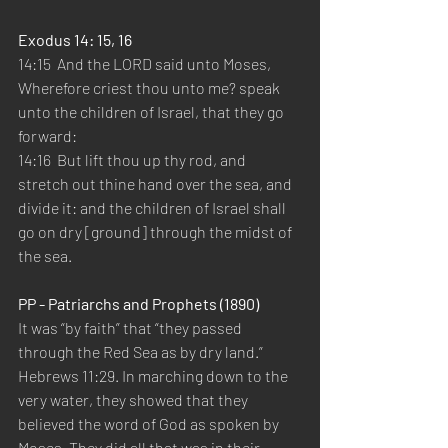
Exodus 14: 15, 16 
14:15  And the LORD said unto Moses, 
Wherefore criest thou unto me? speak 
unto the children of Israel, that they go 
forward:   
14:16  But lift thou up thy rod, and 
stretch out thine hand over the sea, and 
divide it: and the children of Israel shall 
go on dry [ground] through the midst of 
the sea.   
PP - Patriarchs and Prophets (1890) 
It was “by faith” that “they passed 
through the Red Sea as by dry land.” 
Hebrews 11:29. In marching down to the 
very water, they showed that they 
believed the word of God as spoken by 
Moses. They did all that was in their 