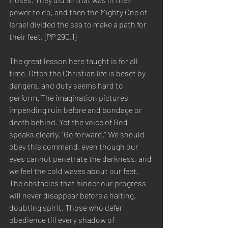
power to do, and then the Mighty One of 
Israel divided the sea to make a path for 
their feet. {PP 290.1}  
The great lesson here taught is for all 
time. Often the Christian life is beset by 
dangers, and duty seems hard to 
perform. The imagination pictures 
impending ruin before and bondage or 
death behind. Yet the voice of God 
speaks clearly, “Go forward.” We should 
obey this command, even though our 
eyes cannot penetrate the darkness, and 
we feel the cold waves about our feet. 
The obstacles that hinder our progress 
will never disappear before a halting, 
doubting spirit. Those who defer 
obedience till every shadow of 