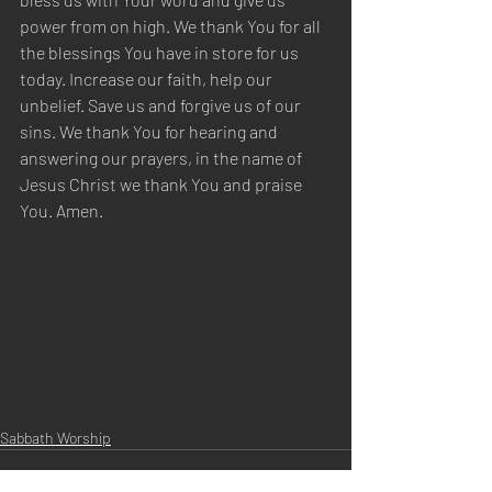
power from on high. We thank You for all 
the blessings You have in store for us 
today. Increase our faith, help our 
unbelief. Save us and forgive us of our 
sins. We thank You for hearing and 
answering our prayers, in the name of 
Jesus Christ we thank You and praise 
You. Amen.
Sabbath Worship