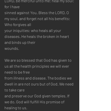
LORD, be merciful unto me: heal my soul; 
for I have 
sinned against You. Bless the LORD, O 
my soul, and forget not all his benefits: 
Who forgives all 
your iniquities; who heals all your 
diseases. He heals the broken in heart 
and binds up their 
wounds.
We are so blessed that God has given to 
us all the health principles we will ever 
need to be free 
from illness and disease. The bodies we 
dwell in are not ours but of God. We need 
to take care 
and preserve our God given temples. If 
we do, God will fulfill His promise of 
healing to us, 