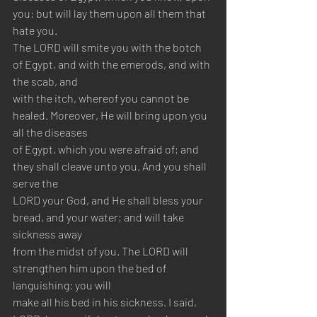
you; but will lay them upon all them that 
hate you.
The LORD will smite you with the botch 
of Egypt, and with the emerods, and with 
the scab, and 
with the itch, whereof you cannot be 
healed. Moreover, He will bring upon you 
all the diseases 
of Egypt, which you were afraid of; and 
they shall cleave unto you. And you shall 
serve the 
LORD your God, and He shall bless your 
bread, and your water; and will take 
sickness away 
from the midst of you. The LORD will 
strengthen him upon the bed of 
languishing: you will
make all his bed in his sickness. I said, 