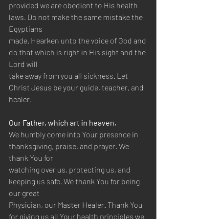
provided we are obedient to His health 
laws. Do not make the same mistake the 
Egyptians 
made. Hearken unto the voice of God and 
do that which is right in His sight and the 
Lord will 
take away from you all sickness. Let 
Christ Jesus be your guide, teacher, and 
healer. 
Our Father, which art in heaven, 
We humbly come into Your presence in 
thanksgiving, praise, and prayer. We 
thank You for 
watching over us, protecting us, and 
keeping us safe. We thank You for being 
our great 
Physician, our Master Healer. Thank You 
for giving us all Your health principles we 