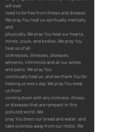
will ever 
need to be free from illness and disease. 
We pray You heal us spiritually, mentally, 
and 
physically. We pray You heal our hearts, 
minds, souls, and bodies. We pray You 
heal us of all 
sicknesses, illnesses, diseases, 
ailments, infirmities and all our aches 
and pains. We pray You 
continually heal us, and we thank You for 
healing us every day. We pray You keep 
us from 
coming down with any sickness, illness, 
or diseases that are rampant in this 
polluted world. We 
pray You bless our bread and water; and 
take sickness away from our midst. We 