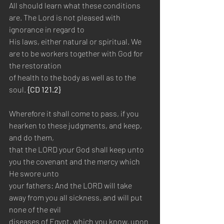
All should learn what these conditions 
are. The Lord is not pleased with 
ignorance in regard to 
His laws, either natural or spiritual. We 
are to be workers together with God for 
the restoration 
of health to the body as well as to the 
soul. 
{CD 121.2}
Wherefore it shall come to pass, if you 
hearken to these judgments, and keep, 
and do them, 
that the LORD your God shall keep unto 
you the covenant and the mercy which 
He swore unto 
your fathers: And the LORD will take 
away from you all sickness, and will put 
none of the evil 
diseases of Egypt, which you know, upon 