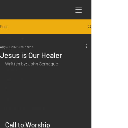
Post
All Posts
Aug 30, 2025
4 min read
All Posts
Jesus is Our Healer
Articles
Written by: John Sernaque
Science
Sabbath Worship
Poems
Q&A
Introduction to Preaching
Call to Worship