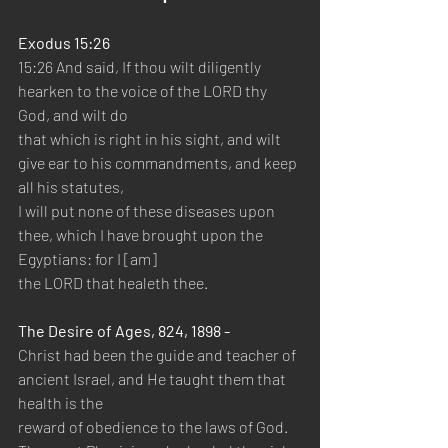
Exodus 15:26
15:26 And said, If thou wilt diligently 
hearken to the voice of the LORD thy 
God, and wilt do 
that which is right in his sight, and wilt 
give ear to his commandments, and keep 
all his statutes, 
I will put none of these diseases upon 
thee, which I have brought upon the 
Egyptians: for I [am] 
the LORD that healeth thee.
The Desire of Ages, 824, 1898 -
Christ had been the guide and teacher of 
ancient Israel, and He taught them that 
health is the 
reward of obedience to the laws of God. 