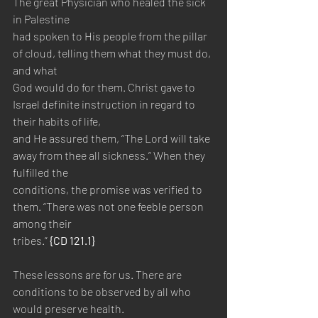
The great Physician who healed the sick 
in Palestine 
had spoken to His people from the pillar 
of cloud, telling them what they must do, 
and what 
God would do for them. Christ gave to 
Israel definite instruction in regard to 
their habits of life, 
and He assured them, “The Lord will take 
away from thee all sickness.” When they 
fulfilled the 
conditions, the promise was verified to 
them. “There was not one feeble person 
among their 
tribes.” 
{CD 121.1}
These lessons are for us. There are 
conditions to be observed by all who 
would preserve health. 