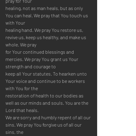
pray for Your 
healing, not as man heals, but as only 
You can heal. We pray that You touch us 
with Your 
healing hand. We pray You restore us, 
revive us, keep us healthy, and make us 
whole. We pray 
for Your continued blessings and 
mercies. We pray You grant us Your 
strength and courage to 
keep all Your statutes. To hearken unto 
Your voice and continue to be workers 
with You for the 
restoration of health to our bodies as 
well as our minds and souls. You are the 
Lord that heals. 
We are sorry and humbly repent of all our 
sins. We pray You forgive us of all our 
sins, the 