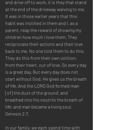
and drive off to work, it is they that stand 
at the end of the driveway waiving to me. 
It was in those earlier years that this 
habit was instilled in them and I, as a 
parent, reap the reward of showing my 
children how much I love them. They 
reciprocate their actions and their love 
back to me. No one told them to do this. 
They do this from their own volition, 
from their heart, out of love. So every day 
is a great day. But every day does not 
start without God. He gives us the breath 
of life. And the LORD God formed man 
[of] the dust of the ground, and 
breathed into his nostrils the breath of 
life; and man became a living soul.  
Genesis 2:7.  
In our family, we each spend time with 