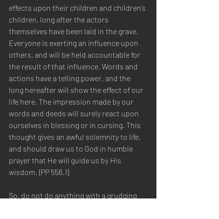
effects upon their children and children’s 
children, long after the actors 
themselves have been laid in the grave. 
Everyone is exerting an influence upon 
others, and will be held accountable for 
the result of that influence. Words and 
actions have a telling power, and the 
long hereafter will show the effect of our 
life here. The impression made by our 
words and deeds will surely react upon 
ourselves in blessing or in cursing. This 
thought gives an awful solemnity to life, 
and should draw us to God in humble 
prayer that He will guide us by His 
wisdom. {PP 556.1}  
So, do not do anything with a grudging 
heart and spirit. Let everything you do be 
for the Glory of God. Whether therefore 