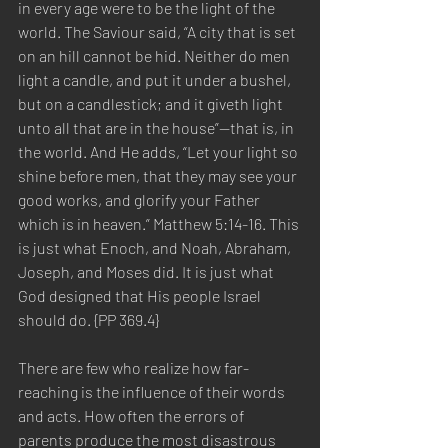
in every age were to be the light of the 
world. The Saviour said, “A city that is set 
on an hill cannot be hid. Neither do men 
light a candle, and put it under a bushel, 
but on a candlestick; and it giveth light 
unto all that are in the house”—that is, in 
the world. And He adds, “Let your light so 
shine before men, that they may see your 
good works, and glorify your Father 
which is in heaven.” Matthew 5:14-16. This 
is just what Enoch, and Noah, Abraham, 
Joseph, and Moses did. It is just what 
God designed that His people Israel 
should do. {PP 369.4} 
There are few who realize how far-
reaching is the influence of their words 
and acts. How often the errors of 
parents produce the most disastrous 