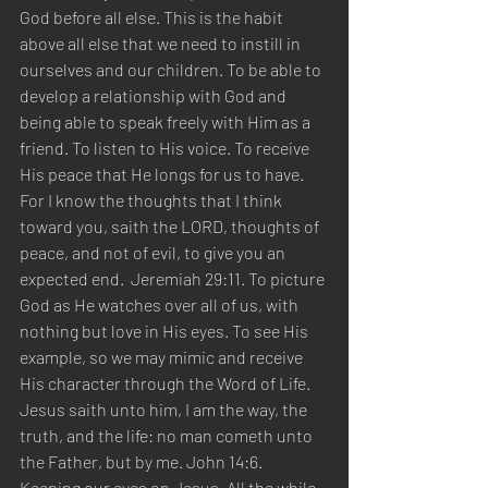
God before all else. This is the habit 
above all else that we need to instill in 
ourselves and our children. To be able to 
develop a relationship with God and 
being able to speak freely with Him as a 
friend. To listen to His voice. To receive 
His peace that He longs for us to have. 
For I know the thoughts that I think 
toward you, saith the LORD, thoughts of 
peace, and not of evil, to give you an 
expected end.  Jeremiah 29:11. To picture 
God as He watches over all of us, with 
nothing but love in His eyes. To see His 
example, so we may mimic and receive 
His character through the Word of Life. 
Jesus saith unto him, I am the way, the 
truth, and the life: no man cometh unto 
the Father, but by me. John 14:6. 
Keeping our eyes on Jesus. All the while 