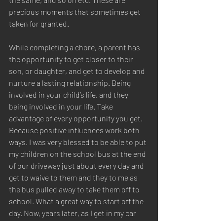
precious moments that sometimes get 
taken for granted. 
While completing a chore, a parent has 
the opportunity to get closer to their 
son, or daughter, and get to develop and 
nurture a lasting relationship. Being 
involved in your child’s life, and they 
being involved in your life. Take 
advantage of every opportunity you get. 
Because positive influences work both 
ways. I was very blessed to be able to put 
my children on the school bus at the end 
of our driveway just about every day and 
get to waive to them and they to me as 
the bus pulled away to take them off to 
school. What a great way to start off the 
day. Now, years later, as I get in my car 