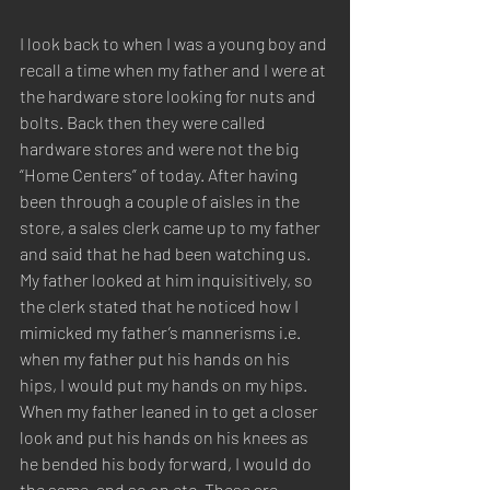
I look back to when I was a young boy and 
recall a time when my father and I were at 
the hardware store looking for nuts and 
bolts. Back then they were called 
hardware stores and were not the big 
“Home Centers” of today. After having 
been through a couple of aisles in the 
store, a sales clerk came up to my father 
and said that he had been watching us. 
My father looked at him inquisitively, so 
the clerk stated that he noticed how I 
mimicked my father’s mannerisms i.e. 
when my father put his hands on his 
hips, I would put my hands on my hips. 
When my father leaned in to get a closer 
look and put his hands on his knees as 
he bended his body forward, I would do 
the same, and so on etc. These are 