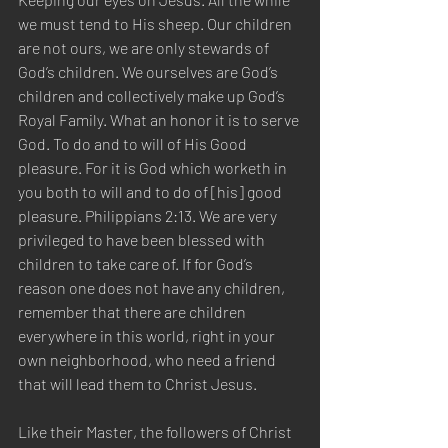
we must tend to His sheep. Our children 
are not ours, we are only stewards of 
God’s children. We ourselves are God’s 
children and collectively make up God’s 
Royal Family. What an honor it is to serve 
God. To do and to will of His Good 
pleasure. For it is God which worketh in 
you both to will and to do of [his] good 
pleasure. Philippians 2:13. We are very 
privileged to have been blessed with 
children to take care of. If for God’s 
reason one does not have any children, 
remember that there are children 
everywhere in this world, right in your 
own neighborhood, who need a friend 
that will lead them to Christ Jesus.  
Like their Master, the followers of Christ 