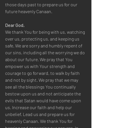
those days past to prepare us for our 
future heavenly Canaan.  
Dear God,  
We thank You for being with us, watching 
over us, protecting us, and keeping us 
safe. We are sorry and humbly repent of 
our sins, including all the worrying we do 
about our future. We pray that You 
empower us with Your strength and 
courage to go forward, to walk by faith 
and not by sight. We pray that we may 
see all the blessings You continually 
bestow upon us and not anticipate the 
evils that Satan would have come upon 
us. Increase our faith and help our 
unbelief. Lead us and prepare us for 
heavenly Canaan. We thank You for 
hearing and answering our prayers. In 