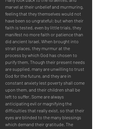
marvel at their unbelief and murmuring, 
feeling that they themselves would not 
have been so ungrateful; but when their 
faith is tested, even by little trials, they 
manifest no more faith or patience than 
did ancient Israel. When brought into 
strait places, they murmur at the 
process by which God has chosen to 
purify them. Though their present needs 
are supplied, many are unwilling to trust 
God for the future, and they are in 
constant anxiety lest poverty shall come 
upon them, and their children shall be 
left to suffer. Some are always 
anticipating evil or magnifying the 
difficulties that really exist, so that their 
eyes are blinded to the many blessings 
which demand their gratitude. The 