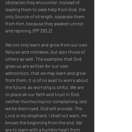
obstacles they encounter, instead of 
leading them to seek help from God, the 
only Source of strength, separate them 
from Him, because they awaken unrest 
and repining. {PP 293.2} 
We not only learn and grow from our own 
failures and mistakes, but also those of 
others as well. The examples that God 
gives us are written for our own 
admonition, that we may learn and grow 
from them. It is of no avail to worry about 
the future, as worrying is sinful. We are 
to place all our faith and trust in God, 
neither murmuring nor complaining, lest 
we be destroyed. God will provide. The 
Lord is my shepherd, I shall not want. He 
knows the beginning from the end. We 
are to learn with a humble heart from 