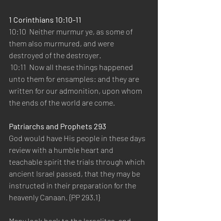
1 Corinthians 10:10-11 
10:10  Neither murmur ye, as some of 
them also murmured, and were 
destroyed of the destroyer.   
 10:11  Now all these things happened 
unto them for ensamples: and they are 
written for our admonition, upon whom 
the ends of the world are come.   
Patriarchs and Prophets 293
God would have His people in these days 
review with a humble heart and 
teachable spirit the trials through which 
ancient Israel passed, that they may be 
instructed in their preparation for the 
heavenly Canaan. {PP 293.1}  
Many look back to the Israelites, and 