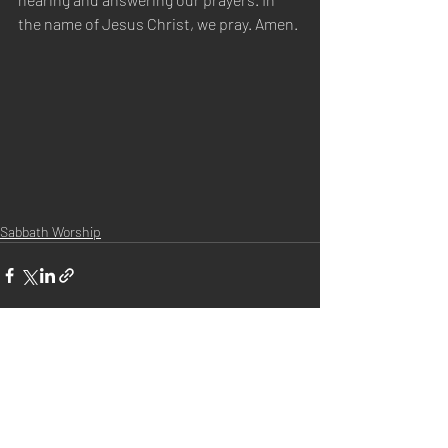
the name of Jesus Christ, we pray. Amen.
Sabbath Worship
Recent Posts
See All