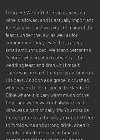
Debra R.: We don't drink in excess, but 
wine is allowed, and is actually important 
for Passover, and was vital to many of the 
feasts under the law, as well as for 
communion today, even if it is a very 
small amount used. We aren't better the 
Yeshua, who created real wine at the 
wedding feast and drank it Himself. 
There was no such thing as grape juice in 
His days. As soon as a grape is crushed, 
wine begins to form, and in the lands of 
Bible where it is very warm much of the 
time, and water was not always clean, 
wine was a part of daily life. You misuse 
the scriptures in the way you quote them 
to forbid wine and strong drink, when it 
is only limited in its use at times in 
certain conditions which you do not 