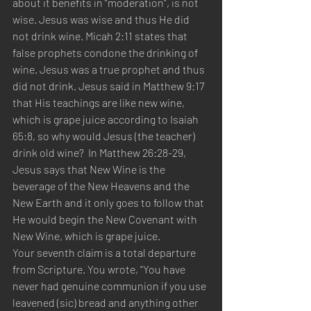
about it benefits in “moderation”, is not 
wise. Jesus was wise and thus He did 
not drink wine. Micah 2:11 states that 
false prophets condone the drinking of 
wine. Jesus was a true prophet and thus 
did not drink. Jesus said in Matthew 9:17 
that His teachings are like new wine, 
which is grape juice according to Isaiah 
65:8, so why would Jesus (the teacher) 
drink old wine?  In Matthew 26:28-29, 
Jesus says that New Wine is the 
beverage of the New Heavens and the 
New Earth and it only goes to follow that 
He would begin the New Covenant with 
New Wine, which is grape juice. 
Your seventh claim is a total departure 
from Scripture. You wrote, “You have 
never had genuine communion if you use 
leavened (sic) bread and anything other 