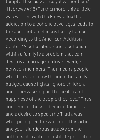
tempted like as we are, yet without sin.” 
(Hebrews 4:15) Furthermore, this article 
was written with the knowledge that 
addiction to alcoholic beverages leads to 
the destruction of many family homes. 
According to the American Addition 
Center, “Alcohol abuse and alcoholism 
within a family is a problem that can 
destroy a marriage or drive a wedge 
between members. That means people 
who drink can blow through the family 
budget, cause fights, ignore children, 
and otherwise impair the health and 
happiness of the people they love.” Thus, 
concern for the well being of families, 
and a desire to speak the Truth, was 
what prompted the writing of this article 
and your slanderous attacks on the 
author’s character constitute projection 