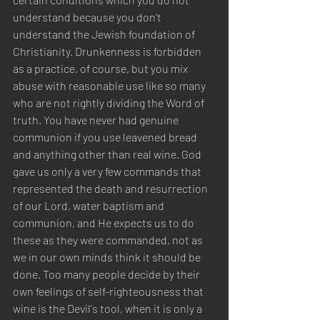
understand because you don't 
understand the Jewish foundation of 
Christianity. Drunkenness is forbidden 
as a practice, of course, but you mix 
abuse with reasonable use like so many 
who are not rightly dividing the Word of 
truth. You have never had genuine 
communion if you use leavened bread 
and anything other than real wine. God 
gave us only a very few commands that 
represented the death and resurrection 
of our Lord, water baptism and 
communion, and He expects us to do 
these as they were commanded, not as 
we in our own minds think it should be 
done. Too many people decide by their 
own feelings of self-righteousness that 
wine is the Devil's tool, when it is only a 