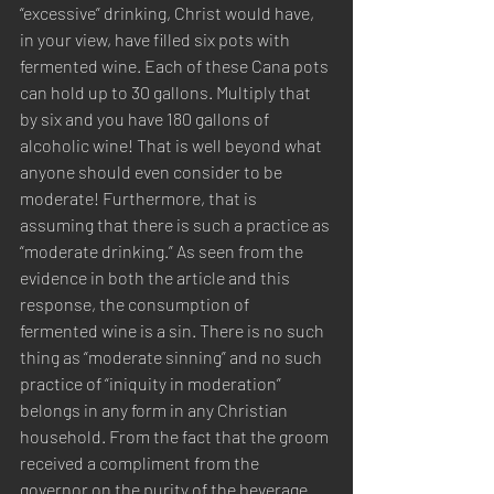
“excessive” drinking, Christ would have, 
in your view, have filled six pots with 
fermented wine. Each of these Cana pots 
can hold up to 30 gallons. Multiply that 
by six and you have 180 gallons of 
alcoholic wine! That is well beyond what 
anyone should even consider to be 
moderate! Furthermore, that is 
assuming that there is such a practice as 
“moderate drinking.” As seen from the 
evidence in both the article and this 
response, the consumption of 
fermented wine is a sin. There is no such 
thing as “moderate sinning” and no such 
practice of “iniquity in moderation” 
belongs in any form in any Christian 
household. From the fact that the groom 
received a compliment from the 
governor on the purity of the beverage 