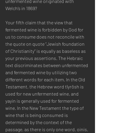
unfermented wine originated with 
Welch’s in 1869? 
Your fifth claim that the view that 
fermented wine is forbidden by God for 
us to consume does not reconcile with 
the quote on quote “Jewish foundation 
of Christianity” is equally as baseless as 
your previous assertions. The Hebraic 
text discriminates between unfermented 
and fermented wine by utilizing two 
different words for each item. In the Old 
Testament, the Hebrew word tîyrôsh is 
used for new unfermented wine, and 
yayin is generally used for fermented 
wine. In the New Testament the type of 
wine that is being consumed is 
determined by the context of the 
passage, as there is only one word, oinis, 