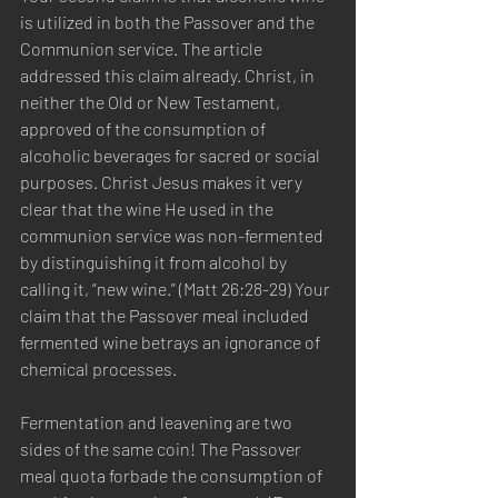
is utilized in both the Passover and the 
Communion service. The article 
addressed this claim already. Christ, in 
neither the Old or New Testament, 
approved of the consumption of 
alcoholic beverages for sacred or social 
purposes. Christ Jesus makes it very 
clear that the wine He used in the 
communion service was non-fermented 
by distinguishing it from alcohol by 
calling it, “new wine.” (Matt 26:28-29) Your 
claim that the Passover meal included 
fermented wine betrays an ignorance of 
chemical processes. 
Fermentation and leavening are two 
sides of the same coin! The Passover 
meal quota forbade the consumption of 