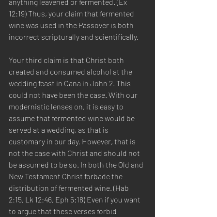
anything leavened or fermented. (Ex 
12:19) Thus, your claim that fermented 
wine was used in the Passover is both 
incorrect scripturally and scientifically.  
Your third claim is that Christ both 
created and consumed alcohol at the 
wedding feast in Cana in John 2. This 
could not have been the case. With our 
modernistic lenses on, it is easy to 
assume that fermented wine would be 
served at a wedding, as that is 
customary in our day. However, that is 
not the case with Christ and should not 
be assumed to be so. In both the Old and 
New Testament Christ forbade the 
distribution of fermented wine. (Hab 
2:15, Lk 12:46, Eph 5:18) Even if you want 
to argue that these verses forbid 