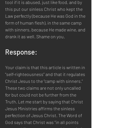
tool if it is abused, just like food, and by 
this put our sinless Christ who kept the 
Law perfectly (because He was God in the 
form of human flesh), in the same camp 
with sinners, because He made wine, and 
drank it as well. Shame on you.
Response:  
Your claim is that this article is written in 
“self-righteousness” and that it regulates 
Christ Jesus to the “camp with sinners.” 
These two claims are not only uncalled 
for but could not be further from the 
Truth. Let me start by saying that Christ 
Jesus Ministries affirms the sinless 
perfection of Jesus Christ. The Word of 
God says that Christ was “in all points 