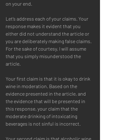
on your end.  
Let’s address each of your claims. Your 
response makes it evident that you 
either did not understand the article or 
you are deliberately making false claims. 
For the sake of courtesy, I will assume 
that you simply misunderstood the 
article.  
Your first claim is that it is okay to drink 
wine in moderation. Based on the 
evidence presented in the article, and 
the evidence that will be presented in 
this response, your claim that the 
moderate drinking of intoxicating 
beverages is not sinful is incorrect.  
Your second claim is that alcoholic wine 