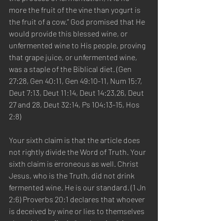
more the fruit of the vine than yogurt is 
the fruit of a cow.” God promised that He 
would provide this blessed wine, or 
unfermented wine to His people, proving 
that grape juice, or unfermented wine, 
was a staple of the Biblical diet. (Gen 
27:28, Gen 40:11, Gen 49:10-11, Num 15:7, 
Deut 7:13, Deut 11:14, Deut 14:23,26, Deut 
27 and 28, Deut 32:14, Ps 104:13-15, Hos 
2:8)  
Your sixth claim is that the article does 
not rightly divide the Word of Truth. Your 
sixth claim is erroneous as well. Christ 
Jesus, who is the Truth, did not drink 
fermented wine. He is our standard. (1 Jn 
2:6) Proverbs 20:1 declares that whoever 
is deceived by wine or lies to themselves 