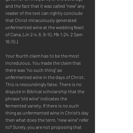
and the fact that it was called “new” any 
reader of the text can rightly conclude 
that Christ miraculously generated 
unfermented wine at the wedding feast 
of Cana. (Jn 2:4, 6, 9-10, Mk 1:24, 2 Sam 
16:10.)  
Your fourth claim has to be the most 
incredulous. You made the claim that 
there was “no such thing” as 
unfermented wine in the days of Christ. 
This is resoundingly false. There is no 
dispute in Biblical scholarship that the 
phrase “old wine” indicates the 
fermented variety. If there is no such 
thing as unfermented wine in Christ’s day 
then what does the term, “new wine” refer 
to? Surely, you are not proposing that 