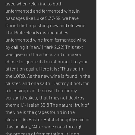
used when referring to both 
unfermented and fermented wine. In 
passages like Luke 5:37-39, we have 
Christ distinguishing new and old wine. 
The Bible clearly distinguishes 
unfermented wine from fermented wine 
by calling it “new.” (Mark 2:22) This text 
was given in the article, and since you 
chose to ignore it, I must bring it to your 
attention again. Here it is: “Thus saith 
the LORD, As the new wine is found in the 
cluster, and one saith, Destroy it not; for 
a blessing is in it: so will I do for my 
servants' sakes, that I may not destroy 
them all.”- Isaiah 65:8 The natural fruit of 
the vine is the grapes found in the 
cluster! As Pastor Batchelor aptly said in 
this analogy, “After wine goes through 
the process of fermentation, it is no 