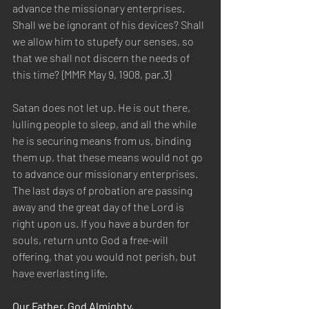
advance the missionary enterprises. 
Shall we be ignorant of his devices? Shall 
we allow him to stupefy our senses, so 
that we shall not discern the needs of 
this time? {MMR May 9, 1908, par.3} 
Satan does not let up. He is out there, 
lulling people to sleep, and all the while 
he is securing means from us, binding 
them up, that these means would not go 
to advance our missionary enterprises. 
The last days of probation are passing 
away and the great day of the Lord is 
right upon us. If you have a burden for 
souls, return unto God a free-will 
offering, that you would not perish, but 
have everlasting life.  
Our Father, God Almighty, 