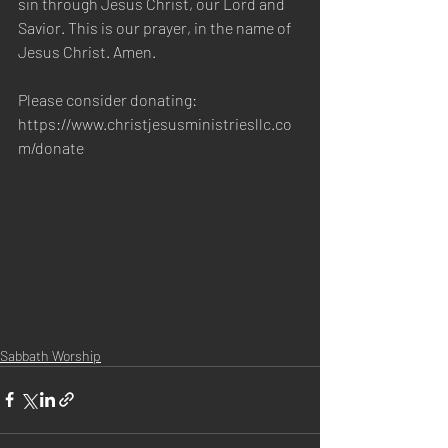
sin through Jesus Christ, our Lord and 
Savior. This is our prayer, in the name of 
Jesus Christ. Amen. 
Please consider donating:
https://www.christjesusministriesllc.co
m/donate
Sabbath Worship