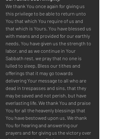
We thank You once again for giving us 
this privilege to be able to return unto 
You that which You require of us and 
that which is Yours. You have blessed us 
with means and provided for our earthly 
needs. You have given us the strength to 
labor, and as we continue in Your 
Sabbath rest, we pray that no one is 
lulled to sleep. Bless our tithes and 
offerings that it may go towards 
delivering Your message to all who are 
dead in trespasses and sins, that they 
may be saved and not perish, but have 
everlasting life. We thank You and praise 
You for all the heavenly blessings that 
You have bestowed upon us. We thank 
You for hearing and answering our 
prayers and for giving us the victory over 