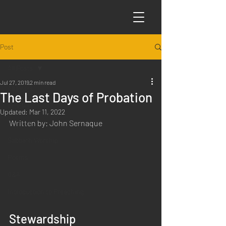
Post
All Posts
Jul 27, 2019
2 min read
All Posts
The Last Days of Probation
Articles
Updated:
Mar 11, 2022
Written by: John Sernaque
Science
Sabbath Worship
Poems
Q&A
Introduction to Preaching
Stewardship