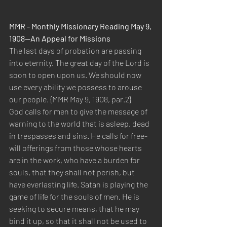
MMR - Monthly Missionary Reading May 9, 
1908—An Appeal for Missions 
The last days of probation are passing 
into eternity. The great day of the Lord is 
soon to open upon us. We should now 
use every ability we possess to arouse 
our people. {MMR May 9, 1908, par.2} 
God calls for men to give the message of 
warning to the world that is asleep, dead 
in trespasses and sins. He calls for free-
will offerings from those whose hearts 
are in the work, who have a burden for 
souls, that they shall not perish, but 
have everlasting life. Satan is playing the 
game of life for the souls of men. He is 
seeking to secure means, that he may 
bind it up, so that it shall not be used to 