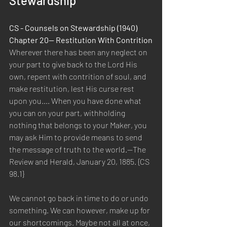
Stewardship
CS - Counsels on Stewardship (1940) 
Chapter 20— Restitution With Contrition
Wherever there has been any neglect on 
your part to give back to the Lord His 
own, repent with contrition of soul, and 
make restitution, lest His curse rest 
upon you.... When you have done what 
you can on your part, withholding 
nothing that belongs to your Maker, you 
may ask Him to provide means to send 
the message of truth to the world.—The 
Review and Herald, January 20, 1885. {CS 
98.1}
We cannot go back in time to do or undo 
something. We can however, make up for 
our shortcomings. Maybe not all at once, 