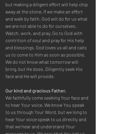
but making a diligent effort will help chip 
away at the stone. If we make an effort 
and walk by faith, God will do for us what 
we are not able to do for ourselves. 
Watch, work, and pray. Go to God with 
contrition of soul and pray for His help 
and blessings. God loves us all and calls 
us to come to Him as soon as possible. 
We do not know what tomorrow will 
bring, but He does. Diligently seek His 
face and He will provide.
Our kind and gracious Father,
We faithfully come seeking Your face and 
to hear Your voice. We know You speak 
to us through Your Word, but we long to 
hear Your voice speak to us directly and 
that we hear and understand Your 
message to us. We pray that You tell us 