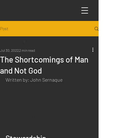
Post
All Posts
Jul 30, 2022
2 min read
All Posts
The Shortcomings of Man
Articles
and Not God
Science
Written by: John Sernaque
Sabbath Worship
Poems
Q&A
Introduction to Preaching