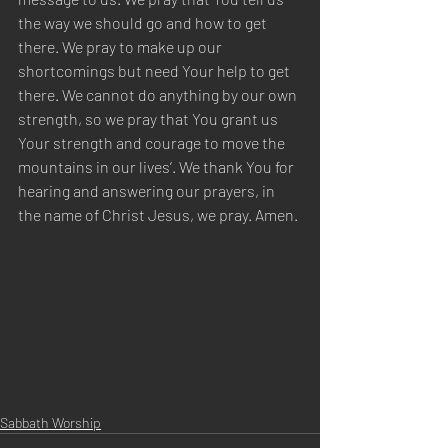
the way we should go and how to get 
there. We pray to make up our 
shortcomings but need Your help to get 
there. We cannot do anything by our own 
strength, so we pray that You grant us 
Your strength and courage to move the 
mountains in our lives’. We thank You for 
hearing and answering our prayers, in 
the name of Christ Jesus, we pray. Amen.
Sabbath Worship