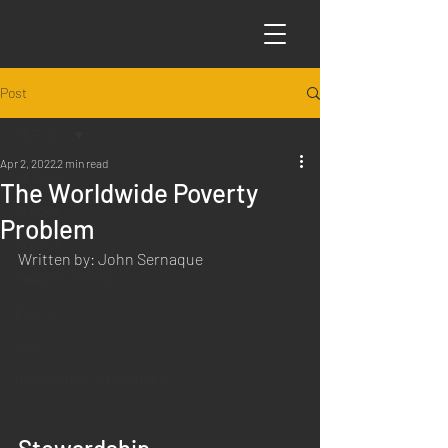
Post
All Posts
Apr 2, 2022
2 min read
All Posts
The Worldwide Poverty
Articles
Problem
Science
Written by: John Sernaque
Sabbath Worship
Poems
Q&A
Introduction to Preaching