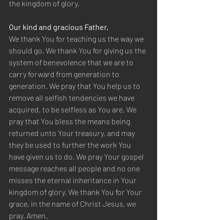
the kingdom of glory.
Our kind and gracious Father,
We thank You for teaching us the way we 
should go. We thank You for giving us the 
system of benevolence that we are to 
carry forward from generation to 
generation. We pray that You help us to 
remove all selfish tendencies we have 
acquired, to be selfless as You are. We 
pray that You bless the means being 
returned unto Your treasury, and may 
they be used to further the work You 
have given us to do. We pray Your gospel 
message reaches all people and no one 
misses the eternal inheritance in Your 
kingdom of glory. We thank You for Your 
grace, in the name of Christ Jesus, we 
pray. Amen.