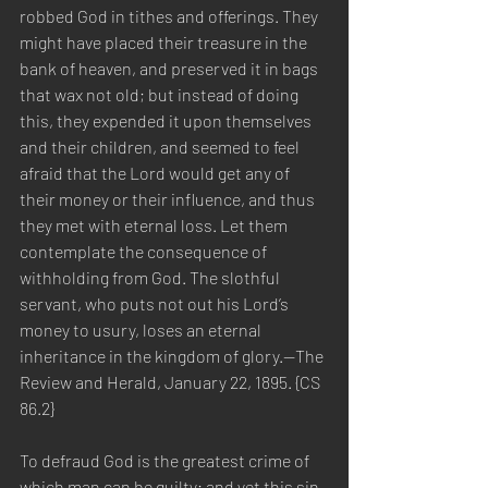
robbed God in tithes and offerings. They 
might have placed their treasure in the 
bank of heaven, and preserved it in bags 
that wax not old; but instead of doing 
this, they expended it upon themselves 
and their children, and seemed to feel 
afraid that the Lord would get any of 
their money or their influence, and thus 
they met with eternal loss. Let them 
contemplate the consequence of 
withholding from God. The slothful 
servant, who puts not out his Lord’s 
money to usury, loses an eternal 
inheritance in the kingdom of glory.—The 
Review and Herald, January 22, 1895. {CS 
86.2}
To defraud God is the greatest crime of 
which man can be guilty; and yet this sin 