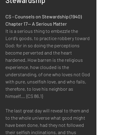
Stewardship
CS - Counsels on Stewardship (1940) 
Chapter 17— A Serious Matter
It is a serious thing to embezzle the 
Lord’s goods, to practice robbery toward 
God; for in so doing the perceptions 
become perverted and the heart 
hardened. How barren is the religious 
experience, how clouded is the 
understanding, of one who loves not God 
with pure, unselfish love, and who fails, 
therefore, to love his neighbor as 
himself.... {CS 86.1}
The last great day will reveal to them and 
to the whole universe what good might 
have been done, had they not followed 
their selfish inclinations, and thus 