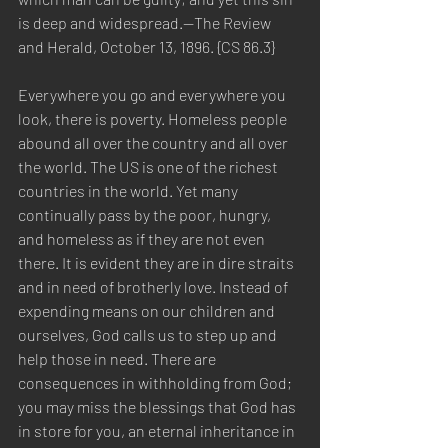
is deep and widespread.—The Review 
and Herald, October 13, 1896. {CS 86.3}
Everywhere you go and everywhere you 
look, there is poverty. Homeless people 
abound all over the country and all over 
the world. The US is one of the richest 
countries in the world. Yet many 
continually pass by the poor, hungry, 
and homeless as if they are not even 
there. It is evident they are in dire straits 
and in need of brotherly love. Instead of 
expending means on our children and 
ourselves, God calls us to step up and 
help those in need. There are 
consequences in withholding from God; 
you may miss the blessings that God has 
in store for you, an eternal inheritance in 