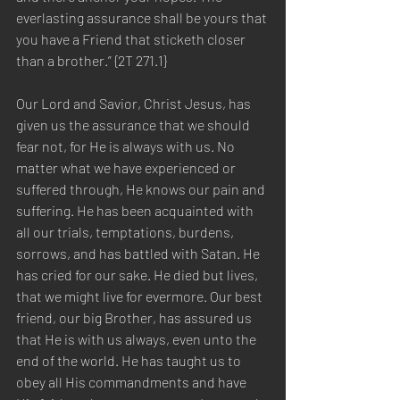
everlasting assurance shall be yours that 
you have a Friend that sticketh closer 
than a brother.” {2T 271.1}
Our Lord and Savior, Christ Jesus, has 
given us the assurance that we should 
fear not, for He is always with us. No 
matter what we have experienced or 
suffered through, He knows our pain and 
suffering. He has been acquainted with 
all our trials, temptations, burdens, 
sorrows, and has battled with Satan. He 
has cried for our sake. He died but lives, 
that we might live for evermore. Our best 
friend, our big Brother, has assured us 
that He is with us always, even unto the 
end of the world. He has taught us to 
obey all His commandments and have 