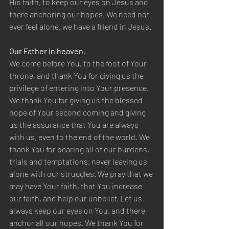
His faith, to keep our eyes on Jesus and 
there anchoring our hopes. We need not 
ever feel alone, we have a friend in Jesus.
Our Father in heaven,
We come before You, to the foot of Your 
throne, and thank You for giving us the 
privilege of entering into Your presence. 
We thank You for giving us the blessed 
hope of Your second coming and giving 
us the assurance that You are always 
with us, even to the end of the world. We 
thank You for bearing all of our burdens, 
trials and temptations, never leaving us 
alone with our struggles. We pray that we 
may have Your faith, that You increase 
our faith, and help our unbelief. Let us 
always keep our eyes on You, and there 
anchor all our hopes. We thank You for 