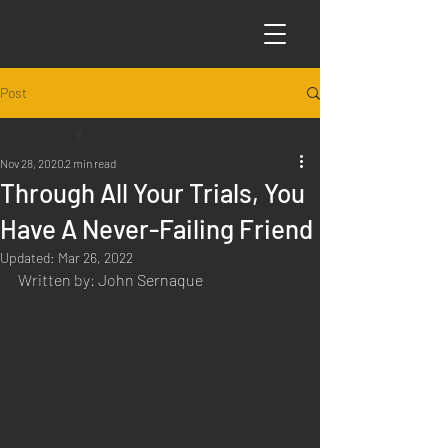
Post
All Posts
Nov 28, 2020
2 min read
All Posts
Through All Your Trials, You
Articles
Have A Never-Failing Friend
Science
Updated:
Mar 26, 2022
Sabbath Worship
Written by: John Sernaque
Poems
Q&A
Introduction to Preaching