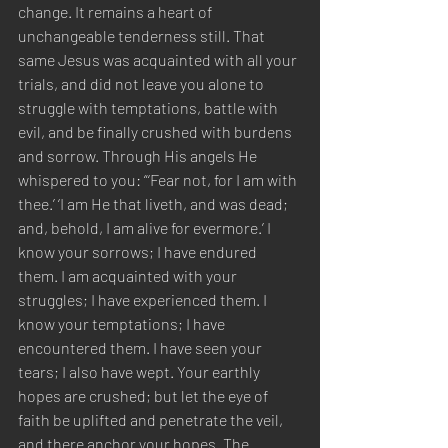
change. It remains a heart of 
unchangeable tenderness still. That 
same Jesus was acquainted with all your 
trials, and did not leave you alone to 
struggle with temptations, battle with 
evil, and be finally crushed with burdens 
and sorrow. Through His angels He 
whispered to you: “‘Fear not, for I am with 
thee.’ ‘I am He that liveth, and was dead; 
and, behold, I am alive for evermore.’ I 
know your sorrows; I have endured 
them. I am acquainted with your 
struggles; I have experienced them. I 
know your temptations; I have 
encountered them. I have seen your 
tears; I also have wept. Your earthly 
hopes are crushed; but let the eye of 
faith be uplifted and penetrate the veil, 
and there anchor your hopes. The 