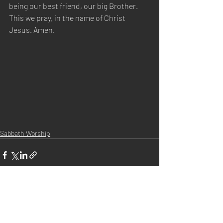
being our best friend, our big Brother. 
This we pray, in the name of Christ 
Jesus. Amen.
Sabbath Worship
Recent Posts
See All