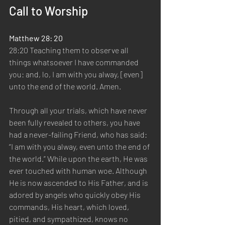
Call to Worship
Matthew 28: 20
28:20 Teaching them to observe all 
things whatsoever I have commanded 
you: and, lo, I am with you alway, [even] 
unto the end of the world. Amen.
Through all your trials, which have never 
been fully revealed to others, you have 
had a never-failing Friend, who has said: 
“I am with you alway, even unto the end of 
the world.” While upon the earth, He was 
ever touched with human woe. Although 
He is now ascended to His Father, and is 
adored by angels who quickly obey His 
commands, His heart, which loved, 
pitied, and sympathized, knows no 