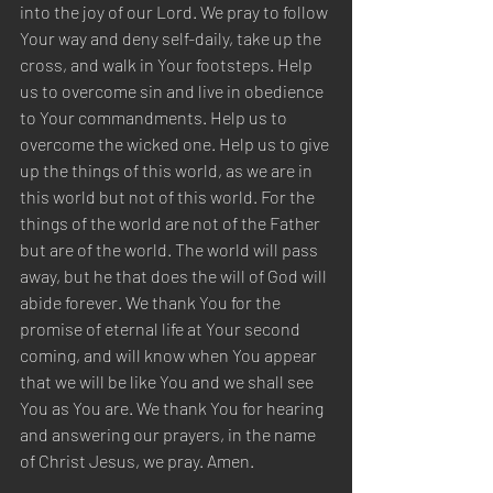
into the joy of our Lord. We pray to follow 
Your way and deny self-daily, take up the 
cross, and walk in Your footsteps. Help 
us to overcome sin and live in obedience 
to Your commandments. Help us to 
overcome the wicked one. Help us to give 
up the things of this world, as we are in 
this world but not of this world. For the 
things of the world are not of the Father 
but are of the world. The world will pass 
away, but he that does the will of God will 
abide forever. We thank You for the 
promise of eternal life at Your second 
coming, and will know when You appear 
that we will be like You and we shall see 
You as You are. We thank You for hearing 
and answering our prayers, in the name 
of Christ Jesus, we pray. Amen.