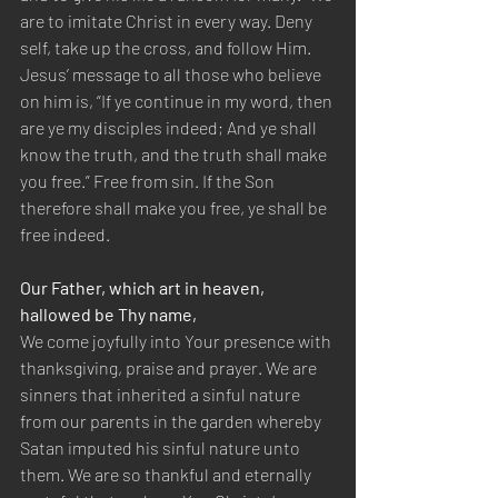
are to imitate Christ in every way. Deny 
self, take up the cross, and follow Him. 
Jesus’ message to all those who believe 
on him is, “If ye continue in my word, then 
are ye my disciples indeed; And ye shall 
know the truth, and the truth shall make 
you free.” Free from sin. If the Son 
therefore shall make you free, ye shall be 
free indeed.
Our Father, which art in heaven, 
hallowed be Thy name,
We come joyfully into Your presence with 
thanksgiving, praise and prayer. We are 
sinners that inherited a sinful nature 
from our parents in the garden whereby 
Satan imputed his sinful nature unto 
them. We are so thankful and eternally 