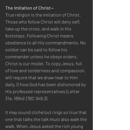
The Imitation of Christ—
True religion is the imitation of Christ. 
Those who follow Christ will deny self, 
take up the cross, and walk in His 
footsteps. Following Christ means 
obedience to all His commandments. No 
soldier can be said to follow his 
commander unless he obeys orders. 
Christ is our model. To copy Jesus, full 
of love and tenderness and compassion, 
will require that we draw near to Him 
daily. O how God has been dishonored by 
His professed representatives (Letter 
31a, 1894)! {7BC 949.3}
It may sound cliché but rings so true that 
one that talks the talk must also walk the 
walk. When Jesus asked the rich young 