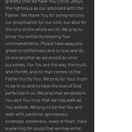
grateful that we have You Christ Jesus 
the righteous as our advocate with the 
Father. We thank You for being not only 
our propitiation for our sins, but also for 
the sins of the whole world. We pray to 
know You better by keeping Your 
commandments. Please take away any 
greed or selfishness and to love and do 
to one another as we would do unto 
ourselves. For You are the way, the truth, 
and the life, and no man comes to the 
Father but by You. We pray for Your truth 
to be in us and to have the love of God 
perfected in us. We pray that we abide in 
You and You in us that we may walk as 
You walked. We pray to be like You and 
walk with patience, gentleness, 
kindness, meekness, lowly in heart, have 
a yearning for souls that we may enter 