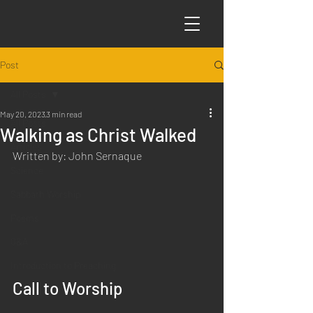
Post
All Posts
May 20, 2023
3 min read
All Posts
Walking as Christ Walked
Articles
Written by: John Sernaque
Science
Sabbath Worship
Poems
Q&A
Introduction to Preaching
Call to Worship