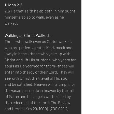
1 John 2:6
2:6 He that saith he abideth in him ought 
himself also so to walk, even as he 
walked.
Walking as Christ Walked—
Those who walk even as Christ walked, 
who are patient, gentle, kind, meek and 
lowly in heart, those who yoke up with 
Christ and lift His burdens, who yearn for 
souls as He yearned for them—these will 
enter into the joy of their Lord. They will 
see with Christ the travail of His soul, 
and be satisfied. Heaven will triumph, for 
the vacancies made in heaven by the fall 
of Satan and his angels will be filled by 
the redeemed of the Lord (The Review 
and Herald, May 29, 1900). {7BC 949.2}