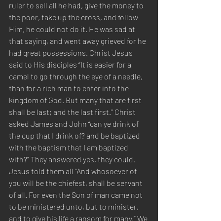
ruler to sell all he had, give the money to 
the poor, take up the cross, and follow 
Him, he could not do it. He was sad at 
that saying, and went away grieved for he 
had great possessions. Christ Jesus 
said to His disciples “It is easier for a 
camel to go through the eye of a needle, 
than for a rich man to enter into the 
kingdom of God. But many that are first 
shall be last; and the last first.” Christ 
asked James and John “can ye drink of 
the cup that I drink of? and be baptized 
with the baptism that I am baptized 
with?” They answered yes, they could. 
Jesus told them all “And whosoever of 
you will be the chiefest, shall be servant 
of all. For even the Son of man came not 
to be ministered unto, but to minister, 
and to give his life a ransom for many.” We 