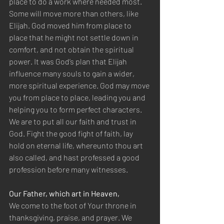
place to do a work where needed most. 
Some will move more than others, like 
Elijah. God moved him from place to 
place that he might not settle down in 
comfort, and not obtain the spiritual 
power. It was God’s plan that Elijah 
influence many souls to gain a wider, 
more spiritual experience. God may move 
you from place to place, leading you and 
helping you to form perfect characters. 
We are to put all our faith and trust in 
God. Fight the good fight of faith, lay 
hold on eternal life, whereunto thou art 
also called, and hast professed a good 
profession before many witnesses.
Our Father, which art in Heaven,
We come to the foot of Your throne in 
thanksgiving, praise, and prayer. We 