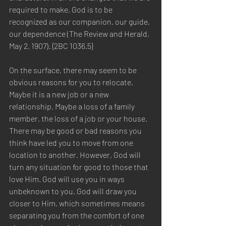
required to make, God is to be 
recognized as our companion, our guide, 
our dependence (The Review and Herald, 
May 2, 1907). {2BC 1036.5}
On the surface, there may seem to be 
obvious reasons for you to relocate. 
Maybe it is a new job or a new 
relationship. Maybe a loss of a family 
member, the loss of a job or your house. 
There may be good or bad reasons you 
think have led you to move from one 
location to another. However, God will 
turn any situation for good to those that 
love Him. God will use you in ways 
unbeknown to you. God will draw you 
closer to Him, which sometimes means 
separating you from the comfort of one 