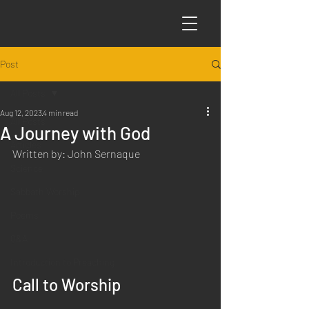
Post
All Posts
Aug 12, 2023
4 min read
All Posts
A Journey with God
Articles
Written by: John Sernaque
Science
Sabbath Worship
Poems
Q&A
Introduction to Preaching
Call to Worship