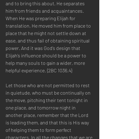
and to bring this about, He separates 
him from friends and acquaintances. 
When He was preparing Elijah for 
translation, He moved him from place to 
place that he might not settle down at 
ease, and thus fail of obtaining spiritual 
power. And it was God’s design that 
Elijah’s influence should be a power to 
help many souls to gain a wider, more 
helpful experience. {2BC 1036.4}
Let those who are not permitted to rest 
in quietude, who must be continually on 
the move, pitching their tent tonight in 
one place, and tomorrow night in 
another place, remember that the Lord 
is leading them, and that this is His way 
of helping them to form perfect 
characters. In all the changes that we are 