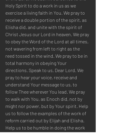
Holy Spirit to do a work in us as we 
exercise a living faith in You. We pray to 
receive a double portion of the spirit, as 
Elisha did, and unite with the spirit of 
Christ Jesus our Lord in heaven. We pray 
to obey the Word of the Lord at all times, 
not wavering from left to right as the 
reed tossed in the wind. We pray to be in 
total harmony in obeying Your 
directions. Speak to us, Dear Lord. We 
pray to hear your voice, receive and 
understand Your message to us, to 
follow Thee wherever You lead. We pray 
to walk with You, as Enoch did, not by 
might nor power, but by Your spirit. Help 
us to follow the examples of the work of 
reform carried out by Elijah and Elisha. 
Help us to be humble in doing the work 