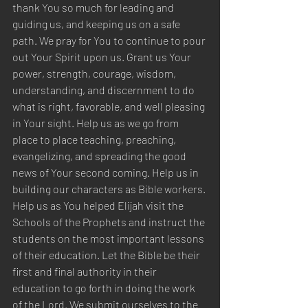
thank You so much for leading and 
guiding us, and keeping us on a safe 
path. We pray for You to continue to pour 
out Your Spirit upon us. Grant us Your 
power, strength, courage, wisdom, 
understanding, and discernment to do 
what is right, favorable, and well pleasing 
in Your sight. Help us as we go from 
place to place teaching, preaching, 
evangelizing, and spreading the good 
news of Your second coming. Help us in 
building our characters as Bible workers. 
Help us as You helped Elijah visit the 
Schools of the Prophets and instruct the 
students on the most important lessons 
of their education. Let the Bible be their 
first and final authority in their 
education to go forth in doing the work 
of the Lord. We submit ourselves to the 