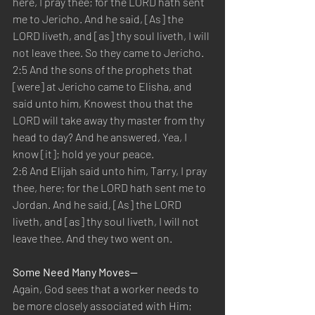
here, I pray thee; for the LORD hath sent 
me to Jericho. And he said, [As] the 
LORD liveth, and [as] thy soul liveth, I will 
not leave thee. So they came to Jericho.
2:5 And the sons of the prophets that 
[were] at Jericho came to Elisha, and 
said unto him, Knowest thou that the 
LORD will take away thy master from thy 
head to day? And he answered, Yea, I 
know [it]; hold ye your peace.
2:6 And Elijah said unto him, Tarry, I pray 
thee, here; for the LORD hath sent me to 
Jordan. And he said, [As] the LORD 
liveth, and [as] thy soul liveth, I will not 
leave thee. And they two went on.
Some Need Many Moves—
Again, God sees that a worker needs to 
be more closely associated with Him; 