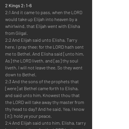
2 Kings 2: 1-6
2:1 And it came to pass, when the LORD 
would take up Elijah into heaven by a 
whirlwind, that Elijah went with Elisha 
from Gilgal.
2:2 And Elijah said unto Elisha, Tarry 
here, I pray thee; for the LORD hath sent 
me to Bethel. And Elisha said [unto him, 
As] the LORD liveth, and [as] thy soul 
liveth, I will not leave thee. So they went 
down to Bethel.
2:3 And the sons of the prophets that 
[were] at Bethel came forth to Elisha, 
and said unto him, Knowest thou that 
the LORD will take away thy master from 
thy head to day? And he said, Yea, I know 
[it]; hold ye your peace.
2:4 And Elijah said unto him, Elisha, tarry 