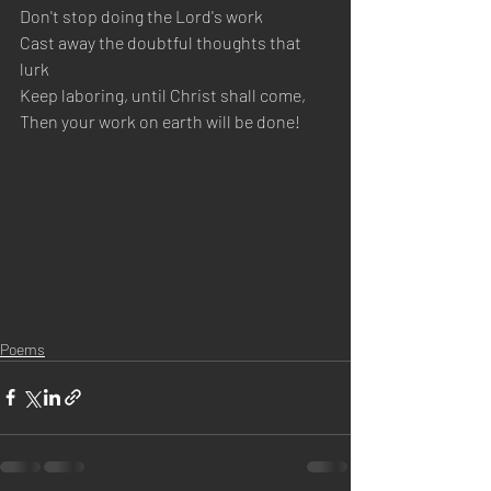
Don't stop doing the Lord's work
Cast away the doubtful thoughts that 
lurk
Keep laboring, until Christ shall come, 
Then your work on earth will be done!
Poems