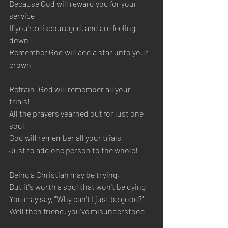
Because God will reward you for your 
service 
If you're discouraged, and are feeling 
down 
Remember God will add a star unto your 
crown
Refrain: God will remember all your 
trials! 
All the prayers yearned out for just one 
soul 
God will remember all your trials 
Just to add one person to the whole!  
Being a Christian may be trying, 
But it's worth a soul that won't be dying
You may say, "Why can't I just be good?" 
Well then friend, you've misunderstood