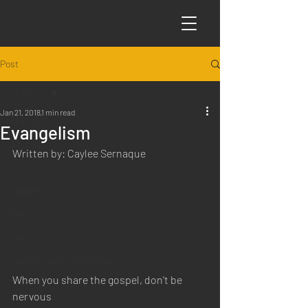
Post
All Posts
Jan 21, 2018
1 min read
All Posts
Evangelism
Articles
Written by: Caylee Sernaque
Science
Sabbath Worship
Poems
Q&A
Introduction to Preaching
When you share the gospel, don't be 
nervous 