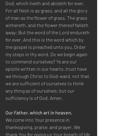
God, which liveth and abideth for ever. 
For all flesh is as grass, and all the glory 
of man as the flower of grass. The grass 
withereth, and the flower thereof falleth 
away: But the word of the Lord endureth 
for ever. And this is the word which by 
the gospel is preached unto you. Order 
my steps in thy word. Do we begin again 
to commend ourselves? Ye are our 
epistle written in our hearts, trust have 
we through Christ to God-ward, not that 
we are sufficient of ourselves to think 
any thing as of ourselves; but our 
sufficiency is of God. Amen.
Our Father, which art in heaven,
We come into Your presence in 
thanksgiving, praise, and prayer. We 
thank You for giving us Your breath of life 