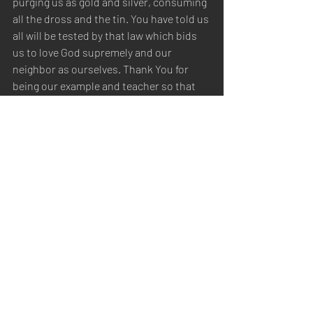
purging us as gold and silver, consuming 
all the dross and the tin. You have told us 
all will be tested by that law which bids 
us to love God supremely and our 
neighbor as ourselves. Thank You for 
being our example and teacher so that 
we may be like You in spirit, character, 
and truth. Thank You for putting Your 
truth into our hearts, that it may lead our 
life and form our characters. Thank You 
for the truth that purifies our souls in 
obeying the truth through the Spirit. We 
praise Your name for Your 
lovingkindness and for Your truth: for 
You have magnified Your Word above all 
Your name. Thank You for giving us 
newness of life, being born again, not of 
corruptible seed, but of incorruptible, by 
Your Word, which lives and abides 