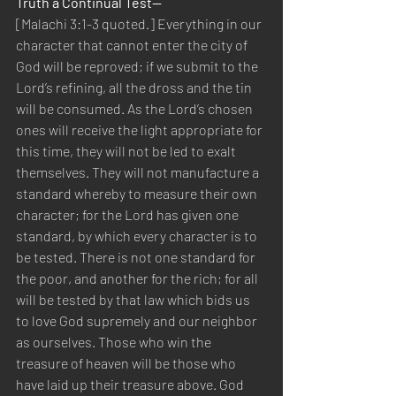
Truth a Continual Test—
[Malachi 3:1-3 quoted.] Everything in our 
character that cannot enter the city of 
God will be reproved; if we submit to the 
Lord’s refining, all the dross and the tin 
will be consumed. As the Lord’s chosen 
ones will receive the light appropriate for 
this time, they will not be led to exalt 
themselves. They will not manufacture a 
standard whereby to measure their own 
character; for the Lord has given one 
standard, by which every character is to 
be tested. There is not one standard for 
the poor, and another for the rich; for all 
will be tested by that law which bids us 
to love God supremely and our neighbor 
as ourselves. Those who win the 
treasure of heaven will be those who 
have laid up their treasure above. God 