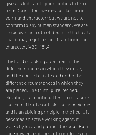
gives us light and opportunities to learn 
from Christ; that we may be like Him in 
spirit and character; but we are not to 
conform to any human standard. We are 
to receive the truth of God into the heart, 
that it may regulate the life and form the 
character. {4BC 1181.4}
The Lord is looking upon men in the 
different spheres in which they move, 
and the character is tested under the 
different circumstances in which they 
are placed. The truth, pure, refined, 
elevating, is a continual test, to measure 
the man. If truth controls the conscience 
and is an abiding principle in the heart, it 
becomes an active working agent, it 
works by love and purifies the soul. But if 
the knowledge of the truth produces no 