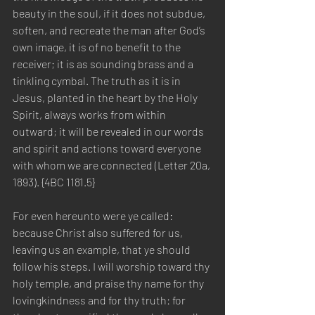
beauty in the soul, if it does not subdue, 
soften, and recreate the man after God’s 
own image, it is of no benefit to the 
receiver; it is as sounding brass and a 
tinkling cymbal. The truth as it is in 
Jesus, planted in the heart by the Holy 
Spirit, always works from within 
outward; it will be revealed in our words 
and spirit and actions toward everyone 
with whom we are connected (Letter 20a, 
1893). {4BC 1181.5}
For even hereunto were ye called: 
because Christ also suffered for us, 
leaving us an example, that ye should 
follow his steps. I will worship toward thy 
holy temple, and praise thy name for thy 
lovingkindness and for thy truth: for 