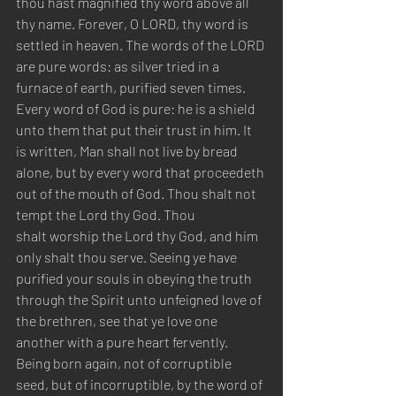
thou hast magnified thy word above all 
thy name. Forever, O LORD, thy word is 
settled in heaven. The words of the LORD 
are pure words: as silver tried in a 
furnace of earth, purified seven times. 
Every word of God is pure: he is a shield 
unto them that put their trust in him. It 
is written, Man shall not live by bread 
alone, but by every word that proceedeth 
out of the mouth of God. Thou shalt not 
tempt the Lord thy God. Thou
shalt worship the Lord thy God, and him 
only shalt thou serve. Seeing ye have 
purified your souls in obeying the truth 
through the Spirit unto unfeigned love of 
the brethren, see that ye love one 
another with a pure heart fervently. 
Being born again, not of corruptible 
seed, but of incorruptible, by the word of 