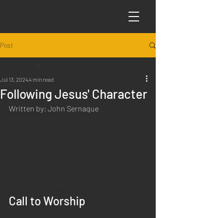
Post
All Posts
Jul 13, 2024
4 min read
All Posts
Following Jesus' Character
Articles
Written by: John Sernaque
Science
Sabbath Worship
Poems
Q&A
Introduction to Preaching
Call to Worship