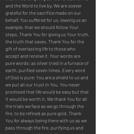
and the Word to live by. We are soever 
grateful for the sacrifice made on our 
behalf. You suffered for us, leaving us an 
example, that we should follow Your 
steps. Thank You for giving us Your truth, 
the truth that saves. Thank You for the 
gift of everlasting life to those who 
accept and receive it. Your words are 
pure words: as silver tried in a furnace of 
earth, purified seven times. Every word 
of God is pure: You are a shield to us and 
we put all our trust in You. You never 
promised that life would be easy but that 
it would be worth it. We thank You for all 
the trials we face as we go through the 
fire, to be refined as pure gold. Thank 
You for always being there with us as we 
pass through the fire, purifying us and 