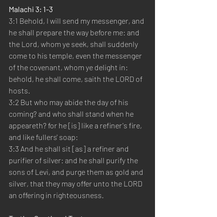
Malachi 3: 1-3
3:1 Behold, I will send my messenger, and 
he shall prepare the way before me: and 
the Lord, whom ye seek, shall suddenly 
come to his temple, even the messenger 
of the covenant, whom ye delight in: 
behold, he shall come, saith the LORD of 
hosts.
3:2 But who may abide the day of his 
coming? and who shall stand when he 
appeareth? for he [is] like a refiner's fire, 
and like fullers' soap:
3:3 And he shall sit [as] a refiner and 
purifier of silver: and he shall purify the 
sons of Levi, and purge them as gold and 
silver, that they may offer unto the LORD 
an offering in righteousness.