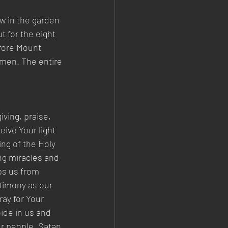
w in the garden 
t for the eight 
efore Mount 
wmen. The entire 
ving, praise, 
ive Your light 
ing of the Holy 
ng miracles and 
ps us from 
timony as our 
ay for Your 
ide in us and 
ur people. Satan 