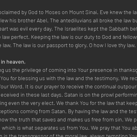
oclaimed by God to Moses on Mount Sinai. Eve knew the la
ew his brother Abel. The antediluvians all broke the law bu
eart was evil every day. The Israelites kept the Sabbath b
he law perfect. Keeping the law is our duty to God and fello
e law. The law is our passport to glory. O how I love thy law.
 in heaven,
ng us the privilege of coming into Your presence in thanksgi
You for blessing us with the law and the testimony. We rece
our Word. It is our prayer to receive the continual outpour
 deceived in these last days. Satan is on the prowl performi
ing even the very elect. We thank You for the law that kee
ceptions coming from Satan. By having the law and the tes
ow the truth that saves and makes us free from sin. We pr
 which is what separates us from You. We pray that You ab
n is the transgressor of the moral law, always tempting Yo