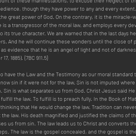
unt of these manifestations, to excuse their neglect of th
edience, though they have power to any and every extent, 
the great power of God. On the contrary, it is the miracle-
e is a transgressor of the moral law, and employs every dev
 its true character. We are warned that in the last days he 
rs. And he will continue these wonders until the close of p
as evidence that he is an angel of light and not of darkne
17, 1885). {7BC 911.5}
o have the Law and the Testimony as our moral standard to 
ow sin if it were not for the law. Sin is not imputed where 
n. Sin is what separates us from God. Christ Jesus said He
fulfill the law. To fulfill is to preach fully. In the Book of Ma
hinking that He would change the law. Tradition can never
t the law. His death magnified and justified the claims of th
ses us from sin. The law leads us to Christ and converts th
steps. The law is the gospel concealed, and the gospel is th