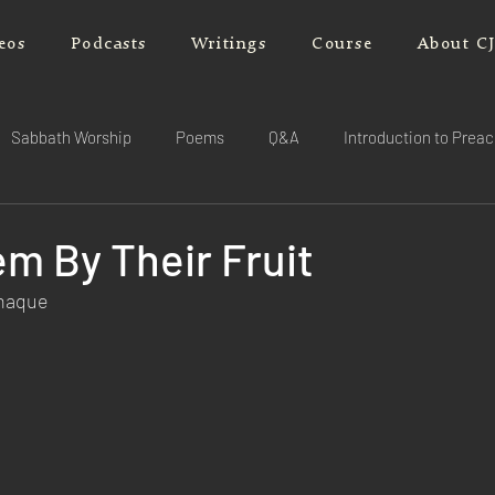
eos
Podcasts
Writings
Course
About C
Sabbath Worship
Poems
Q&A
Introduction to Prea
m By Their Fruit
rnaque