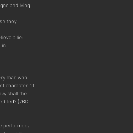
gns and lying 
se they 
ieve a lie:
 in 
very man who 
t character. “If 
w, shall the 
edited? {7BC 
re performed, 