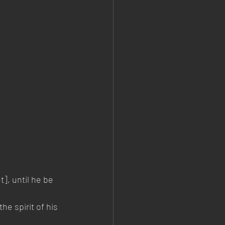
t], until he be 
e spirit of his 