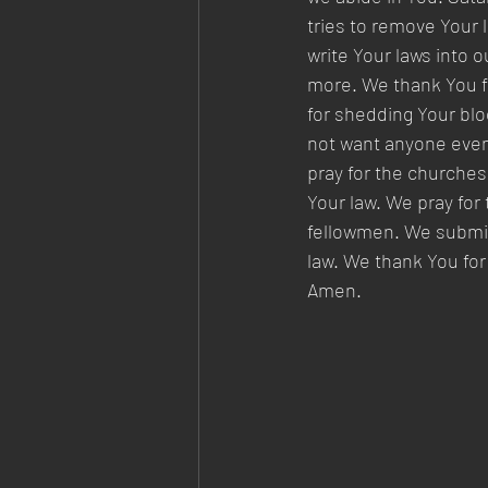
tries to remove Your 
write Your laws into 
more. We thank You for
for shedding Your blo
not want anyone even
pray for the churches
Your law. We pray for 
fellowmen. We submit 
law. We thank You for
Amen.