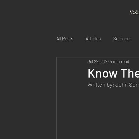
Vid
All Posts
Articles
Science
Jul 22, 2023
4 min read
Know The
Written by: John Se