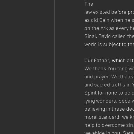
The
law existed before pr
as did Cain when he sl
on the Ark as every h
Sinai. David called t
world is subject to th
Our Father, which art
We thank You for givi
and prayer. We thank 
and sacred truths in Y
Spirit for none to be
lying wonders, deceiv
believing in these de
moral standard, we kn
help to overcome sin,
we abide in You. Sata