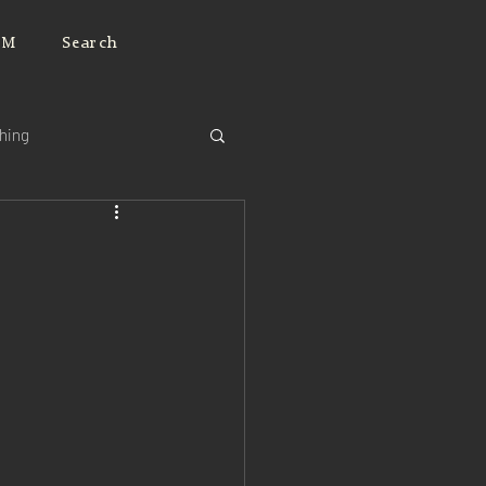
JM
Search
ching