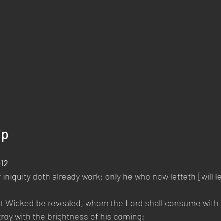
ip
-12
 iniquity doth already work: only he who now letteth [will le
at Wicked be revealed, whom the Lord shall consume with th
roy with the brightness of his coming: