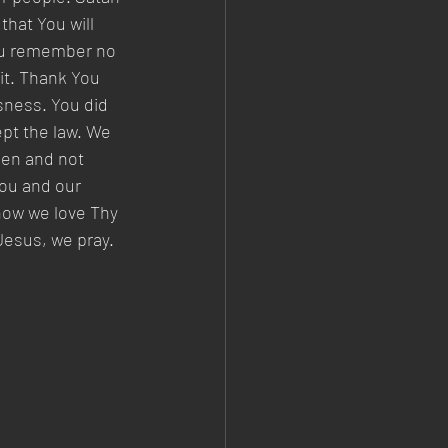
hat You will 
You remember no 
 it. Thank You 
sness. You did 
pt the law. We 
men and not 
You and our 
how we love Thy 
Jesus, we pray. 