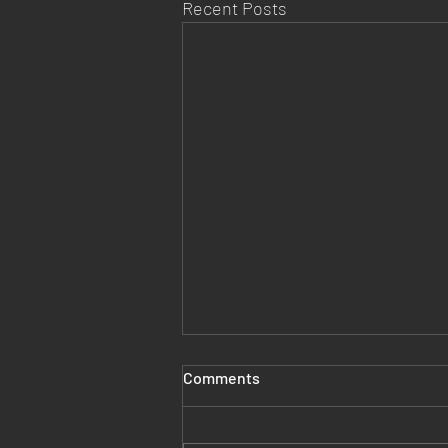
Recent Posts
Comments