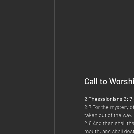
Call to Worsh
2 Thessalonians 2: 7
2:7 For the mystery of
taken out of the way.
2:8 And then shall th
mouth, and shall dest