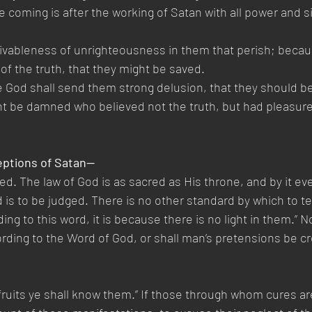
 coming is after the working of Satan with all power and si
eivableness of unrighteousness in them that perish; becau
of the truth, that they might be saved.
e God shall send them strong delusion, that they should bel
ght be damned who believed not the truth, but had pleasure
eptions of Satan—
. The law of God is as sacred as His throne, and by it e
is to be judged. There is no other standard by which to tes
ng to this word, it is because there is no light in them.” No
ding to the Word of God, or shall man’s pretensions be cr
r fruits ye shall know them.” If those through whom cures a