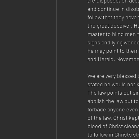
are disposed, on acco
and continue in disob
follow that they have 
the great deceiver. H
master to blind men to
signs and lying wonde
he may point to them 
and Herald, November 
We are very blessed t
stated he would not kn
The law points out si
abolish the law but to 
forbade anyone even t
of the law. Christ kep
blood of Christ clean
to follow in Christ’s 