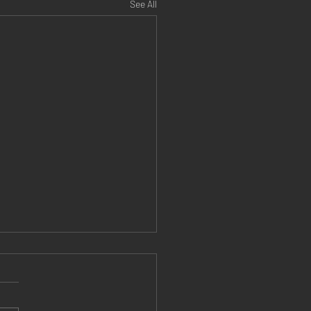
See All