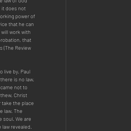
e law of God 
it does not 
working power of 
ice that he can 
will work with 
robation, that 
ss (The Review 
live by. Paul 
there is no law. 
 came not to 
tthew, Christ 
 take the place 
e law. The 
e soul. We are 
e law revealed. 