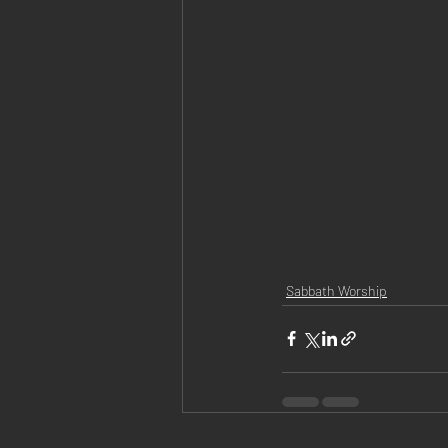
Sabbath Worship