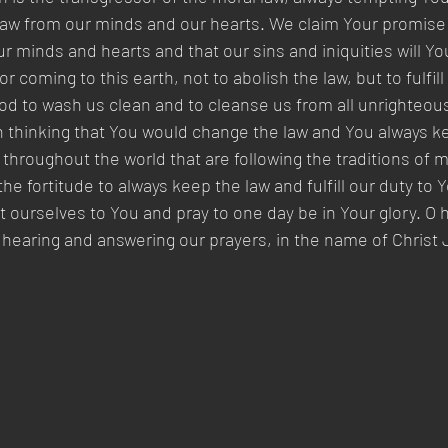
law from our minds and our hearts. We claim Your promise t
our minds and hearts and that our sins and iniquities will 
 coming to this earth, not to abolish the law, but to fulfill
od to wash us clean and to cleanse us from all unrighteou
 thinking that You would change the law and You always ke
 throughout the world that are following the traditions of 
the fortitude to always keep the law and fulfill our duty to 
ourselves to You and pray to one day be in Your glory. O 
 hearing and answering our prayers, in the name of Christ 