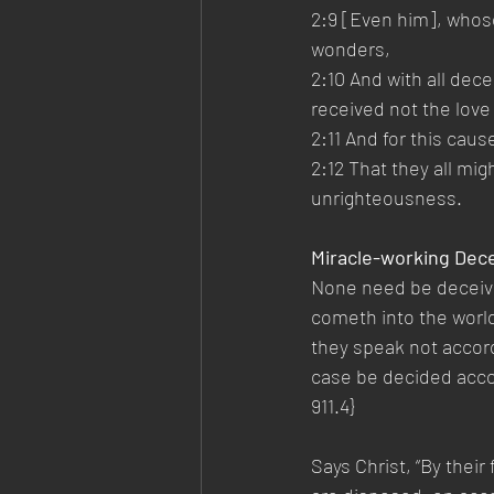
2:9 [Even him], whose
wonders,
2:10 And with all dec
received not the love 
2:11 And for this caus
2:12 That they all mi
unrighteousness.
Miracle-working Dec
None need be deceived
cometh into the world 
they speak not accordi
case be decided accor
911.4}
Says Christ, “By thei