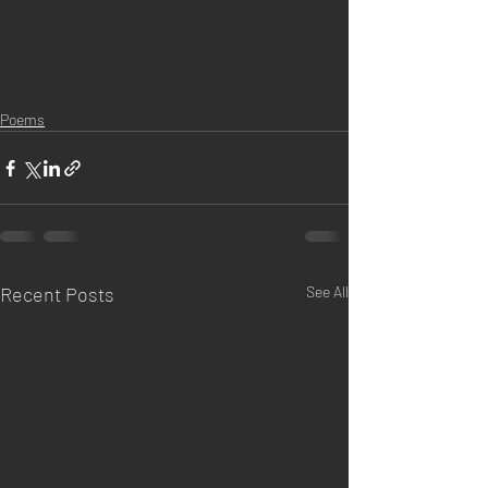
Poems
Recent Posts
See All