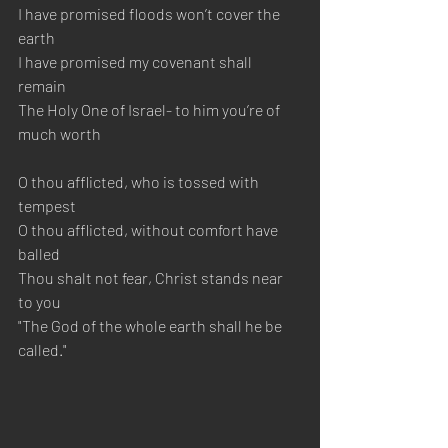
I have promised floods won’t cover the 
earth
I have promised my covenant shall 
remain
The Holy One of Israel- to him you’re of 
much worth
O thou afflicted, who is tossed with 
tempest
O thou afflicted, without comfort have 
balled
Thou shalt not fear, Christ stands near 
to you
"The God of the whole earth shall he be 
called."