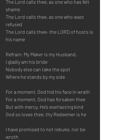
The Lord calls thee, as one who has felt 
shame
The Lord calls thee, as one who wast 
refused
The Lord calls thee- the LORD of hosts is 
his name
Refrain: My Maker is my Husband, 
I gladly am his bride
Nobody else can take the spot 
Where he stands by my side
For a moment, God hid his face in wrath
For a moment, God has forsaken thee
But with mercy, He’s everlasting kind
God so loves thee, thy Redeemer is he
I have promised to not rebuke, nor be 
wroth