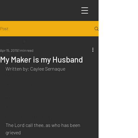
Post
All Posts
Apr 15, 2019
1 min read
All Posts
My Maker is my Husband
Articles
Written by: Caylee Sernaque
Science
Sabbath Worship
Poems
Q&A
Introduction to Preaching
The Lord call thee, as who has been 
grieved