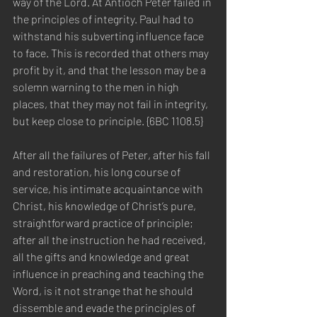
way of the Lord. At Antioch Peter failed in 
the principles of integrity. Paul had to 
withstand his subverting influence face 
to face. This is recorded that others may 
profit by it, and that the lesson may be a 
solemn warning to the men in high 
places, that they may not fail in integrity, 
but keep close to principle. {6BC 1108.5}
After all the failures of Peter, after his fall 
and restoration, his long course of 
service, his intimate acquaintance with 
Christ, his knowledge of Christ’s pure, 
straightforward practice of principle; 
after all the instruction he had received, 
all the gifts and knowledge and great 
influence in preaching and teaching the 
Word, is it not strange that he should 
dissemble and evade the principles of 