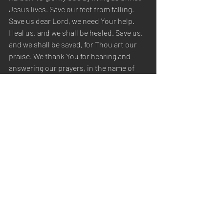
Jesus lives. Save our feet from falling. 
Save us dear Lord, we need Your help. 
Heal us, and we shall be healed. Save us, 
and we shall be saved, for Thou art our 
praise. We thank You for hearing and 
answering our prayers, in the name of 
Christ Jesus, we pray. Amen.
Sabbath Worship