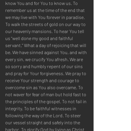
know You and for You to know us. To 
remember us at the time of the end that 
we may live with You forever in paradise. 
To walk the streets of gold on our way to 
our heavenly mansions. To hear You tell 
us “well done my good and faithful 
servant.” What a day of rejoicing that will 
be. We have sinned against You, and with 
every sin, we crucify You afresh. We are 
so sorry and humbly repent of our sins 
and pray for Your forgiveness. We pray to 
receive Your strength and courage to 
overcome sin as You also overcame. To 
not waver for fear of man but hold fast to 
the principles of the gospel. To not fail in 
integrity. To be faithful witnesses in 
following the way of the Lord. To steer 
our vessel straight and safely into the 
harbor. To glorify God by living as Christ 