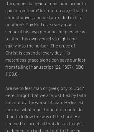
the gospel, for fear of man, or in order to 
gain his esteem? Is it not strange that he 
should waver, and be two-sided in his 
position? May God give every man a 
sense of his own personal helplessness 
to steer his own vessel straight and 
safely into the harbor. The grace of 
Christ is essential every day. His 
matchless grace alone can save our feet 
from falling (Manuscript 122, 1897). {6BC 
1108.6}
Are we to fear man or give glory to God? 
Peter forgot that we are justified by faith 
and not by the works of man. He feared 
more of what man thought or could do 
than to follow the way of the Lord. He 
seemed to forget all that Jesus taught, 
to depend on God, and not to think he 