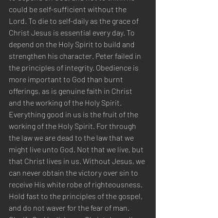
could be self-sufficient without the 
Lord. To die to self-daily as the grace of 
Christ Jesus is essential every day. To 
depend on the Holy Spirit to build and 
strengthen his character. Peter failed in 
the principles of integrity. Obedience is 
more important to God than burnt 
offerings, as is genuine faith in Christ 
and the working of the Holy Spirit. 
Everything good in us is the fruit of the 
working of the Holy Spirit. For through 
the law we are dead to the law that we 
might live unto God. Not that we live, but 
that Christ lives in us. Without Jesus, we 
can never obtain the victory over sin to 
receive His white robe of righteousness. 
Hold fast to the principles of the gospel, 
and do not waver for the fear of man. 