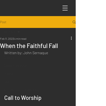
Post
All Posts
Feb 11, 2023
4 min read
All Posts
When the Faithful Fall
Articles
Written by: John Sernaque
Science
Sabbath Worship
Poems
Q&A
Introduction to Preaching
Call to Worship