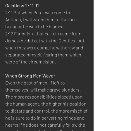
Galatians 2: 11-12
2:11 But when Peter was come to 
Antioch, I withstood him to the face, 
because he was to be blamed.
2:12 For before that certain came from 
James, he did eat with the Gentiles: but 
when they were come, he withdrew and 
separated himself, fearing them which 
were of the circumcision.
When Strong Men Waver—
Even the best of men, if left to 
themselves, will make grave blunders. 
The more responsibilities placed upon 
the human agent, the higher his position 
to dictate and control, the more mischief 
he is sure to do in perverting minds and 
hearts if he does not carefully follow the 