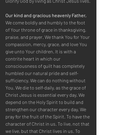
Glorify God by living as Christ Jesus lives.
Our kind and gracious heavenly Father,
We come boldly and humbly to the foot 
of Your throne of grace in thanksgiving, 
praise, and prayer. We thank You for Your 
compassion, mercy, grace, and love You 
give unto Your children. It is with a 
contrite heart in which our 
consciousness of guilt has completely 
humbled our natural pride and self-
sufficiency. We can do nothing without 
You. We die to self-daily, as the grace of 
Christ Jesus is essential every day. We 
depend on the Holy Spirit to build and 
strengthen our character every day. We 
pray for the fruit of the Spirit. To have the 
character of Christ in us. To live, not that 
we live, but that Christ lives in us. To 