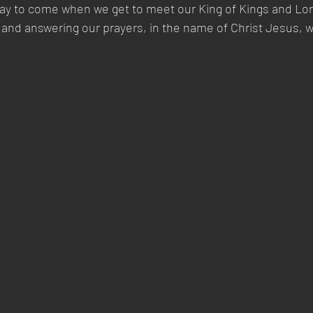
day to come when we get to meet our King of Kings and Lor
 and answering our prayers, in the name of Christ Jesus, 