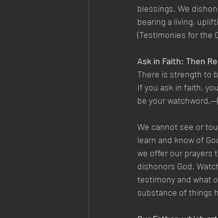
blessings. We dishonor
bearing a living, upl
(Testimonies for the C
Ask in Faith; Then R
There is strength to 
If you ask in faith, y
be your watchword.—(T
We cannot see or touc
learn and know of God
we offer our prayers t
dishonors God. Watch 
testimony and what oth
substance of things h