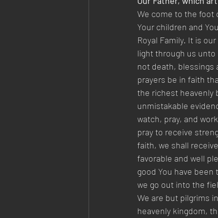
Our Father, which art
We come to the foot o
Your children and You
Royal Family. It is ou
light through us unto 
not death, blessings a
prayers be in faith t
the richest heavenly 
unmistakable evidence 
watch, pray, and wor
pray to receive stren
faith, we shall recei
favorable and well pl
good You have been to
we go out into the fi
We are but pilgrims i
heavenly kingdom, the