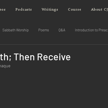
eos
Podcasts
Writings
Course
About C
Sabbath Worship
Poems
Q&A
Introduction to Prea
ith; Then Receive
rnaque