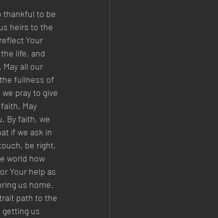
 thankful to be 
s heirs to the 
reflect Your 
he life, and 
 May all our 
the fullness of 
 we pray to give 
faith. May 
 By faith, we 
t if we ask in 
ouch, be right, 
le world how 
or Your help as 
bring us home. 
rait path to the 
 getting us 