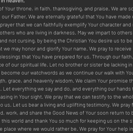
 in heaven,
f Your throne, in faith, thanksgiving, and praise. We are so
 our Father. We are eternally grateful that You have made u
r prayer that we can faithfully exemplify Your character and 
others who are living in darkness. May we impart to others t
nd not cursing, by being the Christian You desire us to be.
hat we may honor and glorify Your name. We pray to receive 
blessings that You have prepared for us. Through our faith,
of our spiritual life. Let no brother or sister be lacking in 
k become our watchwords as we continue our walk with You.
gth, grace, and heavenly wisdom. We claim Your promise tha
ve. Let everything we say and do, and everything our hands t
easing in Your sight. We pray that we can testify to the who
 us. Let us bear a living and uplifting testimony. We pray f
eld, work, and share the Good News of Your soon return to 
n this world and thank You so much for keeping us on the st
 place where we would rather be. We pray for Your help in