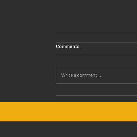
Comments
Write a comment...
Jesus is Our Healer