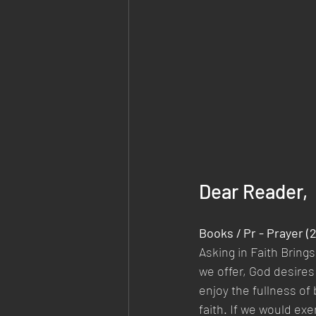
Dear Reader,
Books / Pr - Prayer (
Asking in Faith Bring
we offer, God desires
enjoy the fullness of
faith. If we would exe