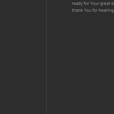
ready for Your great 
thank You for hearing