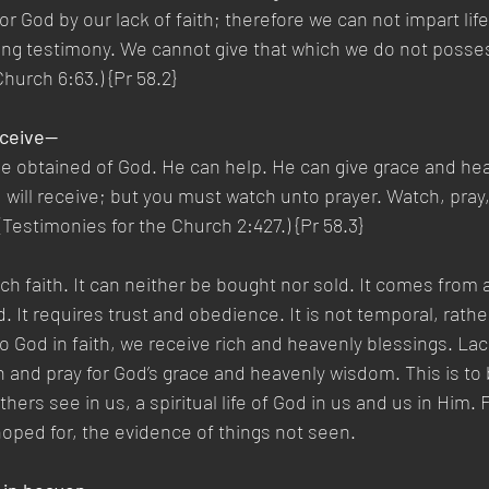
 God by our lack of faith; therefore we can not impart life
ifting testimony. We cannot give that which we do not poss
hurch 6:63.) {Pr 58.2}
eceive—
be obtained of God. He can help. He can give grace and he
ou will receive; but you must watch unto prayer. Watch, pray
estimonies for the Church 2:427.) {Pr 58.3}
h faith. It can neither be bought nor sold. It comes from 
. It requires trust and obedience. It is not temporal, rath
o God in faith, we receive rich and heavenly blessings. Lack
and pray for God’s grace and heavenly wisdom. This is to 
ers see in us, a spiritual life of God in us and us in Him. F
oped for, the evidence of things not seen.