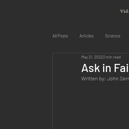
Vid
All Posts
Articles
Science
May 21, 2022
3 min read
Ask in Fa
Written by: John Se