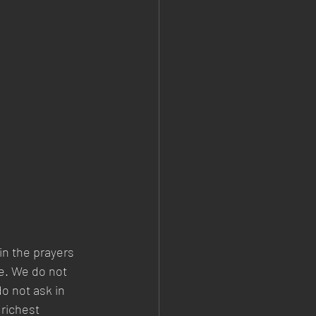
in the prayers 
fe. We do not 
o not ask in 
 richest 