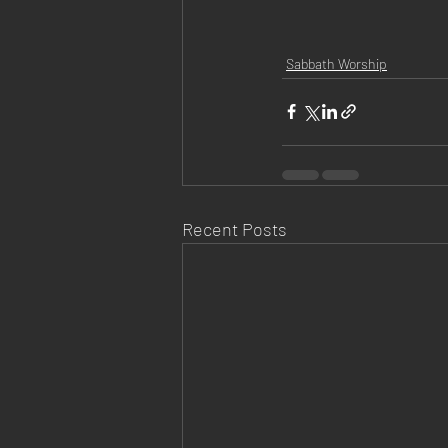
Sabbath Worship
Recent Posts