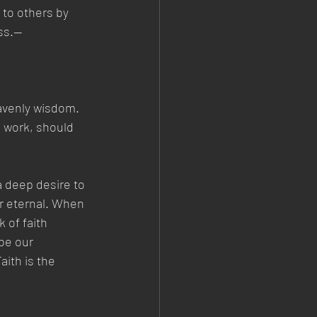
 to others by 
ess.—
avenly wisdom. 
, work, should 
a deep desire to 
er eternal. When 
 of faith 
be our 
aith is the 