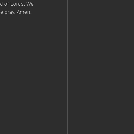
d of Lords. We 
we pray. Amen.