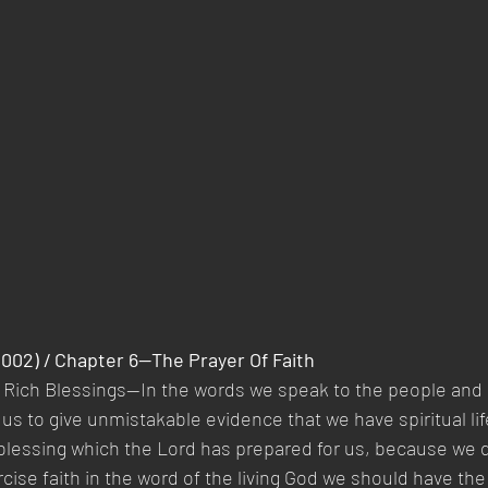
2002) / Chapter 6—The Prayer Of Faith
s Rich Blessings—In the words we speak to the people and 
 us to give unmistakable evidence that we have spiritual li
 blessing which the Lord has prepared for us, because we d
rcise faith in the word of the living God we should have the