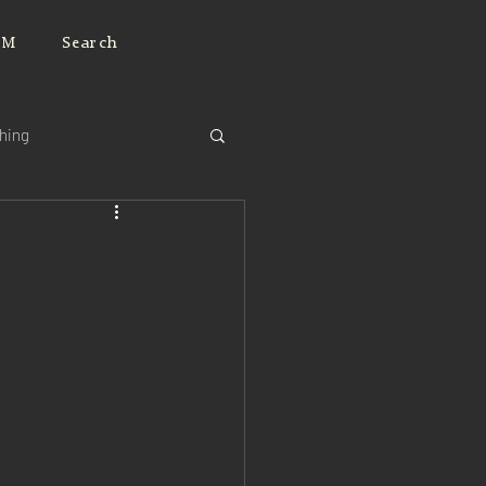
JM
Search
ching