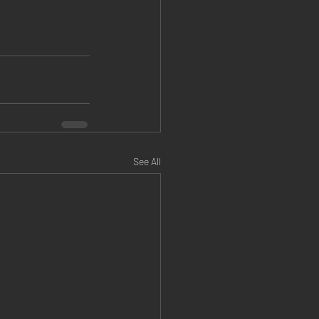
See All