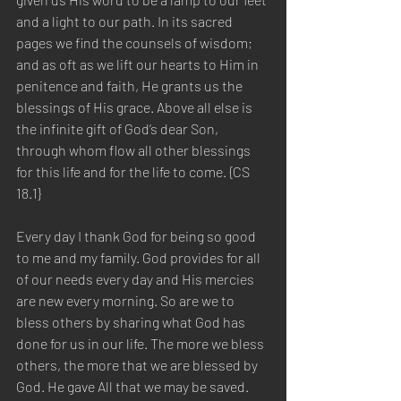
and a light to our path. In its sacred 
pages we find the counsels of wisdom; 
and as oft as we lift our hearts to Him in 
penitence and faith, He grants us the 
blessings of His grace. Above all else is 
the infinite gift of God’s dear Son, 
through whom flow all other blessings 
for this life and for the life to come. {CS 
18.1} 
Every day I thank God for being so good 
to me and my family. God provides for all 
of our needs every day and His mercies 
are new every morning. So are we to 
bless others by sharing what God has 
done for us in our life. The more we bless 
others, the more that we are blessed by 
God. He gave All that we may be saved. 