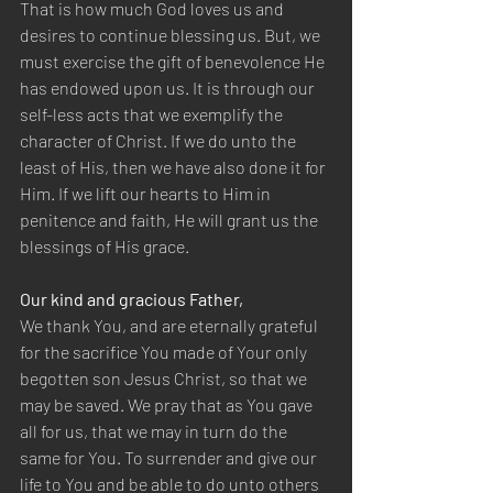
That is how much God loves us and 
desires to continue blessing us. But, we 
must exercise the gift of benevolence He 
has endowed upon us. It is through our 
self-less acts that we exemplify the 
character of Christ. If we do unto the 
least of His, then we have also done it for 
Him. If we lift our hearts to Him in 
penitence and faith, He will grant us the 
blessings of His grace. 
Our kind and gracious Father,  
We thank You, and are eternally grateful 
for the sacrifice You made of Your only 
begotten son Jesus Christ, so that we 
may be saved. We pray that as You gave 
all for us, that we may in turn do the 
same for You. To surrender and give our 
life to You and be able to do unto others 