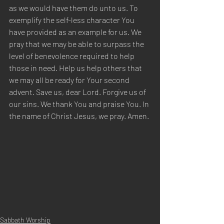
as we would have them do unto us. To 
exemplify the self-less character You 
have provided as an example for us. We 
pray that we may be able to surpass the 
level of benevolence required to help 
those in need. Help us help others that 
we may all be ready for Your second 
advent. Save us, dear Lord. Forgive us of 
our sins. We thank You and praise You. In 
the name of Christ Jesus, we pray. Amen.
Sabbath Worship