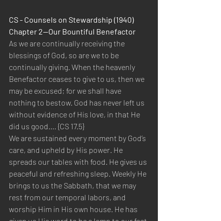
CS - Counsels on Stewardship (1940)  
Chapter 2—Our Bountiful Benefactor 
As we are continually receiving the 
blessings of God, so are we to be 
continually giving. When the heavenly 
Benefactor ceases to give to us, then we 
may be excused; for we shall have 
nothing to bestow. God has never left us 
without evidence of His love, in that He 
did us good.... {CS 17.5}  
We are sustained every moment by God’s 
care, and upheld by His power. He 
spreads our tables with food. He gives us 
peaceful and refreshing sleep. Weekly He 
brings to us the Sabbath, that we may 
rest from our temporal labors, and 
worship Him in His own house. He has 
given us His word to be a lamp to our feet 