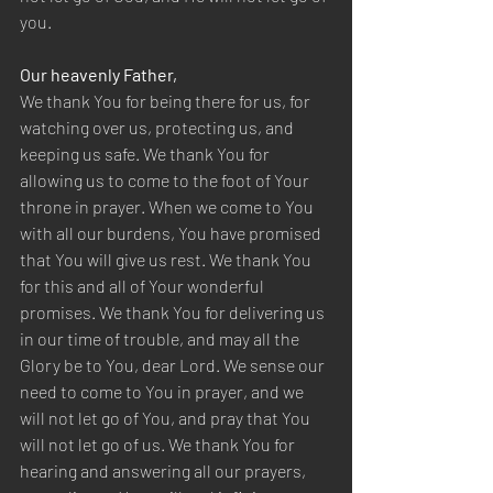
you.  
Our heavenly Father,  
We thank You for being there for us, for 
watching over us, protecting us, and 
keeping us safe. We thank You for 
allowing us to come to the foot of Your 
throne in prayer. When we come to You 
with all our burdens, You have promised 
that You will give us rest. We thank You 
for this and all of Your wonderful 
promises. We thank You for delivering us 
in our time of trouble, and may all the 
Glory be to You, dear Lord. We sense our 
need to come to You in prayer, and we 
will not let go of You, and pray that You 
will not let go of us. We thank You for 
hearing and answering all our prayers, 