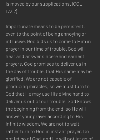
is moved by our supplications. {COL 
172.2} 
Importunate means to be persistent, 
even to the point of being annoying or 
intrusive. God bids us to come to Him in 
prayer in our time of trouble. God will 
hear and answer sincere and earnest 
prayers. God promises to deliver us in 
the day of trouble, that His name may be 
glorified. We are not capable of 
producing miracles, so we must turn to 
God that He may use His divine hand to 
deliver us out of our trouble. God knows 
the beginning from the end, so He will 
answer your prayer according to His 
infinite wisdom. We are not to wait, 
rather turn to God in instant prayer. Do 
not let go of God, and He will not let go of 