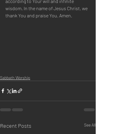
according to Your will and infinite 
wisdom. In the name of Jesus Christ, we 
thank You and praise You. Amen.
Sabbath Worship
Recent Posts
See All