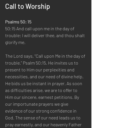
Call to Worship
Psalms 50: 15 
50:15 And call upon me in the day of 
trouble: I will deliver thee, and thou shalt 
glorify me.  
The Lord says, “Call upon Me in the day of 
trouble.” Psalm 50:15. He invites us to 
present to Him our perplexities and 
necessities, and our need of divine help. 
He bids us be instant in prayer. As soon 
as difficulties arise, we are to offer to 
Him our sincere, earnest petitions. By 
our importunate prayers we give 
evidence of our strong confidence in 
God. The sense of our need leads us to 
pray earnestly, and our heavenly Father 