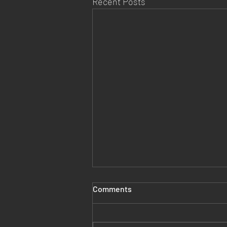
Recent Posts
Comments