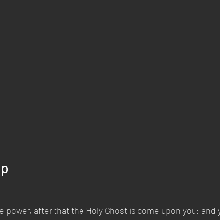
ip
ive power, after that the Holy Ghost is come upon you: and y