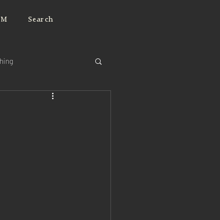
JM
Search
ching