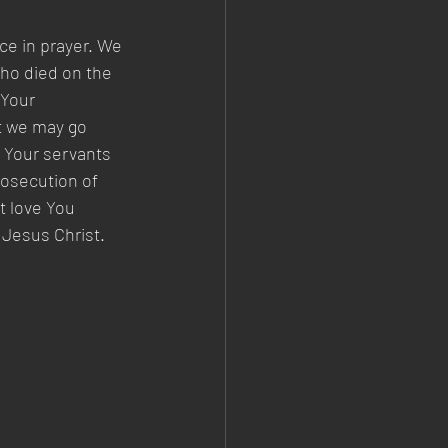
ce in prayer. We 
ho died on the 
 Your 
t we may go 
e Your servants 
rosecution of 
t love You 
 Jesus Christ. 