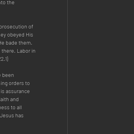
to the 
prosecution of 
hey obeyed His 
 He bade them. 
 there. Labor in 
2.1} 
e been 
ing orders to 
His assurance 
aith and 
ess to all 
 Jesus has 