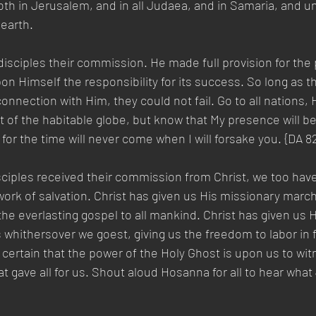
h in Jerusalem, and in all Judaea, and in Samaria, and un
earth.   
disciples their commission. He made full provision for the 
on Himself the responsibility for its success. So long as t
onnection with Him, they could not fail. Go to all nations,
t of the habitable globe, but know that My presence will be
for the time will never come when I will forsake you. {DA 82
sciples received their commission from Christ, we too hav
rk of salvation. Christ has given us His missionary march
he everlasting gospel to all mankind. Christ has given us 
s whithersover we goest, giving us the freedom to labor in f
certain that the power of the Holy Ghost is upon us to witn
at gave all for us. Shout aloud Hosanna for all to hear what