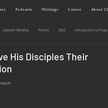
eos
Podcasts
Writings
Course
About C
Sabbath Worship
Poems
Q&A
Introduction to Prea
ve His Disciples Their
ion
rnaque