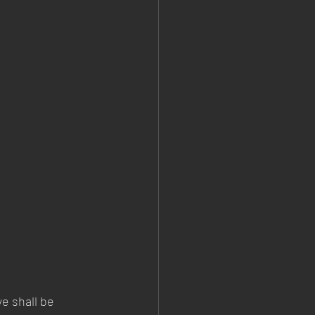
e shall be 