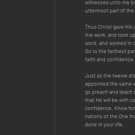
witnesses unto me bot
uttermost part of the 
Thus Christ gave His 
the work, and took up
word, and worked in c
Go to the farthest par
faith and confidence, 
Just as the twelve di
appointed the same wo
go preach and teach t
that He will be with u
confidence. Know for 
nations of the One th
done in your life.  