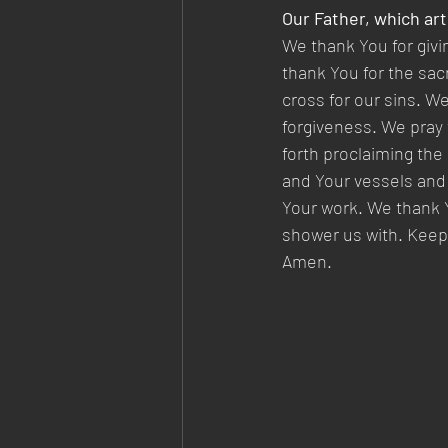
Our Father, which art
We thank You for givi
thank You for the sac
cross for our sins. We
forgiveness. We pray 
forth proclaiming the
and Your vessels and 
Your work. We thank Y
shower us with. Keep 
Amen. 