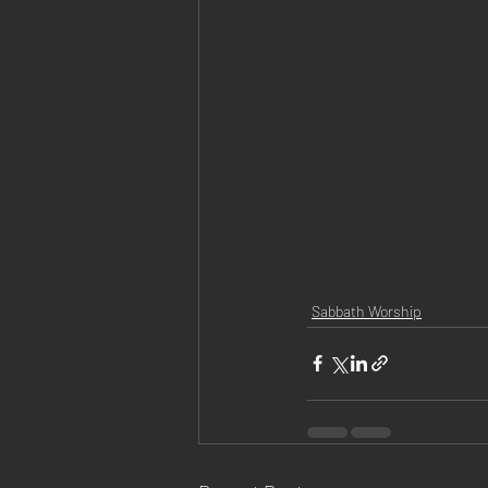
Sabbath Worship