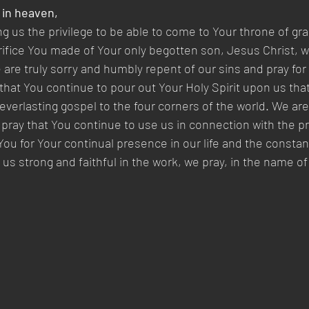
 in heaven,  
ng us the privilege to be able to come to Your throne of gra
rifice You made of Your only begotten son, Jesus Christ, w
 are truly sorry and humbly repent of our sins and pray for
that You continue to pour out Your Holy Spirit upon us tha
 everlasting gospel to the four corners of the world. We ar
pray that You continue to use us in connection with the p
ou for Your continual presence in our life and the constan
us strong and faithful in the work, we pray, in the name of