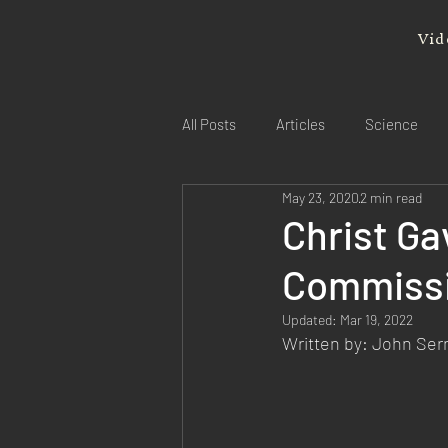
Vid
All Posts
Articles
Science
May 23, 2020
2 min read
Christ Ga
Commiss
Updated:
Mar 19, 2022
Written by: John Se