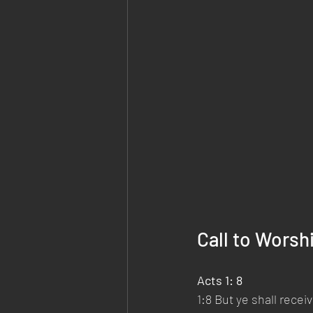
Call to Worsh
Acts 1: 8 
1:8 But ye shall rece