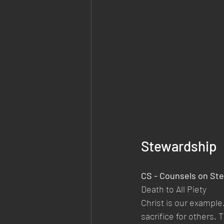
Stewardship
CS - Counsels on Ste
Death to All Piety
Christ is our example.
sacrifice for others. 