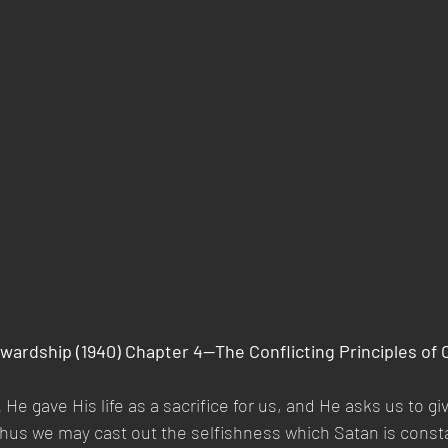
wardship (1940) Chapter 4—The Conflicting Principles of 
 He gave His life as a sacrifice for us, and He asks us to giv
Thus we may cast out the selfishness which Satan is constan