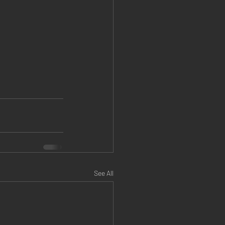
See All