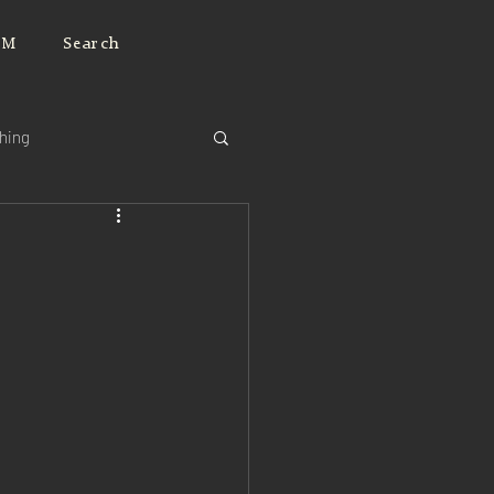
JM
Search
ching