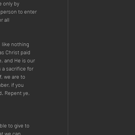
e only by 
 person to enter 
 all 
like nothing 
s Christ paid 
e, and He is our 
a sacrifice for 
, we are to 
er, if you 
d. Repent ye, 
le to give to 
at we can 