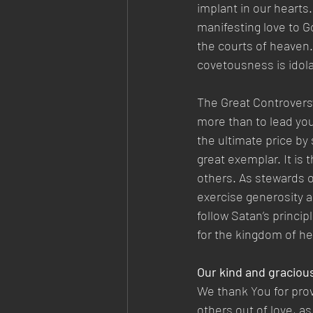
implant in our hearts.
manifesting love to G
the courts of heaven.
covetousness is idola
The Great Controvers
more than to lead you
the ultimate price by s
great exemplar. It is 
others. As stewards o
exercise generosity 
follow Satan’s princip
for the kingdom of he
Our kind and graciou
We thank You for prov
others out of love, a