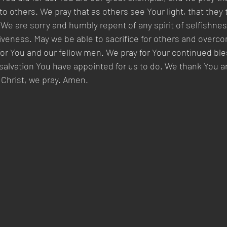
to others. We pray that as others see Your light, that they
 We are sorry and humbly repent of any spirit of selfishnes
giveness. May we be able to sacrifice for others and overc
for You and our fellow men. We pray for Your continued ble
salvation You have appointed for us to do. We thank You a
 Christ, we pray. Amen.