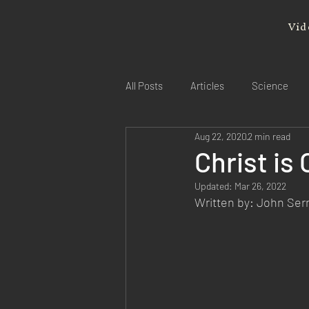
Vid
All Posts
Articles
Science
Aug 22, 2020
2 min read
Christ is
Updated:
Mar 26, 2022
Written by: John Se