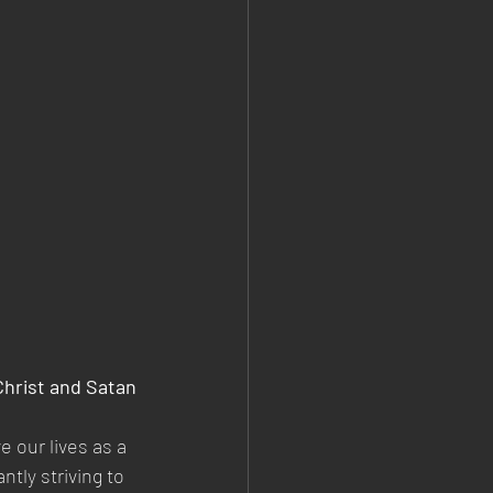
Christ and Satan
e our lives as a 
tly striving to 