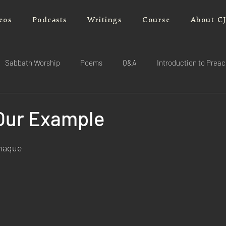
eos
Podcasts
Writings
Course
About C
Sabbath Worship
Poems
Q&A
Introduction to Prea
 Our Example
rnaque