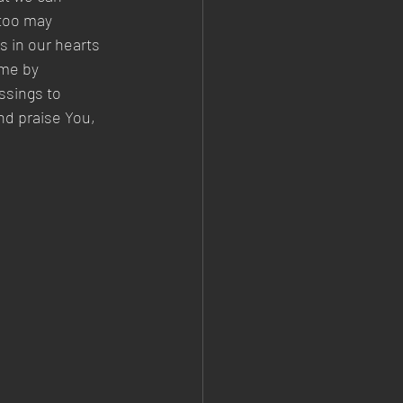
 too may 
s in our hearts 
ome by 
ssings to 
nd praise You, 