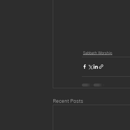
Sabbath Worship
Recent Posts