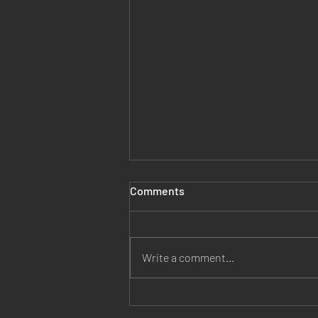
Comments
Write a comment...
Jesus is Our Healer