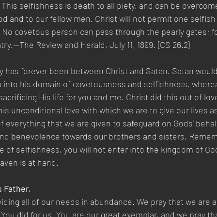
 This selfishness is death to all piety, and can be overcom
od and to our fellow men. Christ will not permit one selfish
 No covetous person can pass through the pearly gates; for
try.—The Review and Herald, July 11, 1899. {CS 26.2}
y has forever been between Christ and Satan. Satan would 
 into his domain of covetousness and selfishness, wherea
acrificing His life for you and me. Christ did this out of lov
this unconditional love with which we are to give our lives as 
f everything that we are given to safeguard on Gods’ behalf
and benevolence towards our brothers and sisters. Rememb
le of selfishness, you will not enter into the kingdom of Go
aven is at hand.
s Father,
iding all of our needs in abundance. We pray that we are ab
s You did for us. You are our great exemplar, and we pray th