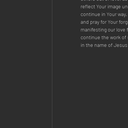
reflect Your image un
continue in Your way.
and pray for Your for
manifesting our love 
continue the work of 
in the name of Jesus