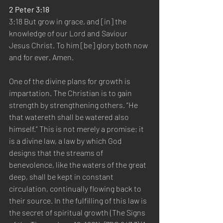
2 Peter 3:18
3:18 But grow in grace, and [in] the 
knowledge of our Lord and Saviour 
Jesus Christ. To him [be] glory both now 
and for ever. Amen.
One of the divine plans for growth is 
impartation. The Christian is to gain 
strength by strengthening others. “He 
that watereth shall be watered also 
himself.” This is not merely a promise; it 
is a divine law, a law by which God 
designs that the streams of 
benevolence, like the waters of the great 
deep, shall be kept in constant 
circulation, continually flowing back to 
their source. In the fulfilling of this law is 
the secret of spiritual growth (The Signs 