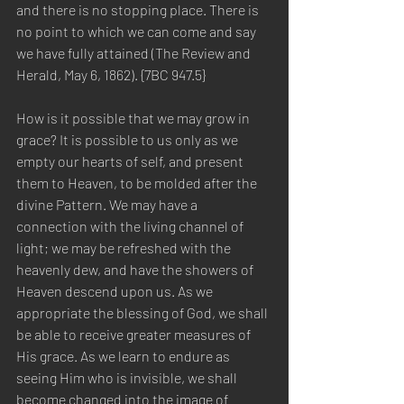
and there is no stopping place. There is 
no point to which we can come and say 
we have fully attained (The Review and 
Herald, May 6, 1862). {7BC 947.5}
How is it possible that we may grow in 
grace? It is possible to us only as we 
empty our hearts of self, and present 
them to Heaven, to be molded after the 
divine Pattern. We may have a 
connection with the living channel of 
light; we may be refreshed with the 
heavenly dew, and have the showers of 
Heaven descend upon us. As we 
appropriate the blessing of God, we shall 
be able to receive greater measures of 
His grace. As we learn to endure as 
seeing Him who is invisible, we shall 
become changed into the image of 