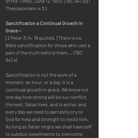
of the Times, June 12, 1901). {7BC 947.3} (1 
Thessalonians 4:3.) 
Sanctification a Continual Growth in 
Grace—
[2 Peter 3:14, 18 quoted.] There is no 
Bible sanctification for those who cast a 
part of the truth behind them.... {7BC 
947.4}
Sanctification is not the work of a 
moment, an hour, or a day. It is a 
continual growth in grace. We know not 
one day how strong will be our conflict 
the next. Satan lives, and is active, and 
every day we need to earnestly cry to 
God for help and strength to resist him. 
As long as Satan reigns we shall have self 
to subdue, besetments to overcome, 