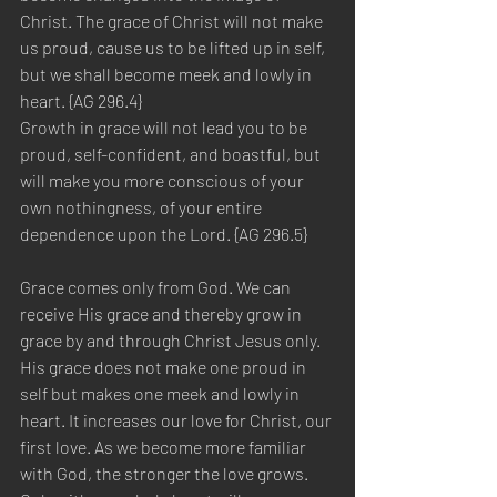
Christ. The grace of Christ will not make 
us proud, cause us to be lifted up in self, 
but we shall become meek and lowly in 
heart. {AG 296.4}
Growth in grace will not lead you to be 
proud, self-confident, and boastful, but 
will make you more conscious of your 
own nothingness, of your entire 
dependence upon the Lord. {AG 296.5}
Grace comes only from God. We can 
receive His grace and thereby grow in 
grace by and through Christ Jesus only. 
His grace does not make one proud in 
self but makes one meek and lowly in 
heart. It increases our love for Christ, our 
first love. As we become more familiar 
with God, the stronger the love grows. 