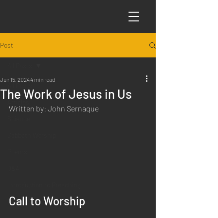
Post
All Posts
Jun 15, 2024
4 min read
All Posts
The Work of Jesus in Us
Articles
Written by: John Sernaque
Science
Sabbath Worship
Poems
Q&A
Introduction to Preaching
Call to Worship