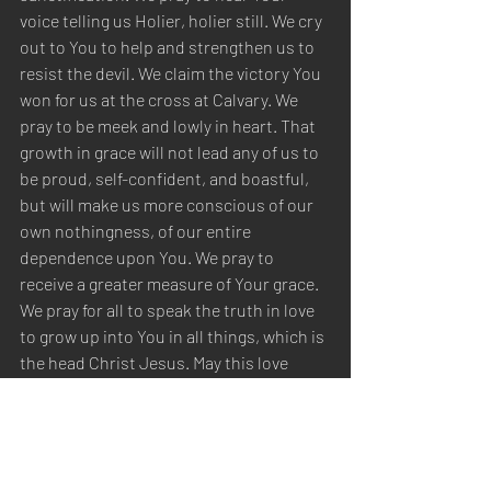
voice telling us Holier, holier still. We cry 
out to You to help and strengthen us to 
resist the devil. We claim the victory You 
won for us at the cross at Calvary. We 
pray to be meek and lowly in heart. That 
growth in grace will not lead any of us to 
be proud, self-confident, and boastful, 
but will make us more conscious of our 
own nothingness, of our entire 
dependence upon You. We pray to 
receive a greater measure of Your grace. 
We pray for all to speak the truth in love 
to grow up into You in all things, which is 
the head Christ Jesus. May this love 
increase for You, our first love. We pray 
to become more familiar with You, 
making our love stronger. We pray for all 
to love with their whole heart to increase 