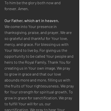
To him be the glory both now and 
forever. Amen.
Our Father, which art in heaven,
We come into Your presence in 
thanksgiving, praise, and prayer. We are 
so grateful and thankful for Your love, 
mercy, and grace. For blessing us with 
Your Word to live by. For giving us the 
opportunity to be called Your people and 
heirs to the Royal Family. Thank You for 
creating us in Your own image. We pray 
to grow in grace and that our love 
abounds more and more, filling us with 
the fruits of Your righteousness. We pray 
for Your strength for spiritual growth. To 
grow in grace for sanctification. We pray 
to fulfill Your will for us, our 
sanctification. We pray to hear Your 