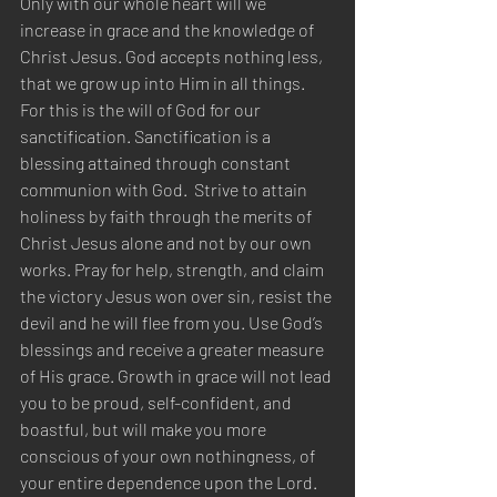
Only with our whole heart will we 
increase in grace and the knowledge of 
Christ Jesus. God accepts nothing less, 
that we grow up into Him in all things. 
For this is the will of God for our 
sanctification. Sanctification is a 
blessing attained through constant 
communion with God.  Strive to attain 
holiness by faith through the merits of 
Christ Jesus alone and not by our own 
works. Pray for help, strength, and claim 
the victory Jesus won over sin, resist the 
devil and he will flee from you. Use God’s 
blessings and receive a greater measure 
of His grace. Growth in grace will not lead 
you to be proud, self-confident, and 
boastful, but will make you more 
conscious of your own nothingness, of 
your entire dependence upon the Lord. 