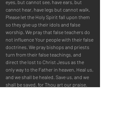
eyes, but cannot see, have ears, but 
cannot hear, have legs but cannot walk. 
Please let the Holy Spirit fall upon them 
so they give up their idols and false 
worship. We pray that false teachers do 
not influence Your people with their false 
doctrines. We pray bishops and priests 
turn from their false teachings, and 
direct the lost to Christ Jesus as the 
only way to the Father in heaven. Heal us, 
and we shall be healed. Save us, and we 
shall be saved, for Thou art our praise. 
We thank You for hearing and answering 
our prayers, in the name of Christ Jesus, 
we pray. Amen.