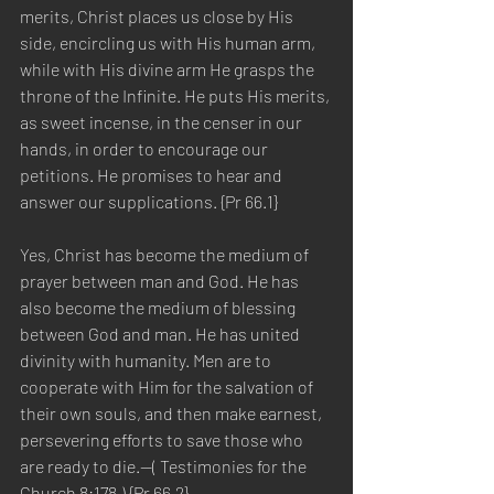
merits, Christ places us close by His 
side, encircling us with His human arm, 
while with His divine arm He grasps the 
throne of the Infinite. He puts His merits, 
as sweet incense, in the censer in our 
hands, in order to encourage our 
petitions. He promises to hear and 
answer our supplications. {Pr 66.1}
Yes, Christ has become the medium of 
prayer between man and God. He has 
also become the medium of blessing 
between God and man. He has united 
divinity with humanity. Men are to 
cooperate with Him for the salvation of 
their own souls, and then make earnest, 
persevering efforts to save those who 
are ready to die.—( Testimonies for the 
Church 8:178.) {Pr 66.2}