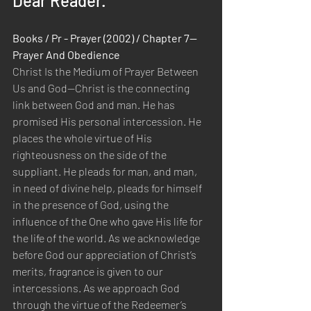
Dear Reader.
Books / Pr - Prayer (2002) / Chapter 7—
Prayer And Obedience
Christ Is the Medium of Prayer Between 
Us and God—Christ is the connecting 
link between God and man. He has 
promised His personal intercession. He 
places the whole virtue of His 
righteousness on the side of the 
suppliant. He pleads for man, and man, 
in need of divine help, pleads for himself 
in the presence of God, using the 
influence of the One who gave His life for 
the life of the world. As we acknowledge 
before God our appreciation of Christ’s 
merits, fragrance is given to our 
intercessions. As we approach God 
through the virtue of the Redeemer’s 