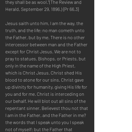
they shall be as wool.”(The Review and 
Herald, September 29, 1896.) {Pr 66.3}
Jesus saith unto him, I am the way, the 
truth, and the life: no man cometh unto 
the Father, but by me. There is no other 
intercessor between man and the Father 
except for Christ Jesus. We are not to 
pray to statues, Bishops, or Priests, but 
only in the name of the High Priest, 
which is Christ Jesus. Christ shed His 
blood to atone for our sins. Christ gave 
up divinity for humanity, giving His life for 
you and for me. Christ is interceding on 
our behalf. He will blot out all sins of the 
repentant sinner. Believest thou not that 
I am in the Father, and the Father in me? 
the words that I speak unto you I speak 
not of myself: but the Father that 