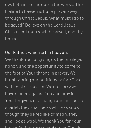
dwelleth in me, he doeth the works. The 
lifeline to heaven is but a prayer away 
through Christ Jesus. What must I do to 
be saved? Believe on the Lord Jesus 
Christ, and thou shalt be saved, and thy 
house.
Our Father, which art in heaven,
We thank You for giving us the privilege, 
honor, and the opportunity to come to 
the foot of Your throne in prayer. We 
humbly bring our petitions before Thee 
with contrite hearts. We are sorry we 
have sinned against You and pray for 
Your forgiveness. Though our sins be as 
scarlet, they shall be as white as snow; 
though they be red like crimson, they 
shall be as wool. We thank You for Your 
longsuffering, mercy, and grace. Thank 