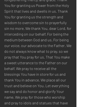
You for granting us Power from the Holy 
Spirit that lives and dwells in us. Thank 
You for granting us the strength and 
wisdom to overcome sin to prayerfully 
sin no more. We thank You, dear Lord, for 
interceding on our behalf. For being the 
medium between God and us. For being 
our voice, our advocate to the Father. We 
do not always know what to pray, so we 
pray that You pray for us. That You make 
a sweet utterance to the Father on our 
behalf. We pray to receive all the 
blessings You have in store for us and 
thank You in advance. We place all our 
trust and believe on You. Let everything 
we say and do honor and glorify Your 
name. We pray for those who worship 
and pray to idols and statues that have 