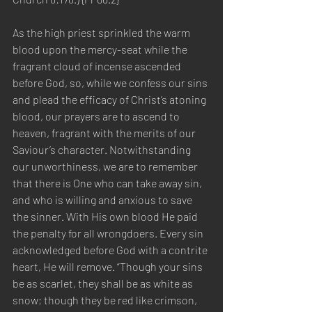
As the high priest sprinkled the warm 
blood upon the mercy-seat while the 
fragrant cloud of incense ascended 
before God, so, while we confess our sins 
and plead the efficacy of Christ’s atoning 
blood, our prayers are to ascend to 
heaven, fragrant with the merits of our 
Saviour’s character. Notwithstanding 
our unworthiness, we are to remember 
that there is One who can take away sin, 
and who is willing and anxious to save 
the sinner. With His own blood He paid 
the penalty for all wrongdoers. Every sin 
acknowledged before God with a contrite 
heart, He will remove. “Though your sins 
be as scarlet, they shall be as white as 
snow; though they be red like crimson, 