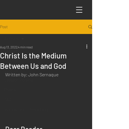
Post
All Posts
Aug 13, 2022
4 min read
All Posts
Christ Is the Medium
Articles
Between Us and God
Science
Written by: John Sernaque
Sabbath Worship
Poems
Q&A
Introduction to Preaching