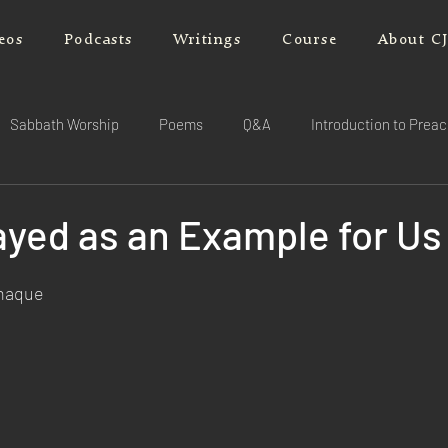
eos
Podcasts
Writings
Course
About C
Sabbath Worship
Poems
Q&A
Introduction to Prea
ayed as an Example for Us
rnaque