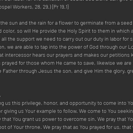
pel Workers, 28, 29.) {Pr 19.1}
the sun and the rain for a flower to germinate from a seed t
 color, so will He provide the Holy Spirit to them in which
all the support we need to carry out our duty in labor for s
on, we are able to tap into the power of God through our Lo
at intercessor hears our prayers and makes our petitions 
 prayed for those whom He came to save, likewise we are t
Father through Jesus the son, and give Him the glory, gre
,
ng us this privilege, honor, and opportunity to come into Y
r giving us Your example to follow. We come to You seeki
 that You grant us power to overcome sin. We pray that Yo
foot of Your throne. We pray that as You prayed for us, that