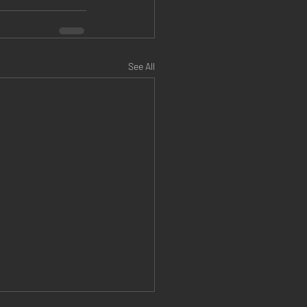
See All