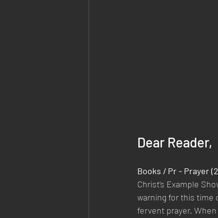
Dear Reader,
Books / Pr - Prayer 
Christ’s Example Sho
warning for this time 
fervent prayer. When