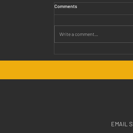
Comments
Write a comment...
Jesus is Our Healer
EMAIL 