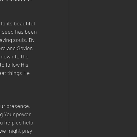
o its beautiful 
 a seed has been 
aving souls. By 
rd and Savior, 
known to the 
o follow His 
at things He 
our presence. 
ng Your power 
u help us help
 we might pray 