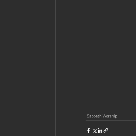
Sabbath Worship