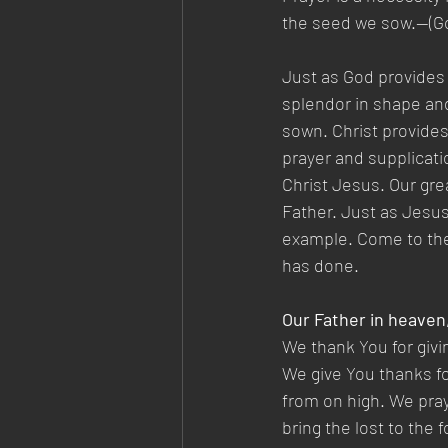
the seed we sow.—(Gos
Just as God provides 
splendor in shape and
sown. Christ provides 
prayer and supplicati
Christ Jesus. Our gre
Father. Just as Jesus
example. Come to the 
has done.
Our Father in heaven
We thank You for givi
We give You thanks fo
from on high. We pray
bring the lost to the 