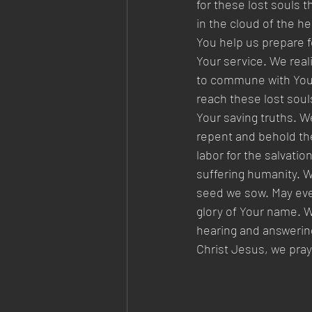
for these lost souls 
in the cloud of the h
You help us prepare fo
Your service. We reali
to commune with You 
reach these lost soul
Your saving truths. We
repent and behold the
labor for the salvatio
suffering humanity. We
seed we sow. May ever
glory of Your name. W
hearing and answering
Christ Jesus, we pra