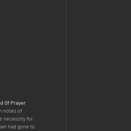
d Of Prayer
 notes of 
e necessity for 
man had gone to 