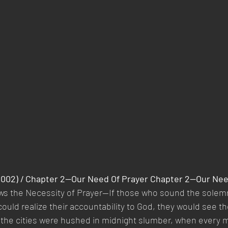
(2002) / Chapter 2—Our Need Of Prayer Chapter 2—Our Nee
ws the Necessity of Prayer—If those who sound the solemn
could realize their accountability to God, they would see th
 the cities were hushed in midnight slumber, when every 