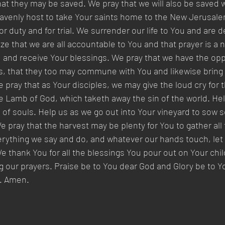
that they may be saved. We pray that we will also be save
eavenly host to take Your saints home to the New Jerusale
r duty and for trial. We surrender our life to You and are d
ze that we are all accountable to You and that prayer is a n
and receive Your blessings. We pray that we have the oppo
s, that they too may commune with You and likewise bring 
 pray that as Your disciples, we may give the loud cry for t
 Lamb of God, which taketh away the sin of the world. Help
n of souls. Help us as we go out into Your vineyard to sow 
 pray that the harvest may be plenty for You to gather all 
ything we say and do, and whatever our hands touch, let it
e thank You for all the blessings You pour out on Your chil
 our prayers. Praise be to You dear God and Glory be to Y
y. Amen.