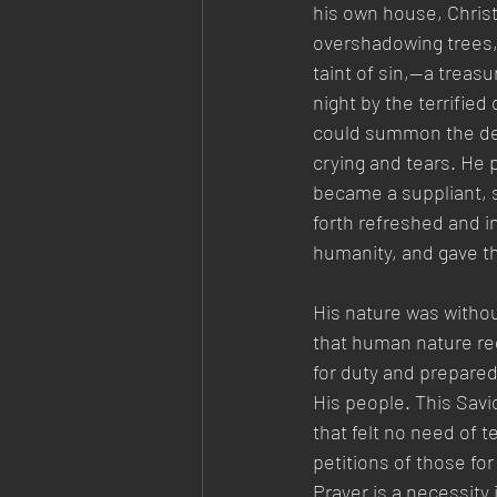
his own house, Christ
overshadowing trees, 
taint of sin,—a treas
night by the terrifie
could summon the dea
crying and tears. He 
became a suppliant, s
forth refreshed and i
humanity, and gave th
His nature was withou
that human nature req
for duty and prepared 
His people. This Savi
that felt no need of t
petitions of those fo
Prayer is a necessity 