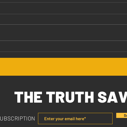
Jesus Values You
The 
THE TRUTH SA
S
SUBSCRIPTION