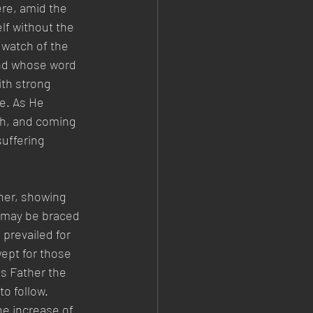
ere, amid the 
f without the 
 watch of the 
and whose word 
th strong 
e. As He 
th, and coming 
uffering 
her, showing 
 may be braced 
 prevailed for 
ept for those 
is Father the 
o follow. 
he increase of 