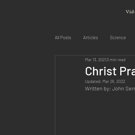
Vid
All Posts
Articles
Science
Mar 13, 2021
3 min read
Christ Pr
Updated:
Mar 26, 2022
Written by: John Se