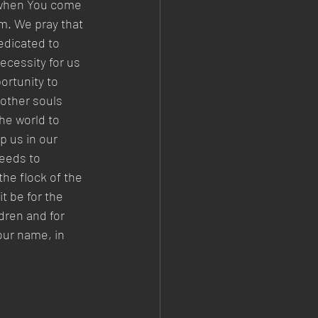
d when You come 
m. We pray that 
edicated to 
ecessity for us 
rtunity to 
other souls 
he world to 
 us in our 
seeds to 
the flock of the 
 be for the 
dren and for 
our name, in 