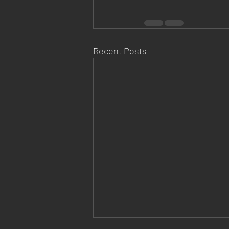
Recent Posts