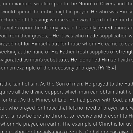
, our example, would repair to the Mount of Olives, and th
would spend the entire night in prayer. He who was Himsel
ure-house of blessing; whose voice was heard in the fourth
d disciples upon the stormy sea, in heavenly benediction; 
d from their graves,—He it was who made supplication wi
prayed not for Himself, but for those whom He came to sav
eeking at the hand of His Father fresh supplies of streng
nvigorated as man’s substitute, He identified Himself with s
em an example of the necessity of prayer. {Pr 18.4}
t the taint of sin. As the Son of man, He prayed to the Fat
uires all the divine support which man can obtain that he
for trial. As the Prince of Life, He had power with God, and
our, who prayed for those that felt no need of prayer, and w
ears, is now before the throne, to receive and present to H
r whom He prayed on earth. The example of Christ is for us t
in our labor for the salvation of souls. God alone can give t