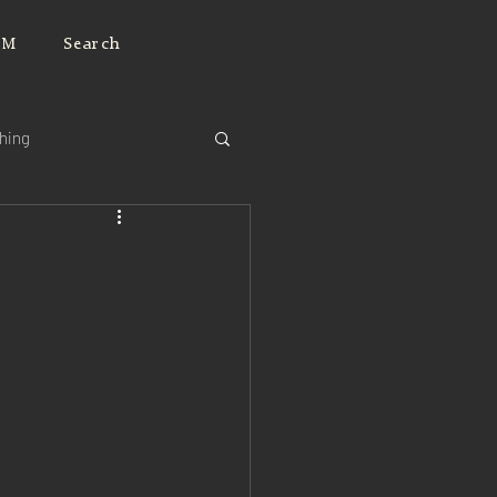
JM
Search
ching