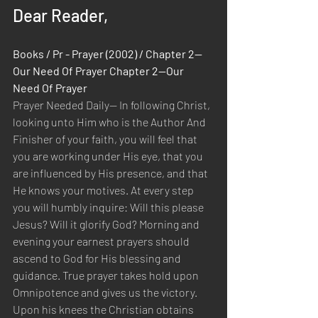
Dear Reader,
Books / Pr - Prayer (2002) / Chapter 2—
Our Need Of Prayer Chapter 2—Our 
Need Of Prayer
Prayer Needed Daily— In following Christ, 
looking unto Him who is the Author And 
Finisher of your faith, you will feel that 
you are working under His eye, that you 
are influenced by His presence, and that 
He knows your motives. At every step 
you will humbly inquire: Will this please 
Jesus? Will it glorify God? Morning and 
evening your earnest prayers should 
ascend to God for His blessing and 
guidance. True prayer takes hold upon 
Omnipotence and gives us the victory. 
Upon his knees the Christian obtains 