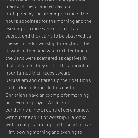
merits of the promised Saviour 
prefigured by the atoning sacrifice. The 
hours appointed for the morning and the 
evening sacrifice were regarded as 
sacred, and they came to be observed as 
the set time for worship throughout the 
Jewish nation. And when in later times 
the Jews were scattered as captives in 
distant lands, they still at the appointed 
hour turned their faces toward 
Jerusalem and offered up their petitions 
to the God of Israel. In this custom 
Christians have an example for morning 
and evening prayer. While God 
condemns a mere round of ceremonies, 
without the spirit of worship, He looks 
with great pleasure upon those who love 
Him, bowing morning and evening to 