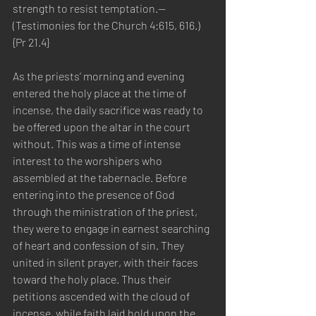
strength to resist temptation.—
(Testimonies for the Church 4:615, 616.) 
{Pr 21.4}
As the priests’ morning and evening 
entered the holy place at the time of 
incense, the daily sacrifice was ready to 
be offered upon the altar in the court 
without. This was a time of intense 
interest to the worshipers who 
assembled at the tabernacle. Before 
entering into the presence of God 
through the ministration of the priest, 
they were to engage in earnest searching 
of heart and confession of sin. They 
united in silent prayer, with their faces 
toward the holy place. Thus their 
petitions ascended with the cloud of 
incense, while faith laid hold upon the 