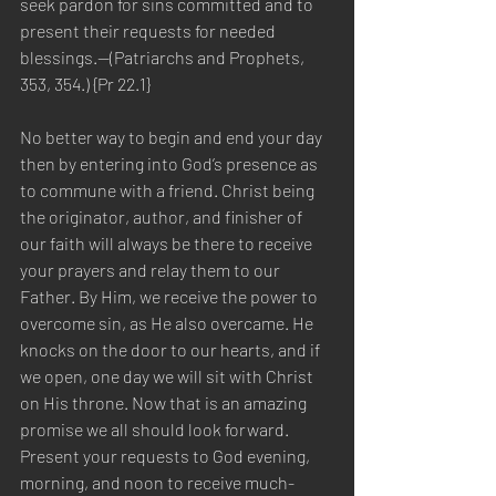
seek pardon for sins committed and to 
present their requests for needed 
blessings.—(Patriarchs and Prophets, 
353, 354.) {Pr 22.1}
No better way to begin and end your day 
then by entering into God’s presence as 
to commune with a friend. Christ being 
the originator, author, and finisher of 
our faith will always be there to receive 
your prayers and relay them to our 
Father. By Him, we receive the power to 
overcome sin, as He also overcame. He 
knocks on the door to our hearts, and if 
we open, one day we will sit with Christ 
on His throne. Now that is an amazing 
promise we all should look forward. 
Present your requests to God evening, 
morning, and noon to receive much-