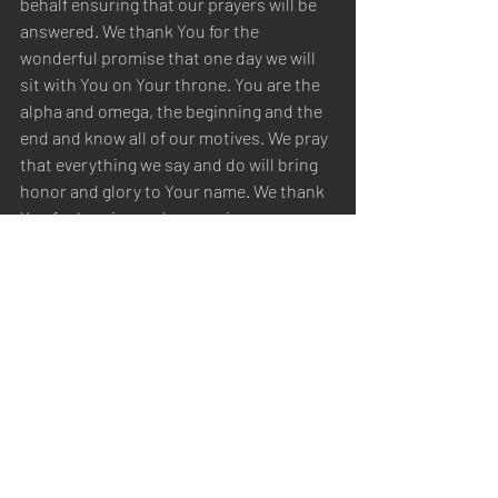
behalf ensuring that our prayers will be 
answered. We thank You for the 
wonderful promise that one day we will 
sit with You on Your throne. You are the 
alpha and omega, the beginning and the 
end and know all of our motives. We pray 
that everything we say and do will bring 
honor and glory to Your name. We thank 
You for hearing and answering our 
prayers, and it is in Your name, Christ 
Jesus, we pray. Amen.