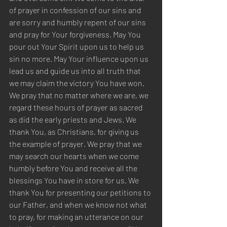
of prayer in confession of our sins and 
are sorry and humbly repent of our sins 
and pray for Your forgiveness. May You 
pour out Your Spirit upon us to help us 
sin no more. May Your influence upon us 
lead us and guide us into all truth that 
we may claim the victory You have won. 
We pray that no matter where we are, we 
regard these hours of prayer as sacred 
as did the early priests and Jews. We 
thank You, as Christians, for giving us 
the example of prayer. We pray that we 
may search our hearts when we come 
humbly before You and receive all the 
blessings You have in store for us. We 
thank You for presenting our petitions to 
our Father, and when we know not what 
to pray, for making an utterance on our 