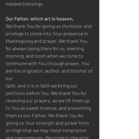
needed blessings.
Our Father, which art in heaven,
We thank You for giving us the honor and 
privilege to come into Your presence in 
thanksgiving and prayer. We thank You 
for always being there for us, evening, 
morning, and noon when we come to 
commune with You through prayer. You 
are the originator, author, and finisher of 
our
faith, and it is in faith we bring our 
petitions before You. We thank You for 
receiving our prayers, as we lift them up 
to You as sweet incense, and presenting 
them to our Father. We thank You for 
giving us Your strength and power from 
on High that we may resist temptation 
and overcome sin. We come to the altar 