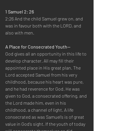
1 Samuel 2: 26
2:26 And the child Samuel grew on, and 
was in favour both with the LORD, and 
also with men.
A Place for Consecrated Youth—
God gives all an opportunity in this life to 
develop character. All may fill their 
appointed place in His great plan. The 
Lord accepted Samuel from his very 
childhood, because his heart was pure, 
and he had reverence for God. He was 
given to God, a consecrated offering, and 
the Lord made him, even in his 
childhood, a channel of light. A life 
consecrated as was Samuel’s is of great 
value in God’s sight. If the youth of today 
will consecrate themselves as did 