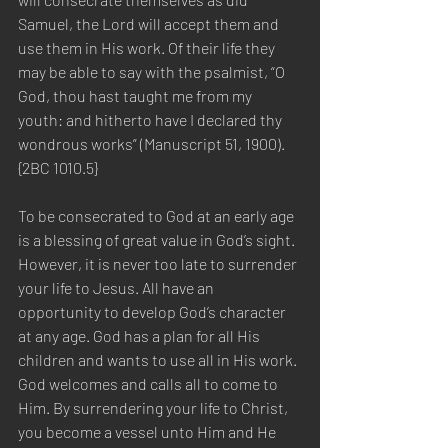
Samuel, the Lord will accept them and 
use them in His work. Of their life they 
may be able to say with the psalmist, “O 
God, thou hast taught me from my 
youth: and hitherto have I declared thy 
wondrous works” (Manuscript 51, 1900). 
{2BC 1010.5}
To be consecrated to God at an early age 
is a blessing of great value in God’s sight. 
However, it is never too late to surrender 
your life to Jesus. All have an 
opportunity to develop God’s character 
at any age. God has a plan for all His 
children and wants to use all in His work. 
God welcomes and calls all to come to 
Him. By surrendering your life to Christ, 
you become a vessel unto Him and He 