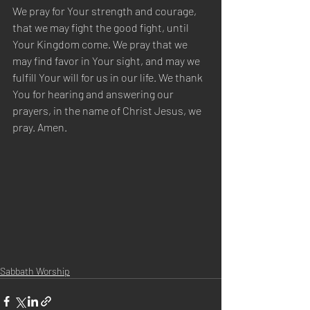
We pray for Your strength and courage, 
that we may fight the good fight, until 
Your Kingdom come. We pray that we 
may find favor in Your sight, and may we 
fulfill Your will for us in our life. We thank 
You for hearing and answering our 
prayers, in the name of Christ Jesus, we 
pray. Amen.
Sabbath Worship