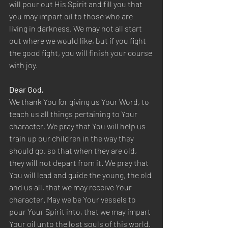
will pour out His Spirit and fill you that 
you may impart oil to those who are 
living in darkness. We may not all start 
out where we would like, but if you fight 
the good fight, you will finish your course 
with joy.
Dear God,
We thank You for giving us Your Word, to 
teach us all things pertaining to Your 
character. We pray that You will help us 
train up our children in the way they 
should go, so that when they are old, 
they will not depart from it. We pray that 
You will lead and guide the young, the old 
and us all, that we may receive Your 
character. May we be Your vessels to 
pour Your Spirit into, that we may impart 
Your oil unto the lost souls of this world. 