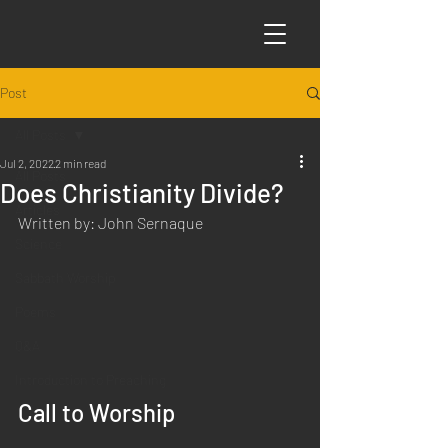
Post
All Posts
Jul 2, 2022
2 min read
All Posts
Does Christianity Divide?
Articles
Written by: John Sernaque
Science
Sabbath Worship
Poems
Q&A
Introduction to Preaching
Call to Worship