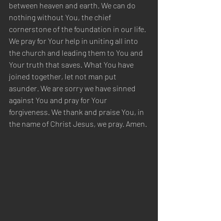
between heaven and earth. We can do 
nothing without You, the chief 
cornerstone of the foundation in our life. 
We pray for Your help in uniting all into 
the church and leading them to You and 
Your truth that saves. What You have 
joined together, let not man put 
asunder. We are sorry we have sinned 
against You and pray for Your 
forgiveness. We thank and praise You, in 
the name of Christ Jesus, we pray. Amen.