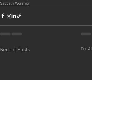
Sabbath Worship
Recent Posts
See All