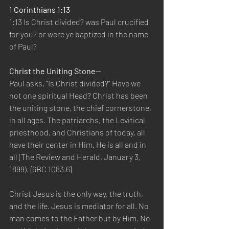
1 Corinthians 1:13
1:13 Is Christ divided? was Paul crucified 
for you? or were ye baptized in the name 
of Paul?
Christ the Uniting Stone—
Paul asks, “Is Christ divided?” Have we 
not one spiritual Head? Christ has been 
the uniting stone, the chief cornerstone, 
in all ages. The patriarchs, the Levitical 
priesthood, and Christians of today, all 
have their center in Him. He is all and in 
all (The Review and Herald, January 3, 
1899). {6BC 1083.6}
Christ Jesus is the only way, the truth, 
and the life. Jesus is mediator for all. No 
man comes to the Father but by Him. No 