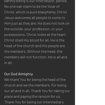
earthly being is our intercessor, period. 
No one can claim to be the Vicar of 
Christ, which is pure blasphemy. Christ 
Jesus welcomes all people to come to 
Him just as they are. He does not look on 
the outside, your profession, or your 
possessions. Christ looks at the heart. 
Christ shed His blood for all. He is the 
head of the church and His people are 
the members. Without the head, the 
members will not function. He is all and 
in all.
Our God Almighty,
We thank You for being the head of the 
church and we the members. For being 
our all and in all. Thank You for taking our 
place and paying the ransom for us. 
Thank You for being our intermediary 