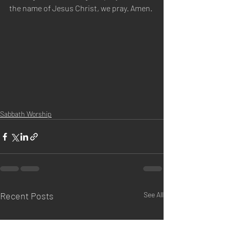
the name of Jesus Christ, we pray. Amen.
Sabbath Worship
Recent Posts
See All