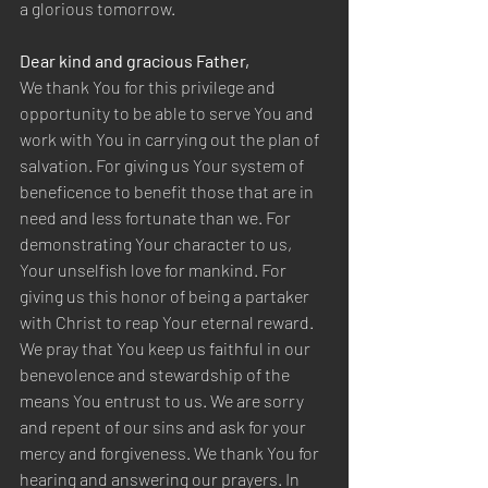
a glorious tomorrow.  
Dear kind and gracious Father,  
We thank You for this privilege and 
opportunity to be able to serve You and 
work with You in carrying out the plan of 
salvation. For giving us Your system of 
beneficence to benefit those that are in 
need and less fortunate than we. For 
demonstrating Your character to us, 
Your unselfish love for mankind. For 
giving us this honor of being a partaker 
with Christ to reap Your eternal reward. 
We pray that You keep us faithful in our 
benevolence and stewardship of the 
means You entrust to us. We are sorry 
and repent of our sins and ask for your 
mercy and forgiveness. We thank You for 
hearing and answering our prayers. In 