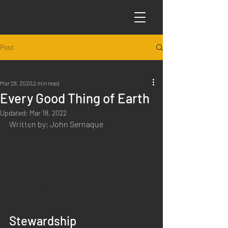
Post
All Posts
Mar 28, 2020
2 min read
All Posts
Every Good Thing of Earth
Articles
Updated:
Mar 18, 2022
Written by: John Sernaque
Science
Sabbath Worship
Poems
Q&A
Introduction to Preaching
Stewardship