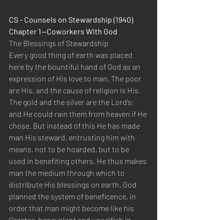
CS - Counsels on Stewardship (1940)  
Chapter 1—Coworkers With God 
The Blessings of Stewardship 
Every good thing of earth was placed 
here by the bountiful hand of God as an 
expression of His love to man. The poor 
are His, and the cause of religion is His. 
The gold and the silver are the Lord’s; 
and He could rain them from heaven if He 
chose. But instead of this He has made 
man His steward, entrusting him with 
means, not to be hoarded, but to be 
used in benefiting others. He thus makes 
man the medium through which to 
distribute His blessings on earth. God 
planned the system of beneficence, in 
order that man might become like his 
Creator, benevolent and unselfish in 