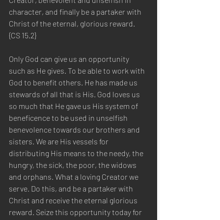
character, and finally be a partaker with 
Christ of the eternal, glorious reward. 
{CS 15.2} 
Only God can give us an opportunity 
such as He gives. To be able to work with 
God to benefit others. He has made us 
stewards of all that is His. God loves us 
so much that He gave us His system of 
beneficence to be used in unselfish 
benevolence towards our brothers and 
sisters. We are His vessels for 
distributing His means to the needy, the 
hungry, the sick, the poor, the widows 
and orphans. What a loving Creator we 
serve. Do this, and be a partaker with 
Christ and receive the eternal glorious 
reward. Seize this opportunity today for 