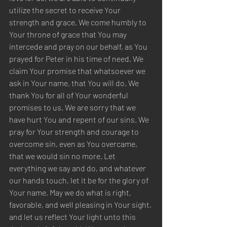
utilize the secret to receive Your 
strength and grace. We come humbly to 
Your throne of grace that You may 
intercede and pray on our behalf, as You 
prayed for Peter in his time of need. We 
claim Your promise that whatsoever we 
ask in Your name, that You will do. We 
thank You for all of Your wonderful 
promises to us. We are sorry that we 
have hurt You and repent of our sins. We 
pray for Your strength and courage to 
overcome sin, even as You overcame, 
that we would sin no more. Let 
everything we say and do, and whatever 
our hands touch, let it be for the glory of 
Your name. May we do what is right, 
favorable, and well pleasing in Your sight, 
and let us reflect Your light unto this 