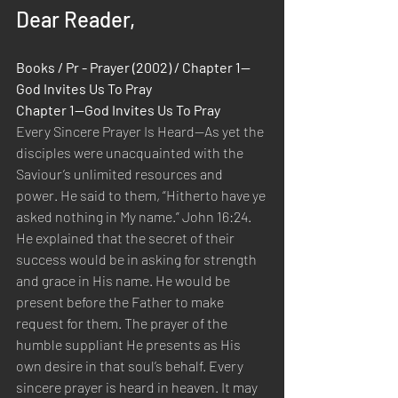
Dear Reader,
Books / Pr - Prayer (2002) / Chapter 1—
God Invites Us To Pray
Chapter 1—God Invites Us To Pray
Every Sincere Prayer Is Heard—As yet the 
disciples were unacquainted with the 
Saviour’s unlimited resources and 
power. He said to them, “Hitherto have ye 
asked nothing in My name.” John 16:24. 
He explained that the secret of their 
success would be in asking for strength 
and grace in His name. He would be 
present before the Father to make 
request for them. The prayer of the 
humble suppliant He presents as His 
own desire in that soul’s behalf. Every 
sincere prayer is heard in heaven. It may 