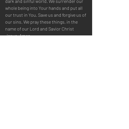
dark and sinful world. We surrender our 
whole being into Your hands and put all 
our trust in You. Save us and forgive us of 
our sins. We pray these things, in the 
name of our Lord and Savior Christ 
Jesus. Amen.
Sabbath Worship