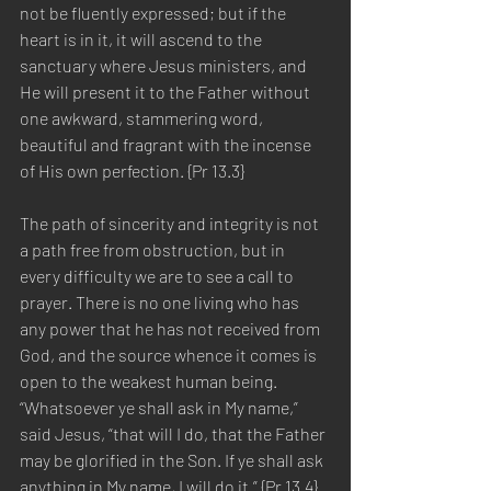
not be fluently expressed; but if the 
heart is in it, it will ascend to the 
sanctuary where Jesus ministers, and 
He will present it to the Father without 
one awkward, stammering word, 
beautiful and fragrant with the incense 
of His own perfection. {Pr 13.3}
The path of sincerity and integrity is not 
a path free from obstruction, but in 
every difficulty we are to see a call to 
prayer. There is no one living who has 
any power that he has not received from 
God, and the source whence it comes is 
open to the weakest human being. 
“Whatsoever ye shall ask in My name,” 
said Jesus, “that will I do, that the Father 
may be glorified in the Son. If ye shall ask 
anything in My name, I will do it.” {Pr 13.4}