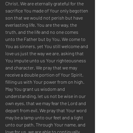
Christ. We are eternally grateful for the 
sacrifice You made of Your only begotten 
son that we would not perish but have 
everlasting life. You are the way, the 
truth, and the life and no one comes 
unto the Father but by You. We come to 
You as sinners, yet You still welcome and 
love us just the way we are, asking that 
You impute unto us Your righteousness 
and character. We pray that we may 
receive a double portion of Your Spirit, 
filling us with Your power from on high. 
May You grant us wisdom and 
understanding, let us not be wise in our 
own eyes, that we may fear the Lord and 
depart from evil. We pray that Your word 
may be a lamp unto our feet and a light 
unto our path. Through Your name, and 
love for us, we are able to continually 