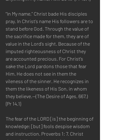
“In My name,” Christ bade His disciples 
pray. In Christ’s name His followers are to 
stand before God. Through the value of 
the sacrifice made for them, they are of 
value in the Lord’s sight. Because of the 
imputed righteousness of Christ they 
are accounted precious. For Christ’s 
sake the Lord pardons those that fear 
Him. He does not see in them the 
vileness of the sinner. He recognizes in 
them the likeness of His Son, in whom 
they believe.—(The Desire of Ages, 667.) 
{Pr 14.1}
The fear of the LORD [is] the beginning of 
knowledge: [but] fools despise wisdom 
and instruction. Proverbs 1: 7. Christ 