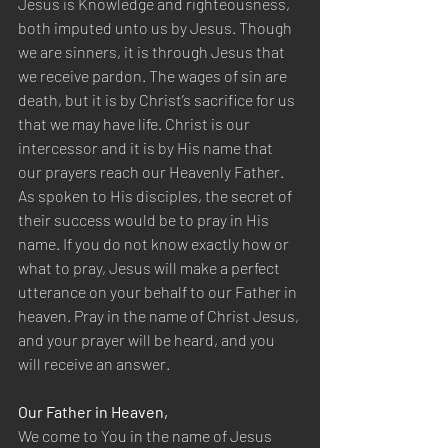
Jesus is Knowledge and righteousness, 
both imputed unto us by Jesus. Though 
we are sinners, it is through Jesus that 
we receive pardon. The wages of sin are 
death, but it is by Christ’s sacrifice for us 
that we may have life. Christ is our 
intercessor and it is by His name that 
our prayers reach our Heavenly Father. 
As spoken to His disciples, the secret of 
their success would be to pray in His 
name. If you do not know exactly how or 
what to pray, Jesus will make a perfect 
utterance on your behalf to our Father in 
heaven. Pray in the name of Christ Jesus, 
and your prayer will be heard, and you 
will receive an answer.
Our Father in Heaven,
We come to You in the name of Jesus 