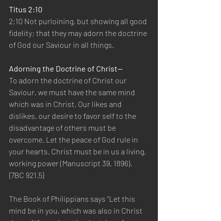
Titus 2:10
2:10 Not purloining, but showing all good 
fidelity; that they may adorn the doctrine 
of God our Saviour in all things.
Adorning the Doctrine of Christ—
To adorn the doctrine of Christ our 
Saviour, we must have the same mind 
which was in Christ. Our likes and 
dislikes, our desire to favor self to the 
disadvantage of others must be 
overcome. Let the peace of God rule in 
your hearts. Christ must be in us a living, 
working power (Manuscript 39, 1896). 
{7BC 921.5}
The Book of Philippians says “Let this 
mind be in you, which was also in Christ 