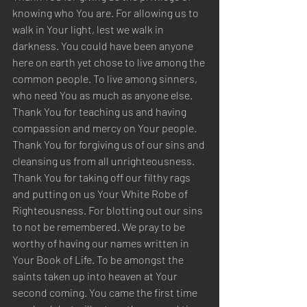
knowing who You are. For allowing us to 
walk in Your light, lest we walk in 
darkness. You could have been anyone 
here on earth yet chose to live among the 
common people. To live among sinners, 
who need You as much as anyone else. 
Thank You for teaching us and having 
compassion and mercy on Your people. 
Thank You for forgiving us of our sins and 
cleansing us from all unrighteousness. 
Thank You for taking off our filthy rags 
and putting on us Your White Robe of 
Righteousness. For blotting out our sins 
to not be remembered. We pray to be 
worthy of having our names written in 
Your Book of Life. To be amongst the 
saints taken up into heaven at Your 
second coming. You came the first time 