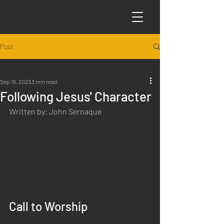
Post
All Posts
Sep 16, 2023
3 min read
All Posts
Following Jesus' Character
Articles
Written by: John Sernaque
Science
Sabbath Worship
Poems
Q&A
Introduction to Preaching
Call to Worship