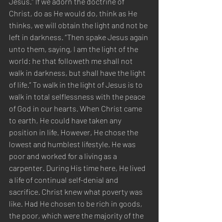
Jesus.” If we adorn the doctrine of 
Christ, do as He would do, think as He 
thinks, we will obtain the light and not be 
left in darkness. “Then spake Jesus again 
unto them, saying, I am the light of the 
world: he that followeth me shall not 
walk in darkness, but shall have the light 
of life.” To walk in the light of Jesus is to 
walk in total selflessness with the peace 
of God in our hearts. When Christ came 
to earth, He could have taken any 
position in life. However, He chose the 
lowest and humblest lifestyle. He was 
poor and worked for a living as a 
carpenter. During His time here, He lived 
a life of continual self-denial and 
sacrifice. Christ knew what poverty was 
like. Had He chosen to be rich in goods, 
the poor, which were the majority of the 