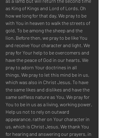
as a lamb but will return the second time 
as King of Kings and Lord of Lords. Oh 
how we long for that day. We pray to be 
with You in heaven to walk the streets of 
gold. To be among the sheep and the 
lion. Before then, we pray to be like You 
and receive Your character and light. We 
pray for Your help to be overcomers and 
have the peace of God in our hearts. We 
pray to adorn Your doctrines in all 
things. We pray to let this mind be in us, 
which was also in Christ Jesus. To have 
the same likes and dislikes and have the 
same selfless nature as You. We pray for 
You to be in us as a living, working power. 
Help us not to rely on outward 
appearance, rather on Your character in 
us, which is Christ Jesus. We thank You 
for hearing and answering our prayers, in 