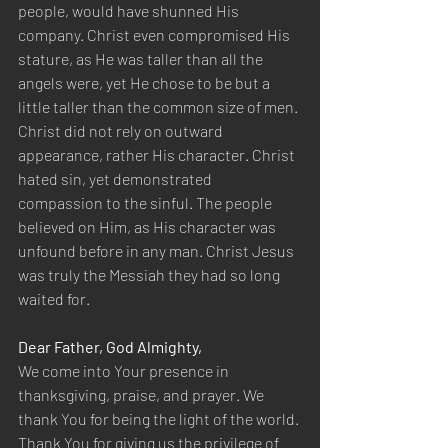
people, would have shunned His 
company. Christ even compromised His 
stature, as He was taller than all the 
angels were, yet He chose to be but a 
little taller than the common size of men. 
Christ did not rely on outward 
appearance, rather His character. Christ 
hated sin, yet demonstrated 
compassion to the sinful. The people 
believed on Him, as His character was 
unfound before in any man. Christ Jesus 
was truly the Messiah they had so long 
waited for.
Dear Father, God Almighty,
We come into Your presence in 
thanksgiving, praise, and prayer. We 
thank You for being the light of the world. 
Thank You for giving us the privilege of 