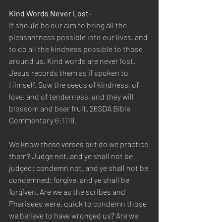
Kind Words Never Lost- 
It should be our aim to bring all the 
pleasantness possible into our lives, and 
to do all the kindness possible to those 
around us. Kind words are never lost. 
Jesus records them as if spoken to 
Himself. Sow the seeds of kindness, of 
love, and of tenderness, and they will 
blossom and bear fruit. 26SDA Bible 
Commentary 6:1118.
We know these verses but do we practice 
them? Judge not, and ye shall not be 
judged: condemn not, and ye shall not be 
condemned: forgive, and ye shall be 
forgiven. Are we as the scribes and 
Pharisees were, quick to condemn those 
we believe to have wronged us? Are we 