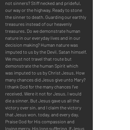
not sinners? Stiff necked and prideful, 
our way or the highway. Ready to stone 
the sinner to death. Guarding our earthly 
treasures instead of our heavenly 
treasures. Do we demonstrate human 
nature in our everyday lives and in our 
decision making? Human nature was 
imputed to us by the Devil, Satan himself. 
We must not travel that route but 
demonstrate the human Spirit which 
was imputed to us by Christ Jesus. How 
many chances did Jesus give unto Mary? 
I thank God for the many chances I’ve 
received. Were it not for Jesus, I would 
die a sinner. But Jesus gave us all the 
victory over sin, and I claim the victory 
that Jesus won, today, and every day. 
Praise God for His compassion and 
loving mercy, His long suffering. If Jesus 