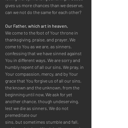
gives us more chances than we deserve, 
can we not do the same for each other?
Our Father, which art in heaven,
We come to the foot of Your throne in 
thanksgiving, praise, and prayer. We 
come to You as we are, as sinners, 
confessing that we have sinned against 
You in different ways. We are sorry and 
humbly repent of all our sins. We pray, in 
Your compassion, mercy, and by Your 
grace that You forgive us of all our sins, 
the known and the unknown, from the 
beginning until now. We ask for yet 
another chance, though undeserving, 
lest we die as sinners. We do not 
premeditate our
sins, but sometimes stumble and fall, 