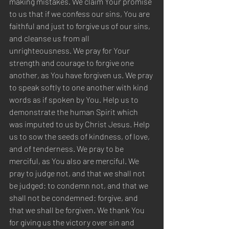
making mistakes. We claim Your promise 
to us that if we confess our sins, You are 
faithful and just to forgive us of our sins, 
and cleanse us from all 
unrighteousness. We pray for Your 
strength and courage to forgive one 
another, as You have forgiven us. We pray 
to speak softly to one another with kind 
words as if spoken by You. Help us to 
demonstrate the human Spirit which 
was imputed to us by Christ Jesus. Help 
us to sow the seeds of kindness, of love, 
and of tenderness. We pray to be 
merciful, as You also are merciful. We 
pray to judge not, and that we shall not 
be judged: to condemn not, and that we 
shall not be condemned: forgive, and 
that we shall be forgiven. We thank You 
for giving us the victory over sin and 