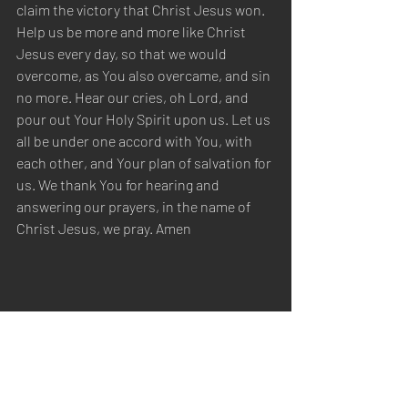
claim the victory that Christ Jesus won. 
Help us be more and more like Christ 
Jesus every day, so that we would 
overcome, as You also overcame, and sin 
no more. Hear our cries, oh Lord, and 
pour out Your Holy Spirit upon us. Let us 
all be under one accord with You, with 
each other, and Your plan of salvation for 
us. We thank You for hearing and 
answering our prayers, in the name of 
Christ Jesus, we pray. Amen