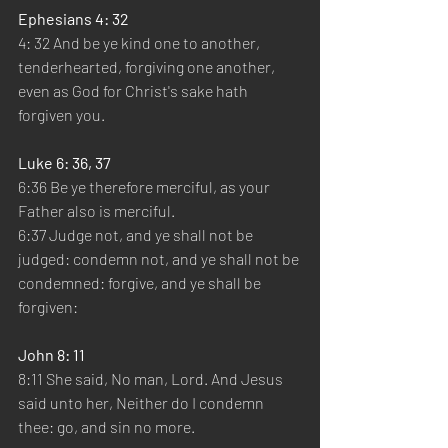
Ephesians 4: 32
4: 32 And be ye kind one to another, 
tenderhearted, forgiving one another, 
even as God for Christ's sake hath 
forgiven you.
Luke 6: 36, 37
6:36 Be ye therefore merciful, as your 
Father also is merciful.
6:37 Judge not, and ye shall not be 
judged: condemn not, and ye shall not be 
condemned: forgive, and ye shall be 
forgiven:
John 8: 11
8:11 She said, No man, Lord. And Jesus 
said unto her, Neither do I condemn 
thee: go, and sin no more.