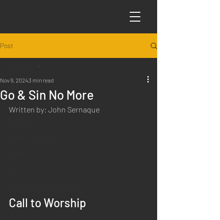
Post
All Posts
Nov 9, 2024
3 min read
All Posts
Go & Sin No More
Articles
Written by: John Sernaque
Science
Sabbath Worship
Poems
Q&A
Introduction to Preaching
Call to Worship